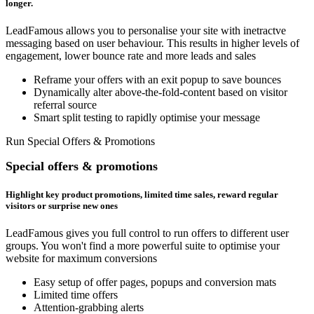
longer.
LeadFamous allows you to personalise your site with inetractve
messaging based on user behaviour. This results in higher levels of
engagement, lower bounce rate and more leads and sales
Reframe your offers with an exit popup to save bounces
Dynamically alter above-the-fold-content based on visitor
referral source
Smart split testing to rapidly optimise your message
Run Special Offers & Promotions
Special offers & promotions
Highlight key product promotions, limited time sales, reward regular
visitors or surprise new ones
LeadFamous gives you full control to run offers to different user
groups. You won't find a more powerful suite to optimise your
website for maximum conversions
Easy setup of offer pages, popups and conversion mats
Limited time offers
Attention-grabbing alerts