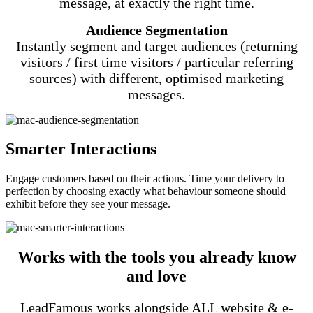
message, at exactly the right time.
Audience Segmentation
Instantly segment and target audiences (returning
visitors / first time visitors / particular referring
sources) with different, optimised marketing
messages.
Smarter Interactions
Engage customers based on their actions. Time your delivery to
perfection by choosing exactly what behaviour someone should
exhibit before they see your message.
Works with the tools you already know
and love
LeadFamous works alongside ALL website & e-