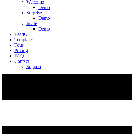
Welcome
Demo
Surprise
Demo
Invite
Demo
LeadQ
Templates
Tour
Pricing
FAQ
Contact
Support