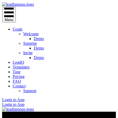
Menu
Goals
Welcome
Demo
Surprise
Demo
Invite
Demo
LeadQ
Templates
Tour
Pricing
FAQ
Contact
Support
Login to App
Login to App