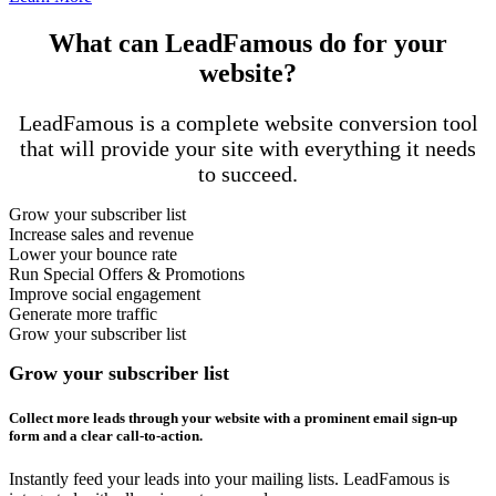
What can LeadFamous do for your
website?
LeadFamous is a complete website conversion tool
that will provide your site with everything it needs
to succeed.
Grow your subscriber list
Increase sales and revenue
Lower your bounce rate
Run Special Offers & Promotions
Improve social engagement
Generate more traffic
Grow your subscriber list
Grow your subscriber list
Collect more leads through your website with a prominent email sign-up
form and a clear call-to-action.
Instantly feed your leads into your mailing lists. LeadFamous is