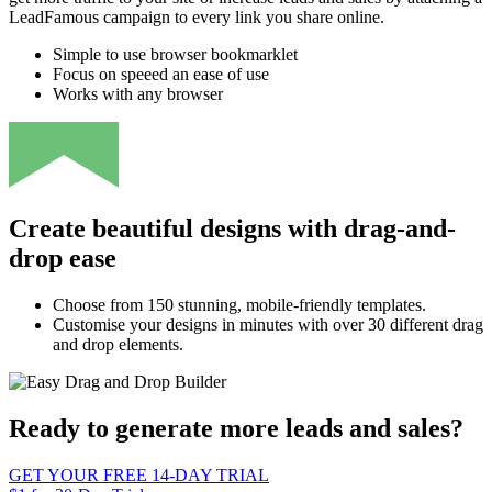
LeadFamous campaign to every link you share online.
Simple to use browser bookmarklet
Focus on speeed an ease of use
Works with any browser
Create beautiful designs with drag-and-
drop ease
Choose from 150 stunning, mobile-friendly templates.
Customise your designs in minutes with over 30 different drag
and drop elements.
Ready to generate more leads and sales?
GET YOUR FREE 14-DAY TRIAL