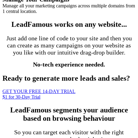
Manage all your marketing campaigns across multiple domains from
1 central location.
LeadFamous works on any website...
Just add one line of code to your site and then you
can create as many campaigns on your website as
you like with our intuitive drag-drop builder.
No-tech experience needed.
Ready to generate more leads and sales?
GET YOUR FREE 14-DAY TRIAL
$1 for 30-Day Trial
LeadFamous segments your audience
based on browsing behaviour
So you can target each visitor with the right