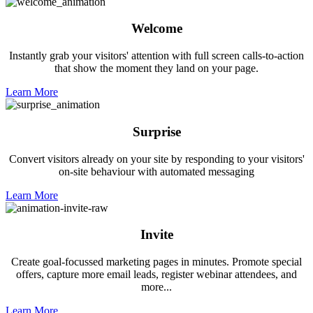
Welcome
Instantly grab your visitors' attention with full screen calls-to-action
that show the moment they land on your page.
Learn More
Surprise
Convert visitors already on your site by responding to your visitors'
on-site behaviour with automated messaging
Learn More
Invite
Create goal-focussed marketing pages in minutes. Promote special
offers, capture more email leads, register webinar attendees, and
more...
Learn More