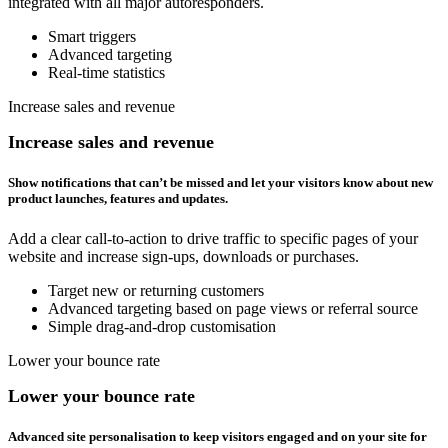
integrated with all major autoresponders.
Smart triggers
Advanced targeting
Real-time statistics
Increase sales and revenue
Increase sales and revenue
Show notifications that can’t be missed and let your visitors know about new
product launches, features and updates.
Add a clear call-to-action to drive traffic to specific pages of your
website and increase sign-ups, downloads or purchases.
Target new or returning customers
Advanced targeting based on page views or referral source
Simple drag-and-drop customisation
Lower your bounce rate
Lower your bounce rate
Advanced site personalisation to keep visitors engaged and on your site for