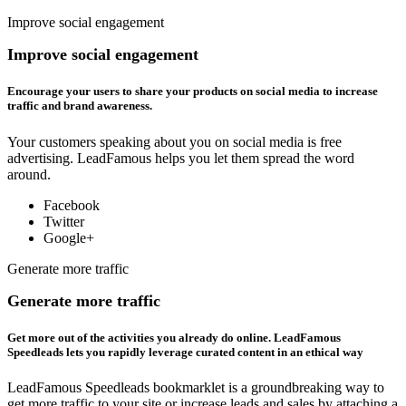
Improve social engagement
Improve social engagement
Encourage your users to share your products on social media to increase
traffic and brand awareness.
Your customers speaking about you on social media is free
advertising. LeadFamous helps you let them spread the word
around.
Facebook
Twitter
Google+
Generate more traffic
Generate more traffic
Get more out of the activities you already do online. LeadFamous
Speedleads lets you rapidly leverage curated content in an ethical way
LeadFamous Speedleads bookmarklet is a groundbreaking way to
get more traffic to your site or increase leads and sales by attaching a