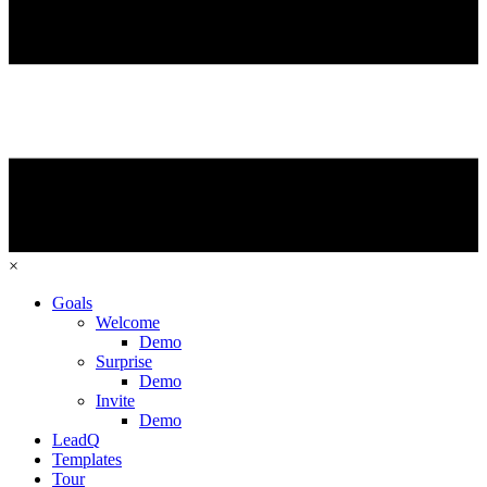
×
Goals
Welcome
Demo
Surprise
Demo
Invite
Demo
LeadQ
Templates
Tour