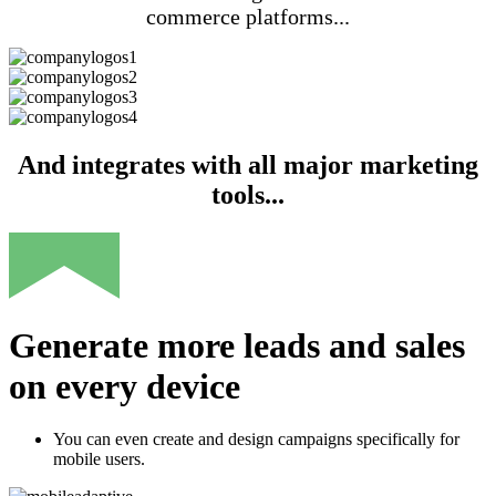
commerce platforms...
And integrates with all major marketing
tools...
Generate more leads and sales
on every device
You can even create and design campaigns specifically for
mobile users.