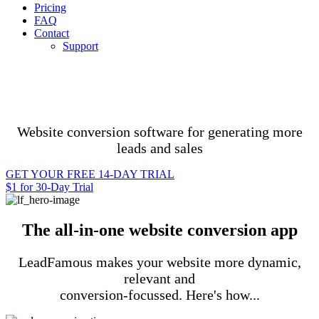
Pricing
FAQ
Contact
Support
Website conversion software for generating more
leads and sales
GET YOUR FREE 14-DAY TRIAL
$1 for 30-Day Trial
The all-in-one website conversion app
LeadFamous makes your website more dynamic,
relevant and
conversion-focussed. Here's how...