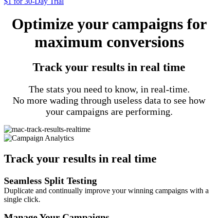
$1 for 30-Day Trial
Optimize your campaigns for
maximum conversions
Track your results in real time
The stats you need to know, in real-time.
No more wading through useless data to see how
your campaigns are performing.
Track your results in real time
Seamless Split Testing
Duplicate and continually improve your winning campaigns with a
single click.
Manage Your Campaigns