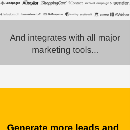
And integrates with all major
marketing tools...
Generate more leads and