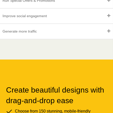
Run Special Offers & Promotions
Improve social engagement
Generate more traffic
Create beautiful designs with
drag-and-drop ease
Choose from 150 stunning, mobile-friendly