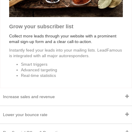
Grow your subscriber list
Collect more leads through your website with a prominent
email sign-up form and a clear call-to-action.
Instantly feed your leads into your mailing lists. LeadFamous
is integrated with all major autoresponders.
Smart triggers
Advanced targeting
Real-time statistics
Increase sales and revenue
Lower your bounce rate