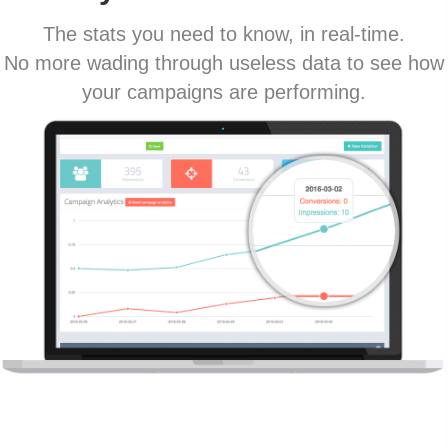
The stats you need to know, in real-time.
No more wading through useless data to see how
your campaigns are performing.