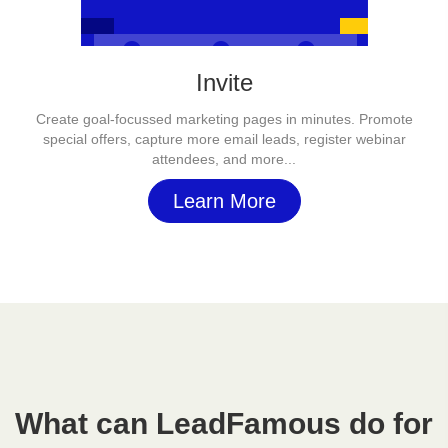
Invite
Create goal-focussed marketing pages in minutes. Promote
special offers, capture more email leads, register webinar
attendees, and more...
Learn More
What can LeadFamous do for