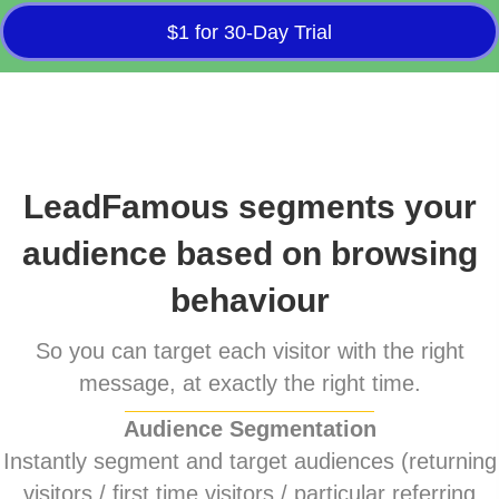
$1 for 30-Day Trial
LeadFamous segments your
audience based on browsing
behaviour
So you can target each visitor with the right
message, at exactly the right time.
Audience Segmentation
Instantly segment and target audiences (returning
visitors / first time visitors / particular referring