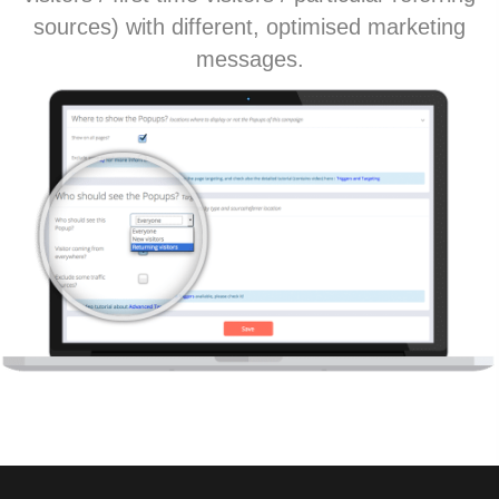
sources) with different, optimised marketing
messages.