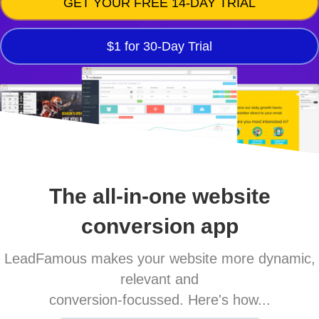
GET YOUR FREE 14-DAY TRIAL
$1 for 30-Day Trial
The all-in-one website
conversion app
LeadFamous makes your website more dynamic,
relevant and
conversion-focussed. Here's how...