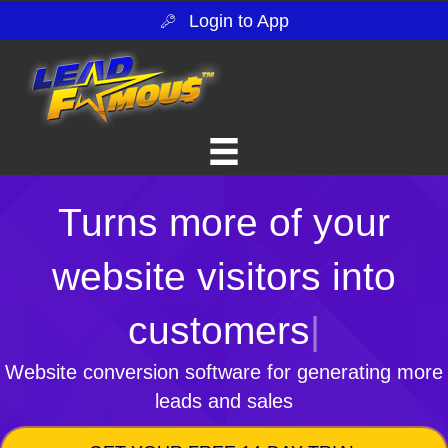
Login to App
Turns more of your
website visitors into
customers
|
Website conversion software for generating more
leads and sales