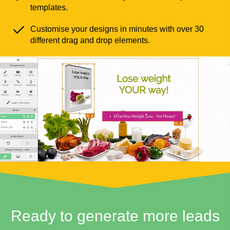
templates.
Customise your designs in minutes with over 30
different drag and drop elements.
Ready to generate more leads