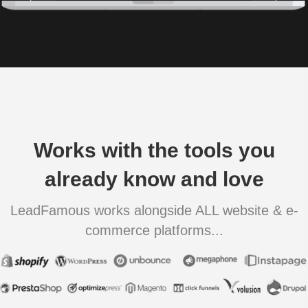
Works with the tools you
already know and love
LeadFamous works alongside ALL website & e-
commerce platforms...