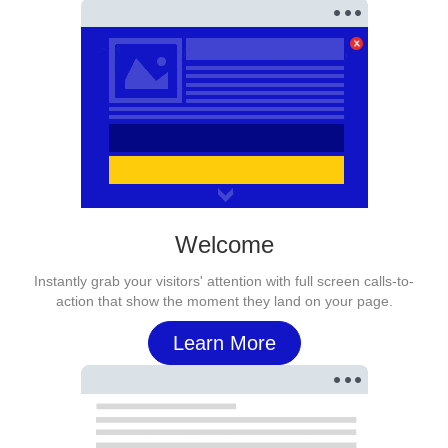
Welcome
Instantly grab your visitors' attention with full screen calls-to-
action that show the moment they land on your page.
Learn More