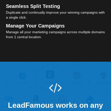
Seamless Split Testing
Duplicate and continually improve your winning campaigns with
a single click.
Manage Your Campaigns
Manage all your marketing campaigns across multiple domains
from 1 central location.
LeadFamous works on any