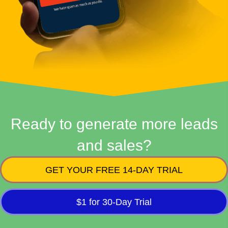
Ready to generate more leads
and sales?
GET YOUR FREE 14-DAY TRIAL
$1 for 30-Day Trial