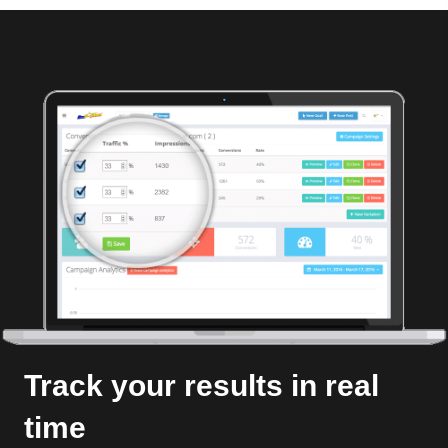
Track your results in real
time