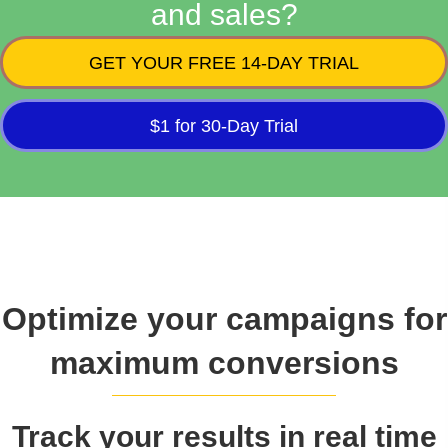
and sales?
GET YOUR FREE 14-DAY TRIAL
$1 for 30-Day Trial
Optimize your campaigns for
maximum conversions
Track your results in real time