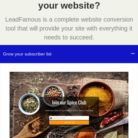
your website?
LeadFamous is a complete website conversion
tool that will provide your site with everything it
needs to succeed.
Grow your subscriber list