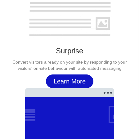
Surprise
Convert visitors already on your site by responding to your
visitors' on-site behaviour with automated messaging
Learn More