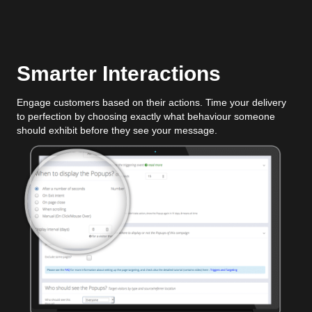
Smarter Interactions
Engage customers based on their actions. Time your delivery
to perfection by choosing exactly what behaviour someone
should exhibit before they see your message.