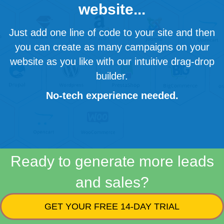
website...
Just add one line of code to your site and then
you can create as many campaigns on your
website as you like with our intuitive drag-drop
builder.
No-tech experience needed.
Ready to generate more leads
and sales?
GET YOUR FREE 14-DAY TRIAL