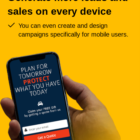
sales on every device
You can even create and design
campaigns specifically for mobile users.