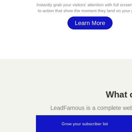
Instantly grab your visitors' attention with full screen
to-action that show the moment they land on your
Learn More
What 
LeadFamous is a complete websit
Grow your subscriber list