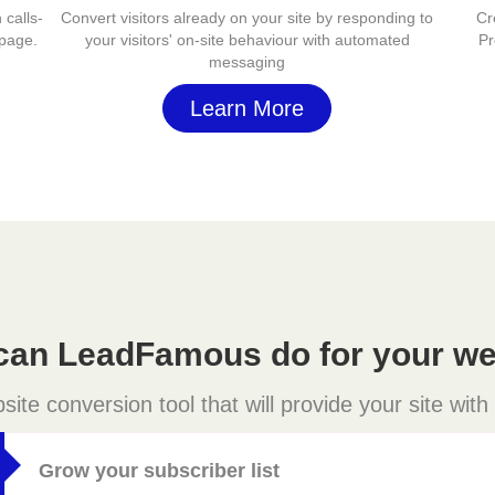
 calls-
Convert visitors already on your site by responding to
Cr
 page.
your visitors' on-site behaviour with automated
Pr
messaging
Learn More
can LeadFamous do for your we
e conversion tool that will provide your site with
Grow your subscriber list