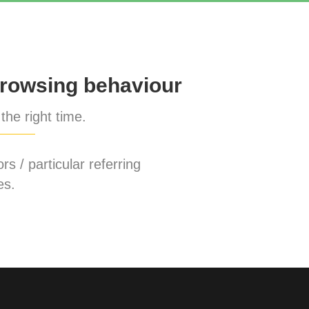
rowsing behaviour
the right time.
rs / particular referring
es.