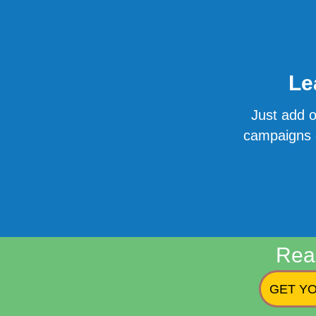
Le
Just add o
campaigns o
Rea
GET YO