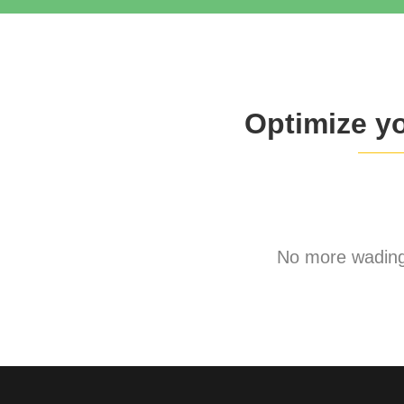
Optimize y
No more wading