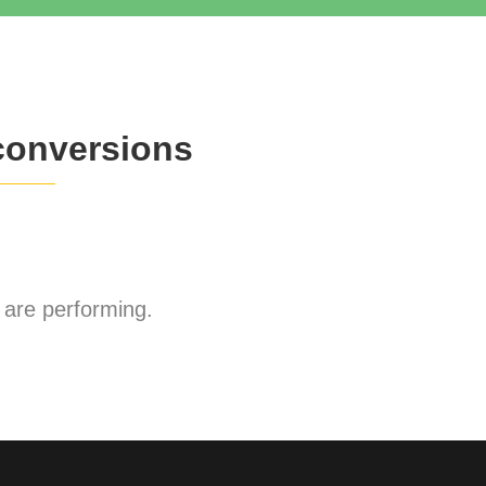
conversions
are performing.