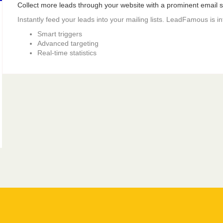
Collect more leads through your website with a prominent email si
Instantly feed your leads into your mailing lists. LeadFamous is i
Smart triggers
Advanced targeting
Real-time statistics