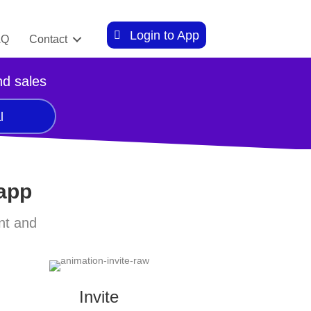
Login to App
AQ
Contact
nd sales
l
 app
nt and
Invite