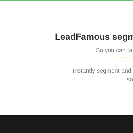
LeadFamous segme
So you can tar
Instantly segment and ta
so