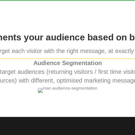
nts your audience based on b
get each visitor with the right message, at exactly 
Audience Segmentation
rget audiences (returning visitors / first time visito
urces) with different, optimised marketing messag