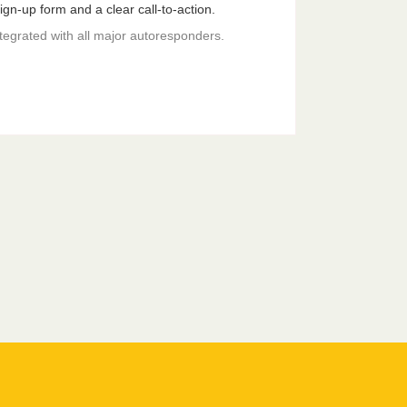
gn-up form and a clear call-to-action.
ntegrated with all major autoresponders.