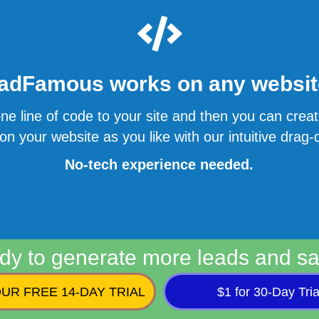
adFamous works on any website
ne line of code to your site and then you can cre
n your website as you like with our intuitive drag-d
No-tech experience needed.
dy to generate more leads and sa
UR FREE 14-DAY TRIAL
$1 for 30-Day Tria