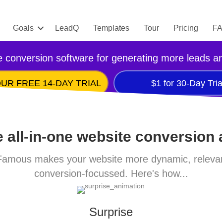
Goals
LeadQ
Templates
Tour
Pricing
F
 conversion software for generating more leads a
UR FREE 14-DAY TRIAL
$1 for 30-Day Tria
 all-in-one website conversion
amous makes your website more dynamic, releva
conversion-focussed. Here's how...
Surprise