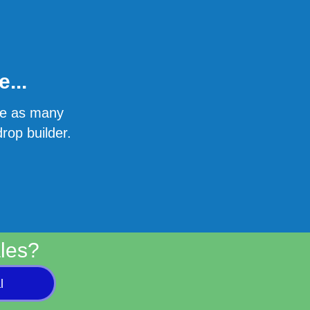
...
ate as many
rop builder.
les?
l