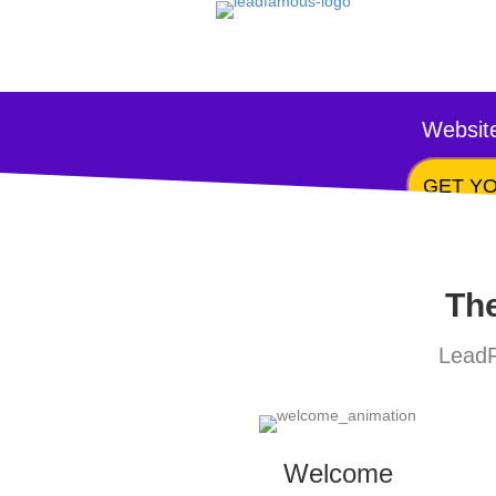
Website
GET YO
The
LeadF
Welcome