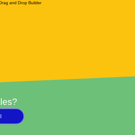
les?
l