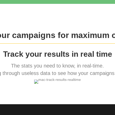
our campaigns for maximum 
Track your results in real time
The stats you need to know, in real-time.
 through useless data to see how your campaigns 