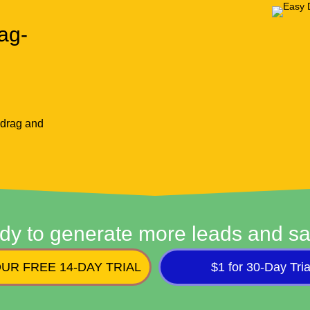
ag-
 drag and
dy to generate more leads and sa
UR FREE 14-DAY TRIAL
$1 for 30-Day Tria