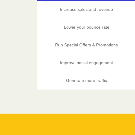
Increase sales and revenue
Lower your bounce rate
Run Special Offers & Promotions
Improve social engagement
Generate more traffic