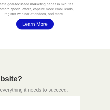
eate goal-focussed marketing pages in minutes.
omote special offers, capture more email leads,
register webinar attendees, and more...
Learn More
bsite?
 everything it needs to succeed.