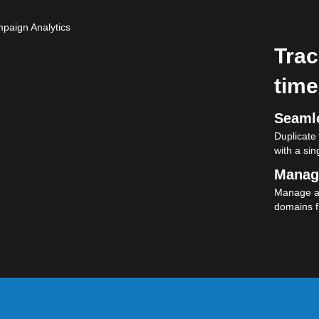
Trac
time
Seamle
Duplicate
with a sing
Manag
Manage al
domains f