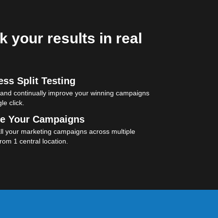
k your results in real
ss Split Testing
 and continually improve your winning campaigns
le click.
e Your Campaigns
l your marketing campaigns across multiple
rom 1 central location.