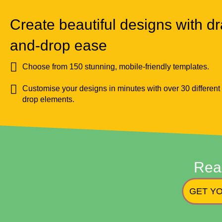
Create beautiful designs with dr
and-drop ease
Choose from 150 stunning, mobile-friendly templates.
Customise your designs in minutes with over 30 different
drop elements.
Rea
GET YO