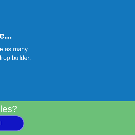
...
ate as many
rop builder.
les?
l