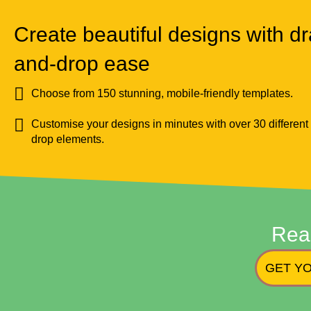
Create beautiful designs with dr
and-drop ease
Choose from 150 stunning, mobile-friendly templates.
Customise your designs in minutes with over 30 different
drop elements.
Rea
GET YO