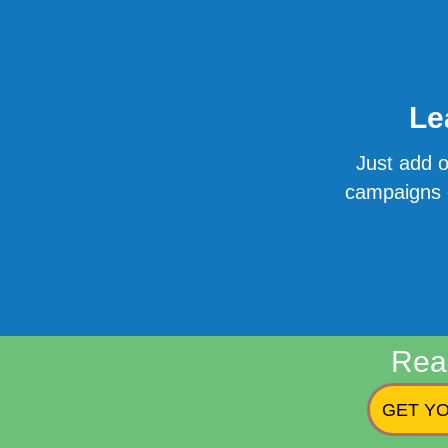
Le
Just add o
campaigns o
Rea
GET YO