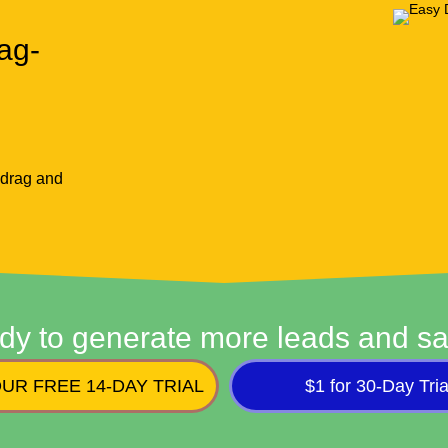
ag-
 drag and
dy to generate more leads and sa
UR FREE 14-DAY TRIAL
$1 for 30-Day Tria