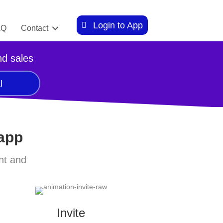
Login to App
AQ
Contact
nd sales
l
 app
nt and
Invite