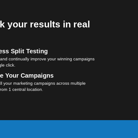
k your results in real
ss Split Testing
 and continually improve your winning campaigns
le click.
e Your Campaigns
l your marketing campaigns across multiple
rom 1 central location.