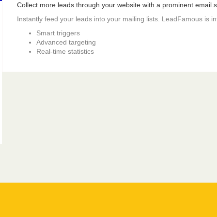
Collect more leads through your website with a prominent email si
Instantly feed your leads into your mailing lists. LeadFamous is i
Smart triggers
Advanced targeting
Real-time statistics