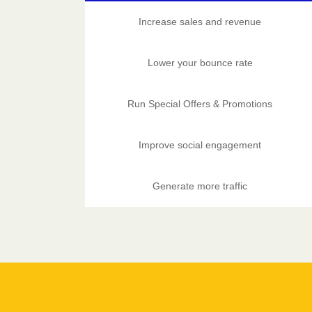
Increase sales and revenue
Lower your bounce rate
Run Special Offers & Promotions
Improve social engagement
Generate more traffic