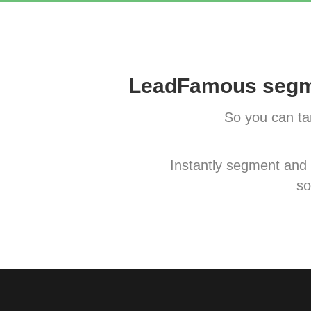
LeadFamous segme
So you can tar
Instantly segment and ta
so