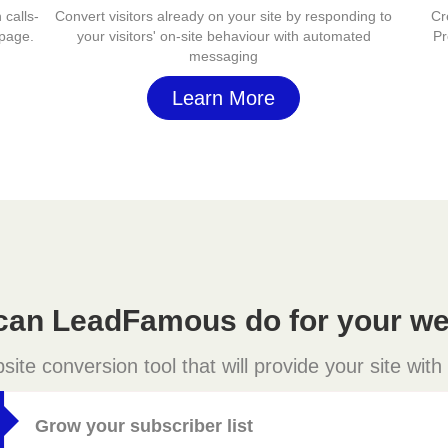
 calls-
Convert visitors already on your site by responding to
Cr
 page.
your visitors' on-site behaviour with automated
Pr
messaging
Learn More
can LeadFamous do for your we
e conversion tool that will provide your site with
Grow your subscriber list