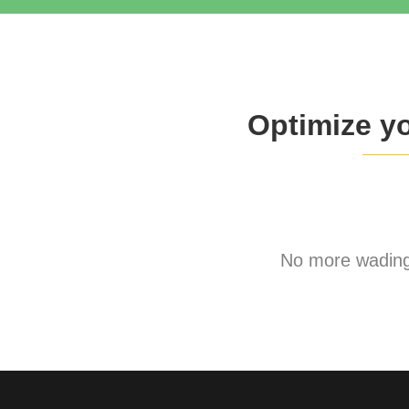
Optimize y
No more wading