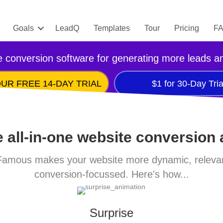
Goals
LeadQ
Templates
Tour
Pricing
F
 conversion software for generating more leads a
UR FREE 14-DAY TRIAL
$1 for 30-Day Tria
 all-in-one website conversion
amous makes your website more dynamic, releva
conversion-focussed. Here's how...
Surprise