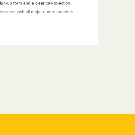
gn-up form and a clear call-to-action.
ntegrated with all major autoresponders.