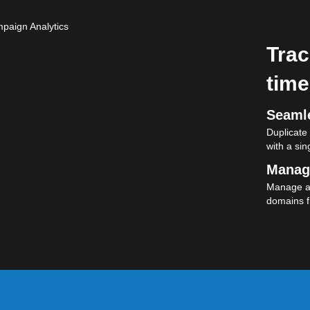
Trac
time
Seamle
Duplicate
with a sing
Manag
Manage al
domains f