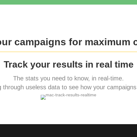
our campaigns for maximum 
Track your results in real time
The stats you need to know, in real-time.
 through useless data to see how your campaigns 