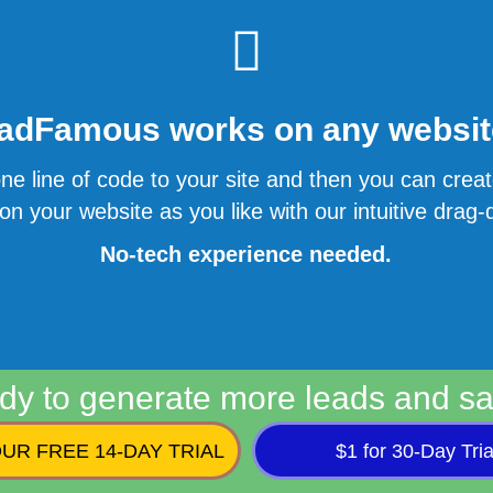
adFamous works on any website
ne line of code to your site and then you can cre
n your website as you like with our intuitive drag-d
No-tech experience needed.
dy to generate more leads and sa
UR FREE 14-DAY TRIAL
$1 for 30-Day Tria