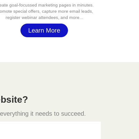
eate goal-focussed marketing pages in minutes.
omote special offers, capture more email leads,
register webinar attendees, and more...
Learn More
bsite?
 everything it needs to succeed.