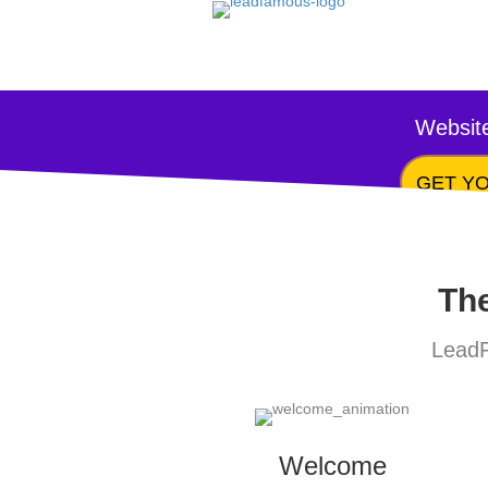
Website
GET YO
The
LeadF
Welcome