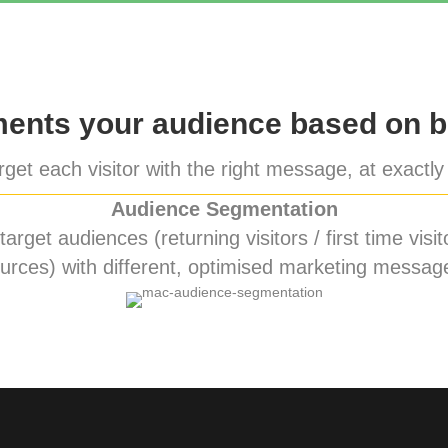
nts your audience based on b
get each visitor with the right message, at exactly 
Audience Segmentation
rget audiences (returning visitors / first time visito
urces) with different, optimised marketing messag