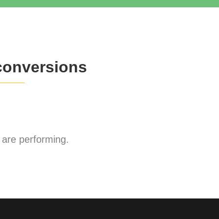
conversions
are performing.