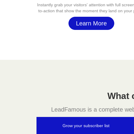
Instantly grab your visitors' attention with full screen
to-action that show the moment they land on your
Learn More
What 
LeadFamous is a complete websit
Grow your subscriber list