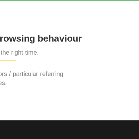
rowsing behaviour
the right time.
rs / particular referring
es.