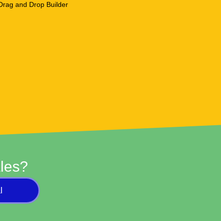
les?
l