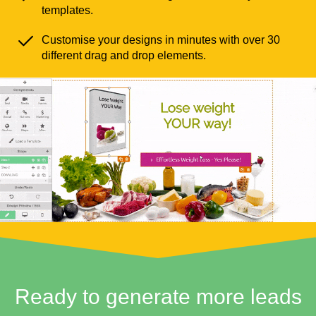
templates.
Customise your designs in minutes with over 30
different drag and drop elements.
Ready to generate more leads