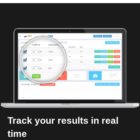
Track your results in real
time