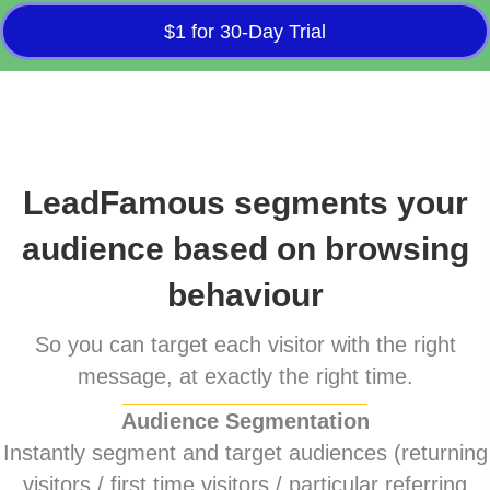
$1 for 30-Day Trial
LeadFamous segments your
audience based on browsing
behaviour
So you can target each visitor with the right
message, at exactly the right time.
Audience Segmentation
Instantly segment and target audiences (returning
visitors / first time visitors / particular referring