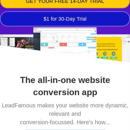
GET YOUR FREE 14-DAY TRIAL
$1 for 30-Day Trial
The all-in-one website
conversion app
LeadFamous makes your website more dynamic,
relevant and
conversion-focussed. Here's how...