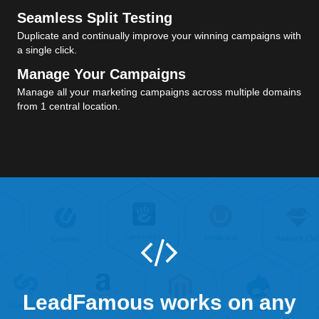
Seamless Split Testing
Duplicate and continually improve your winning campaigns with
a single click.
Manage Your Campaigns
Manage all your marketing campaigns across multiple domains
from 1 central location.
LeadFamous works on any