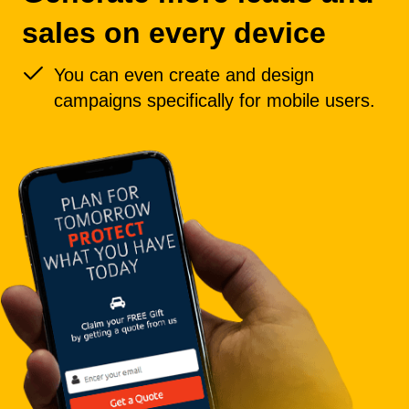
sales on every device
You can even create and design
campaigns specifically for mobile users.