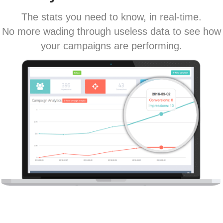
The stats you need to know, in real-time.
No more wading through useless data to see how
your campaigns are performing.