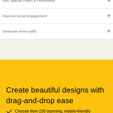
Run Special Offers & Promotions
Improve social engagement
Generate more traffic
Create beautiful designs with
drag-and-drop ease
Choose from 150 stunning, mobile-friendly