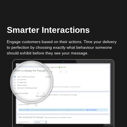
Smarter Interactions
Engage customers based on their actions. Time your delivery
to perfection by choosing exactly what behaviour someone
should exhibit before they see your message.