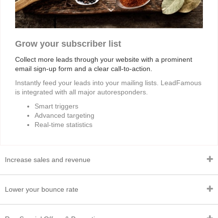
Grow your subscriber list
Collect more leads through your website with a prominent
email sign-up form and a clear call-to-action.
Instantly feed your leads into your mailing lists. LeadFamous
is integrated with all major autoresponders.
Smart triggers
Advanced targeting
Real-time statistics
Increase sales and revenue
Lower your bounce rate