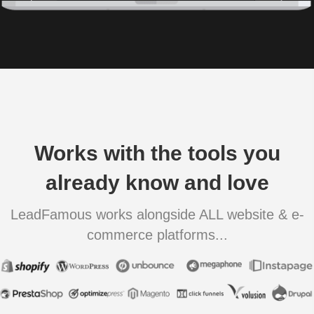
Works with the tools you
already know and love
LeadFamous works alongside ALL website & e-
commerce platforms...