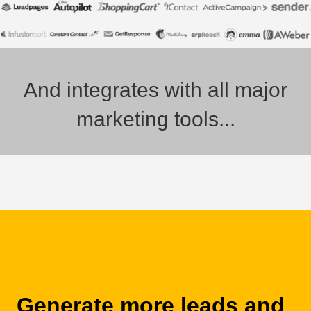
And integrates with all major
marketing tools...
Generate more leads and