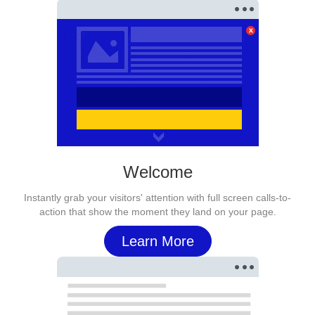
Welcome
Instantly grab your visitors' attention with full screen calls-to-
action that show the moment they land on your page.
Learn More