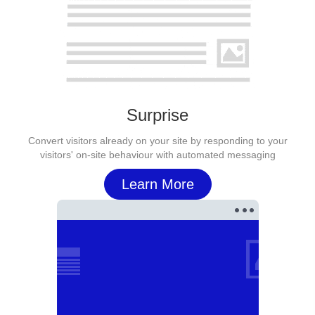
Surprise
Convert visitors already on your site by responding to your
visitors' on-site behaviour with automated messaging
Learn More