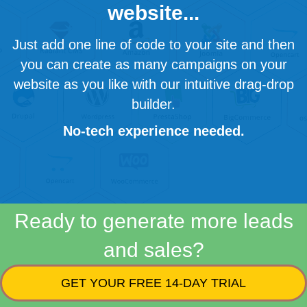
website...
Just add one line of code to your site and then
you can create as many campaigns on your
website as you like with our intuitive drag-drop
builder.
No-tech experience needed.
Ready to generate more leads
and sales?
GET YOUR FREE 14-DAY TRIAL