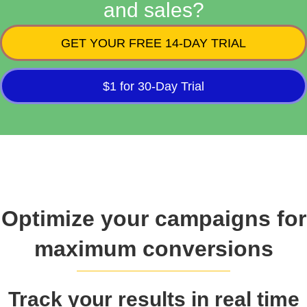
and sales?
GET YOUR FREE 14-DAY TRIAL
$1 for 30-Day Trial
Optimize your campaigns for
maximum conversions
Track your results in real time