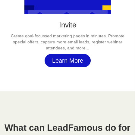
Invite
Create goal-focussed marketing pages in minutes. Promote
special offers, capture more email leads, register webinar
attendees, and more...
Learn More
What can LeadFamous do for