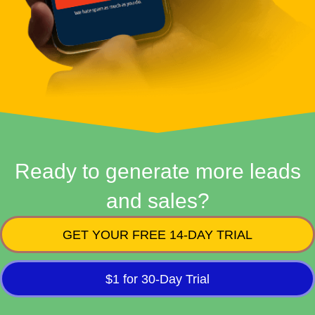
Ready to generate more leads
and sales?
GET YOUR FREE 14-DAY TRIAL
$1 for 30-Day Trial