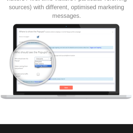
sources) with different, optimised marketing
messages.