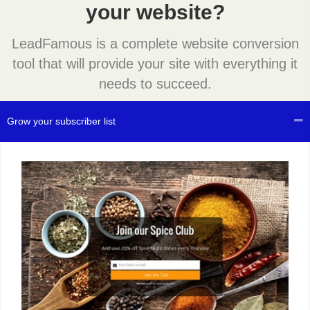
your website?
LeadFamous is a complete website conversion
tool that will provide your site with everything it
needs to succeed.
Grow your subscriber list