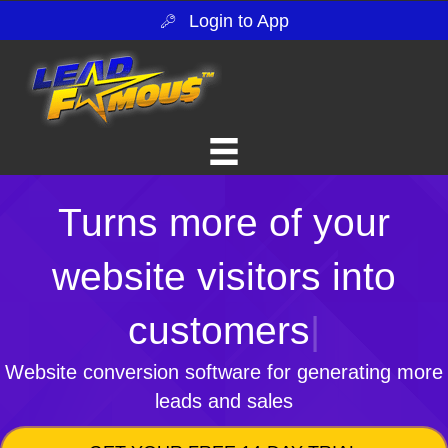
Login to App
Turns more of your
website visitors into
customers
|
Website conversion software for generating more
leads and sales