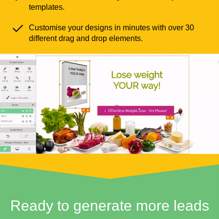
templates.
Customise your designs in minutes with over 30
different drag and drop elements.
Ready to generate more leads