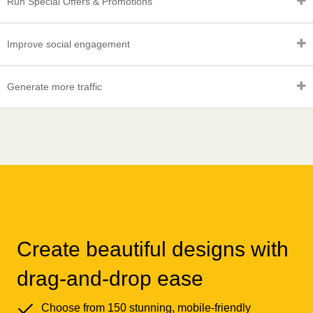
Run Special Offers & Promotions
Improve social engagement
Generate more traffic
Create beautiful designs with
drag-and-drop ease
Choose from 150 stunning, mobile-friendly