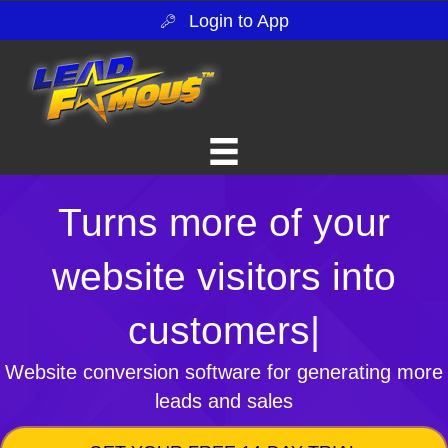
Login to App
Turns more of your
website visitors into
customers
|
Website conversion software for generating more
leads and sales