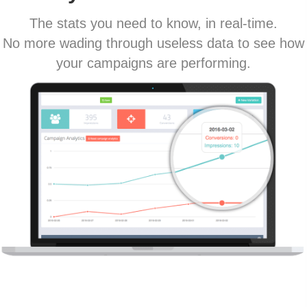
The stats you need to know, in real-time.
No more wading through useless data to see how
your campaigns are performing.