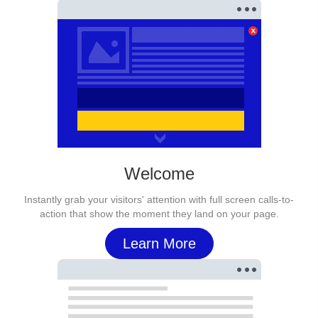
Welcome
Instantly grab your visitors' attention with full screen calls-to-
action that show the moment they land on your page.
Learn More