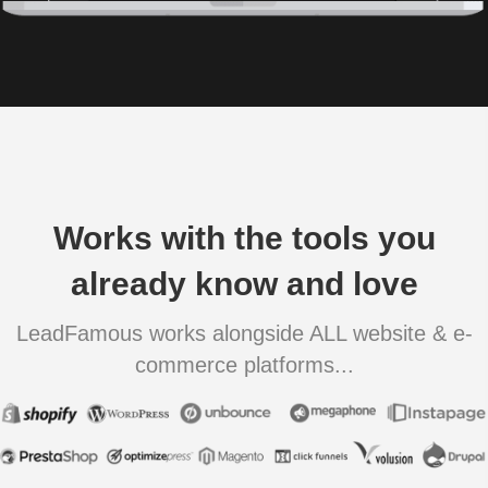
Works with the tools you
already know and love
LeadFamous works alongside ALL website & e-
commerce platforms...