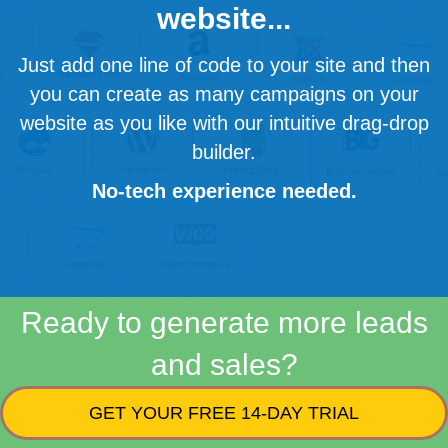
website...
Just add one line of code to your site and then
you can create as many campaigns on your
website as you like with our intuitive drag-drop
builder.
No-tech experience needed.
Ready to generate more leads
and sales?
GET YOUR FREE 14-DAY TRIAL