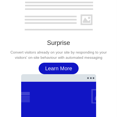
Surprise
Convert visitors already on your site by responding to your
visitors' on-site behaviour with automated messaging
Learn More