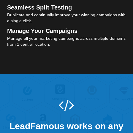
Seamless Split Testing
Duplicate and continually improve your winning campaigns with
a single click.
Manage Your Campaigns
Manage all your marketing campaigns across multiple domains
from 1 central location.
LeadFamous works on any