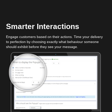
Smarter Interactions
Engage customers based on their actions. Time your delivery
to perfection by choosing exactly what behaviour someone
should exhibit before they see your message.