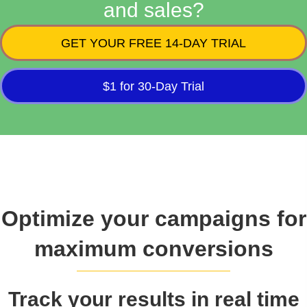
and sales?
GET YOUR FREE 14-DAY TRIAL
$1 for 30-Day Trial
Optimize your campaigns for
maximum conversions
Track your results in real time