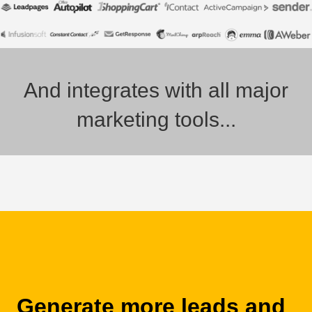
And integrates with all major
marketing tools...
Generate more leads and