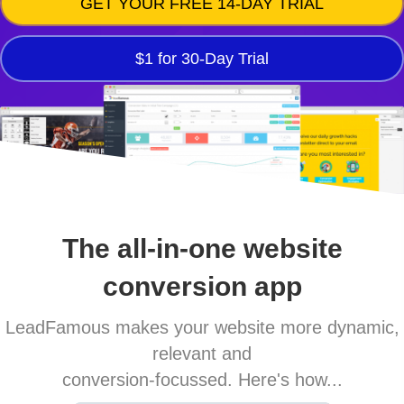
GET YOUR FREE 14-DAY TRIAL
$1 for 30-Day Trial
The all-in-one website
conversion app
LeadFamous makes your website more dynamic,
relevant and
conversion-focussed. Here's how...