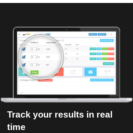
Track your results in real
time