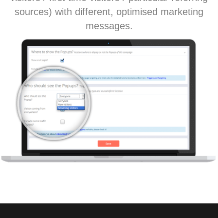
sources) with different, optimised marketing
messages.