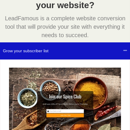
your website?
LeadFamous is a complete website conversion
tool that will provide your site with everything it
needs to succeed.
Grow your subscriber list