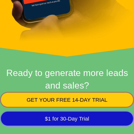
Ready to generate more leads
and sales?
GET YOUR FREE 14-DAY TRIAL
$1 for 30-Day Trial