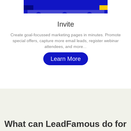
Invite
Create goal-focussed marketing pages in minutes. Promote
special offers, capture more email leads, register webinar
attendees, and more...
Learn More
What can LeadFamous do for