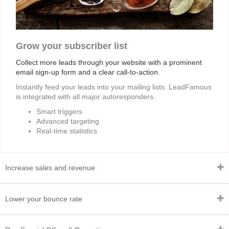
Grow your subscriber list
Collect more leads through your website with a prominent
email sign-up form and a clear call-to-action.
Instantly feed your leads into your mailing lists. LeadFamous
is integrated with all major autoresponders.
Smart triggers
Advanced targeting
Real-time statistics
Increase sales and revenue
Lower your bounce rate