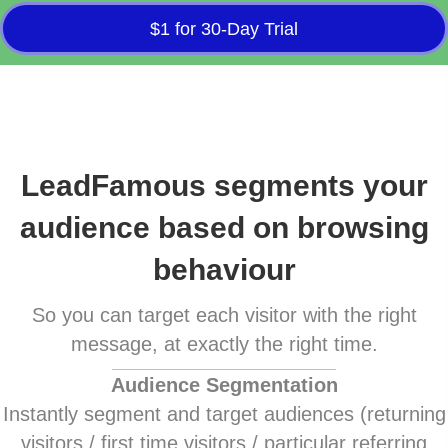
$1 for 30-Day Trial
LeadFamous segments your
audience based on browsing
behaviour
So you can target each visitor with the right
message, at exactly the right time.
Audience Segmentation
Instantly segment and target audiences (returning
visitors / first time visitors / particular referring