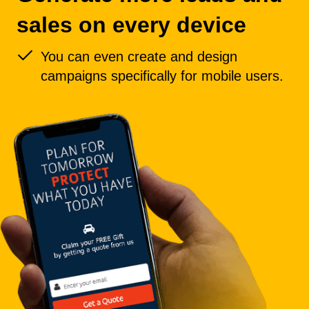
sales on every device
You can even create and design
campaigns specifically for mobile users.