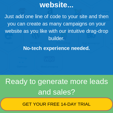
website...
Just add one line of code to your site and then
you can create as many campaigns on your
website as you like with our intuitive drag-drop
builder.
No-tech experience needed.
Ready to generate more leads
and sales?
GET YOUR FREE 14-DAY TRIAL