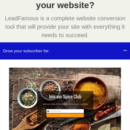
your website?
LeadFamous is a complete website conversion
tool that will provide your site with everything it
needs to succeed.
Grow your subscriber list