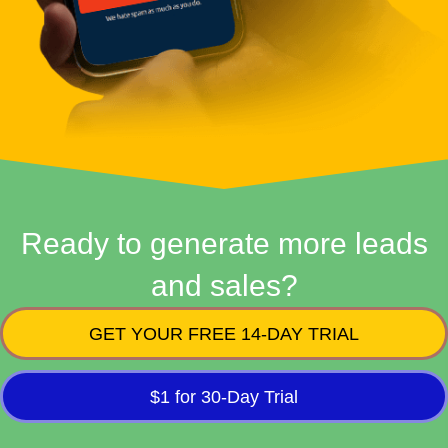
Ready to generate more leads
and sales?
GET YOUR FREE 14-DAY TRIAL
$1 for 30-Day Trial