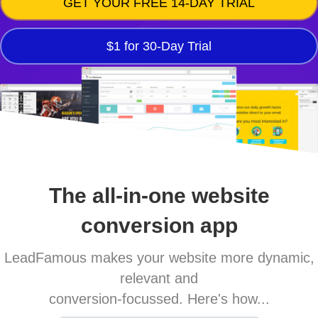
GET YOUR FREE 14-DAY TRIAL
$1 for 30-Day Trial
The all-in-one website
conversion app
LeadFamous makes your website more dynamic,
relevant and
conversion-focussed. Here's how...