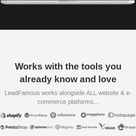
Works with the tools you
already know and love
LeadFamous works alongside ALL website & e-
commerce platforms...