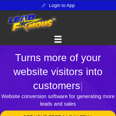
Login to App
Turns more of your
website visitors into
customers
|
Website conversion software for generating more
leads and sales