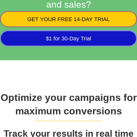
and sales?
GET YOUR FREE 14-DAY TRIAL
$1 for 30-Day Trial
Optimize your campaigns for
maximum conversions
Track your results in real time