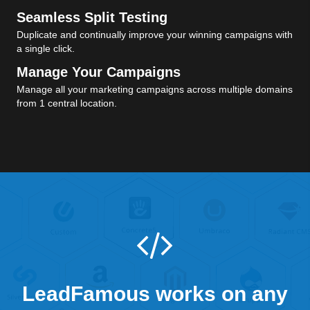
Seamless Split Testing
Duplicate and continually improve your winning campaigns with
a single click.
Manage Your Campaigns
Manage all your marketing campaigns across multiple domains
from 1 central location.
LeadFamous works on any