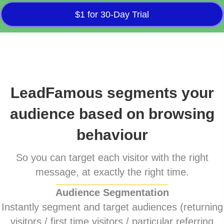
$1 for 30-Day Trial
LeadFamous segments your
audience based on browsing
behaviour
So you can target each visitor with the right
message, at exactly the right time.
Audience Segmentation
Instantly segment and target audiences (returning
visitors / first time visitors / particular referring