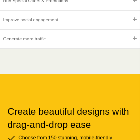
Run Special Offers & Promotions
Improve social engagement
Generate more traffic
Create beautiful designs with
drag-and-drop ease
Choose from 150 stunning, mobile-friendly