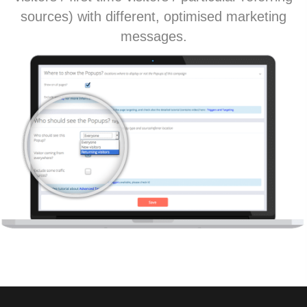
sources) with different, optimised marketing
messages.