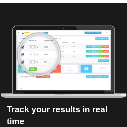
Track your results in real
time