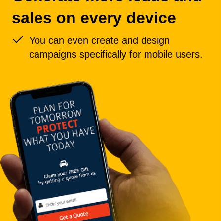
sales on every device
You can even create and design
campaigns specifically for mobile users.