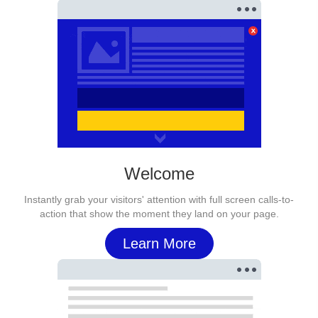
Welcome
Instantly grab your visitors' attention with full screen calls-to-
action that show the moment they land on your page.
Learn More