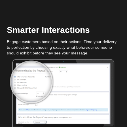
Smarter Interactions
Engage customers based on their actions. Time your delivery
to perfection by choosing exactly what behaviour someone
should exhibit before they see your message.