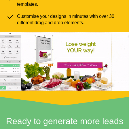
templates.
Customise your designs in minutes with over 30
different drag and drop elements.
Ready to generate more leads