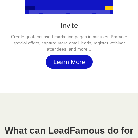
Invite
Create goal-focussed marketing pages in minutes. Promote
special offers, capture more email leads, register webinar
attendees, and more...
Learn More
What can LeadFamous do for