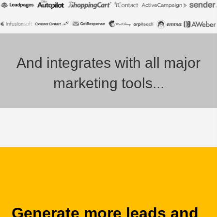
And integrates with all major
marketing tools...
Generate more leads and