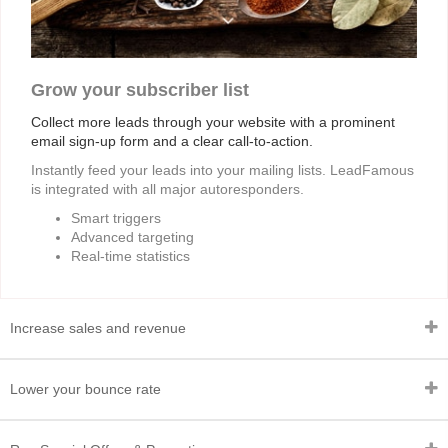
Grow your subscriber list
Collect more leads through your website with a prominent
email sign-up form and a clear call-to-action.
Instantly feed your leads into your mailing lists. LeadFamous
is integrated with all major autoresponders.
Smart triggers
Advanced targeting
Real-time statistics
Increase sales and revenue
Lower your bounce rate