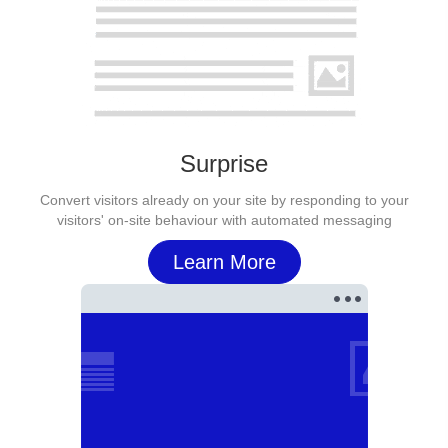
Surprise
Convert visitors already on your site by responding to your
visitors' on-site behaviour with automated messaging
Learn More