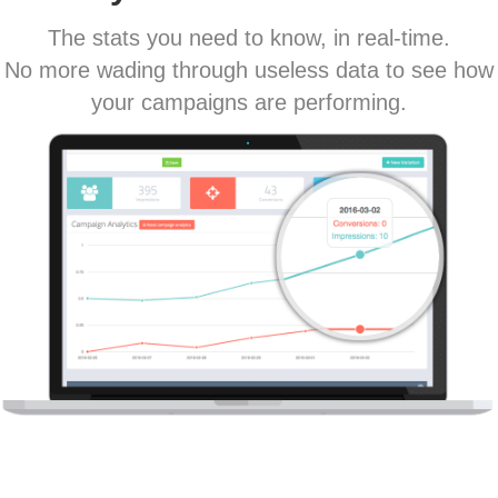
The stats you need to know, in real-time.
No more wading through useless data to see how
your campaigns are performing.