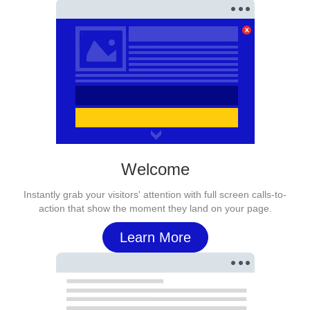
Welcome
Instantly grab your visitors' attention with full screen calls-to-
action that show the moment they land on your page.
Learn More