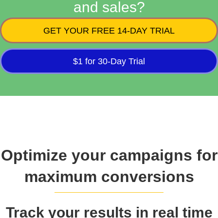
and sales?
GET YOUR FREE 14-DAY TRIAL
$1 for 30-Day Trial
Optimize your campaigns for
maximum conversions
Track your results in real time