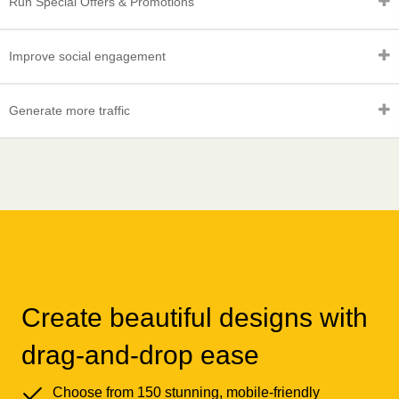
Run Special Offers & Promotions
Improve social engagement
Generate more traffic
Create beautiful designs with
drag-and-drop ease
Choose from 150 stunning, mobile-friendly