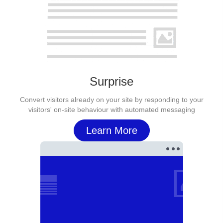
Surprise
Convert visitors already on your site by responding to your
visitors' on-site behaviour with automated messaging
Learn More