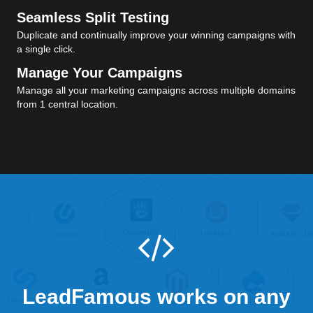
Seamless Split Testing
Duplicate and continually improve your winning campaigns with
a single click.
Manage Your Campaigns
Manage all your marketing campaigns across multiple domains
from 1 central location.
LeadFamous works on any