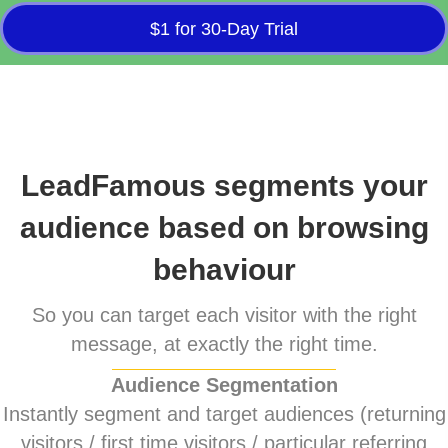
$1 for 30-Day Trial
LeadFamous segments your
audience based on browsing
behaviour
So you can target each visitor with the right
message, at exactly the right time.
Audience Segmentation
Instantly segment and target audiences (returning
visitors / first time visitors / particular referring