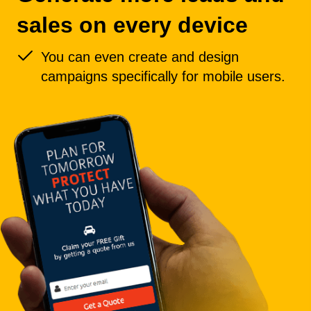
sales on every device
You can even create and design
campaigns specifically for mobile users.