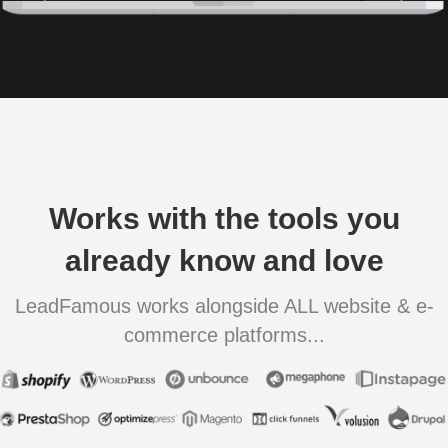
Works with the tools you
already know and love
LeadFamous works alongside ALL website & e-
commerce platforms...