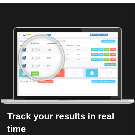
Track your results in real
time