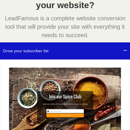
your website?
LeadFamous is a complete website conversion
tool that will provide your site with everything it
needs to succeed.
Grow your subscriber list