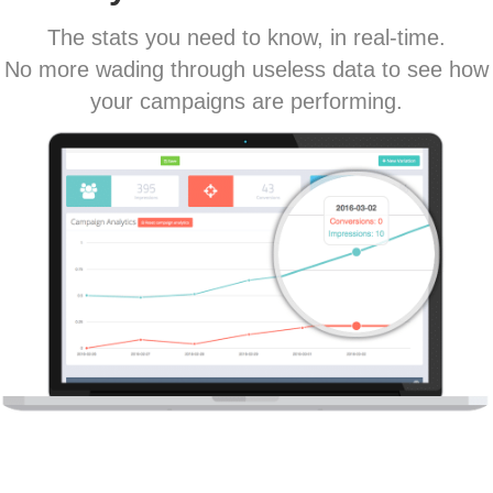
The stats you need to know, in real-time.
No more wading through useless data to see how
your campaigns are performing.