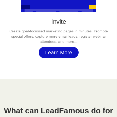
Invite
Create goal-focussed marketing pages in minutes. Promote
special offers, capture more email leads, register webinar
attendees, and more...
Learn More
What can LeadFamous do for