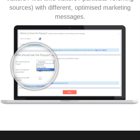
sources) with different, optimised marketing
messages.