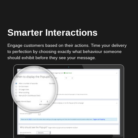
Smarter Interactions
Engage customers based on their actions. Time your delivery
to perfection by choosing exactly what behaviour someone
should exhibit before they see your message.