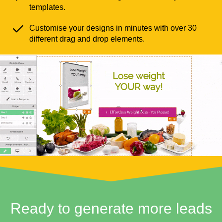
templates.
Customise your designs in minutes with over 30
different drag and drop elements.
Ready to generate more leads