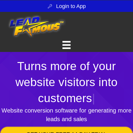
Login to App
Turns more of your
website visitors into
customers
|
Website conversion software for generating more
leads and sales