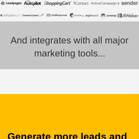
And integrates with all major
marketing tools...
Generate more leads and