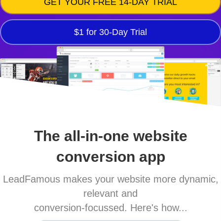
GET YOUR FREE 14-DAY TRIAL
$1 for 30-Day Trial
The all-in-one website
conversion app
LeadFamous makes your website more dynamic,
relevant and
conversion-focussed. Here's how...