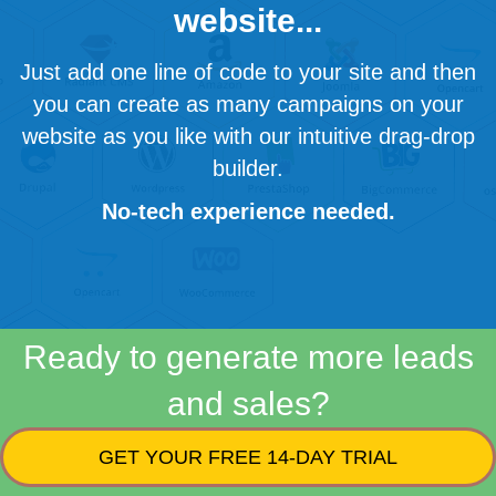
website...
Just add one line of code to your site and then
you can create as many campaigns on your
website as you like with our intuitive drag-drop
builder.
No-tech experience needed.
Ready to generate more leads
and sales?
GET YOUR FREE 14-DAY TRIAL