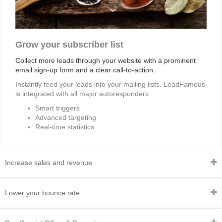
Grow your subscriber list
Collect more leads through your website with a prominent
email sign-up form and a clear call-to-action.
Instantly feed your leads into your mailing lists. LeadFamous
is integrated with all major autoresponders.
Smart triggers
Advanced targeting
Real-time statistics
Increase sales and revenue
Lower your bounce rate