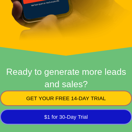
Ready to generate more leads
and sales?
GET YOUR FREE 14-DAY TRIAL
$1 for 30-Day Trial