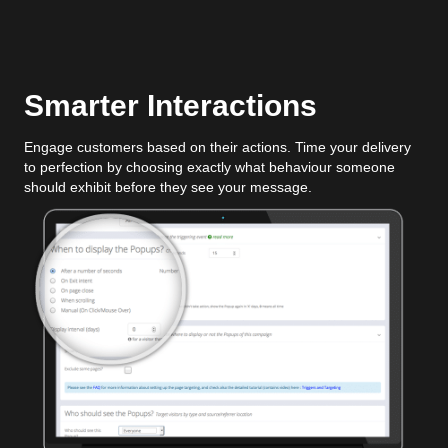
Smarter Interactions
Engage customers based on their actions. Time your delivery
to perfection by choosing exactly what behaviour someone
should exhibit before they see your message.