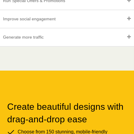
Run Special Offers & Promotions
Improve social engagement
Generate more traffic
Create beautiful designs with
drag-and-drop ease
Choose from 150 stunning, mobile-friendly