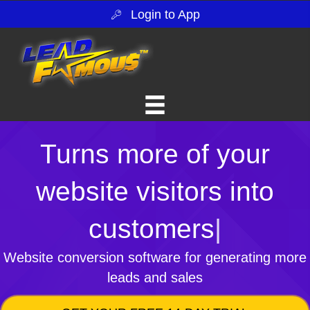
Login to App
Turns more of your
website visitors into
customers
|
Website conversion software for generating more
leads and sales