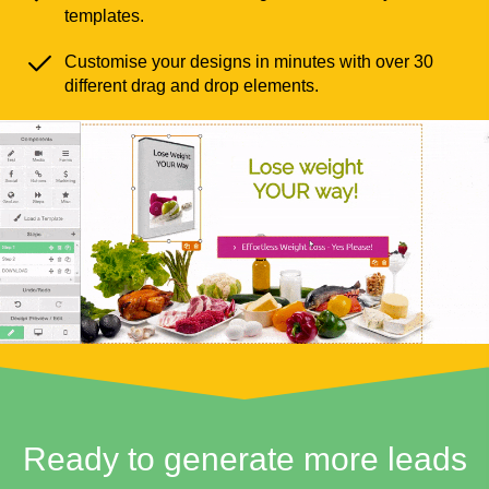
templates.
Customise your designs in minutes with over 30
different drag and drop elements.
Ready to generate more leads