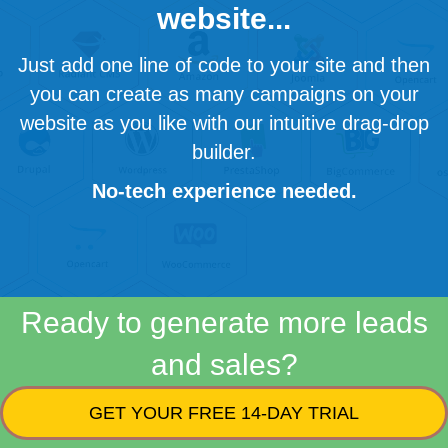
website...
Just add one line of code to your site and then
you can create as many campaigns on your
website as you like with our intuitive drag-drop
builder.
No-tech experience needed.
Ready to generate more leads
and sales?
GET YOUR FREE 14-DAY TRIAL