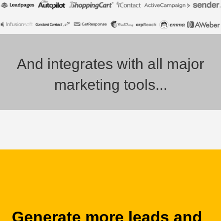
And integrates with all major
marketing tools...
Generate more leads and