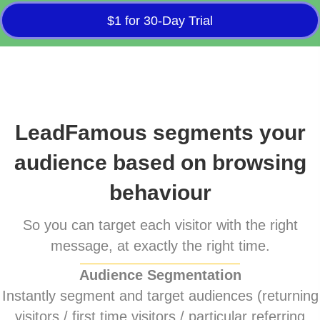
$1 for 30-Day Trial
LeadFamous segments your
audience based on browsing
behaviour
So you can target each visitor with the right
message, at exactly the right time.
Audience Segmentation
Instantly segment and target audiences (returning
visitors / first time visitors / particular referring