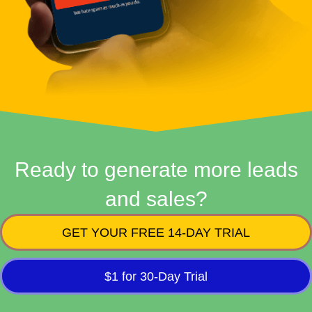
Ready to generate more leads
and sales?
GET YOUR FREE 14-DAY TRIAL
$1 for 30-Day Trial