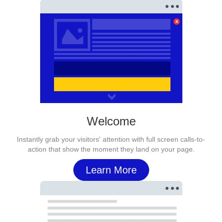
Welcome
Instantly grab your visitors' attention with full screen calls-to-
action that show the moment they land on your page.
Learn More