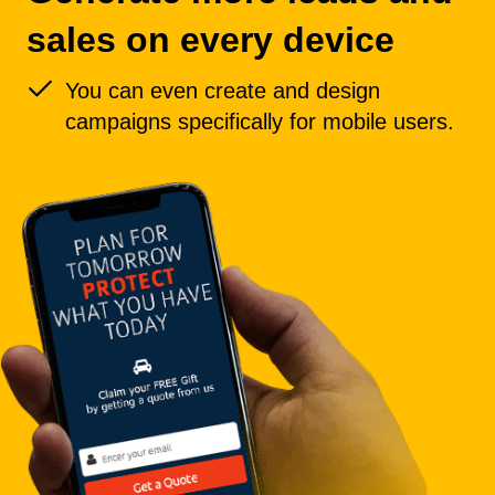
sales on every device
You can even create and design
campaigns specifically for mobile users.