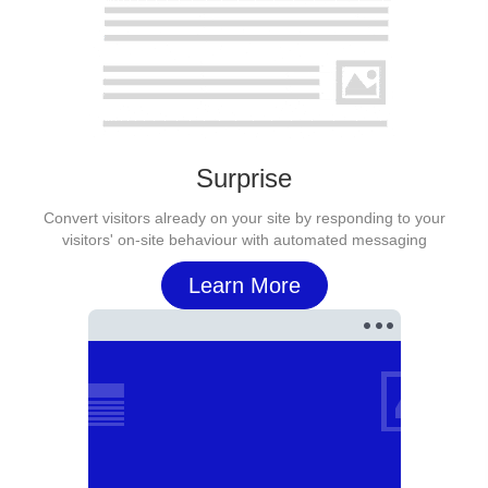
Surprise
Convert visitors already on your site by responding to your
visitors' on-site behaviour with automated messaging
Learn More