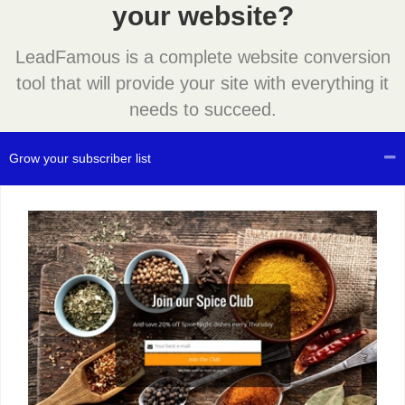
your website?
LeadFamous is a complete website conversion
tool that will provide your site with everything it
needs to succeed.
Grow your subscriber list