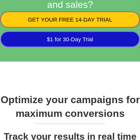
and sales?
GET YOUR FREE 14-DAY TRIAL
$1 for 30-Day Trial
Optimize your campaigns for
maximum conversions
Track your results in real time