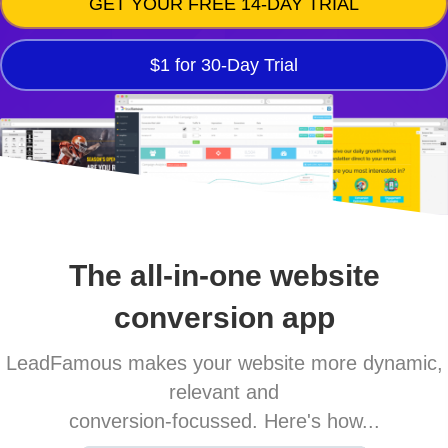
GET YOUR FREE 14-DAY TRIAL
$1 for 30-Day Trial
The all-in-one website
conversion app
LeadFamous makes your website more dynamic,
relevant and
conversion-focussed. Here's how...