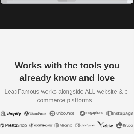
Works with the tools you
already know and love
LeadFamous works alongside ALL website & e-
commerce platforms...