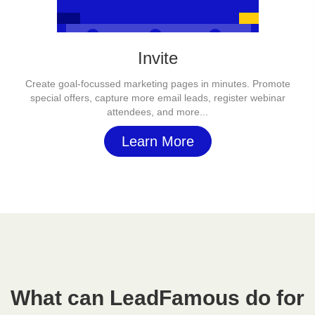
Invite
Create goal-focussed marketing pages in minutes. Promote
special offers, capture more email leads, register webinar
attendees, and more...
Learn More
What can LeadFamous do for