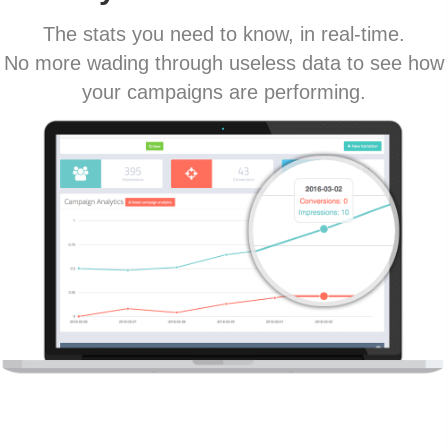
The stats you need to know, in real-time.
No more wading through useless data to see how
your campaigns are performing.