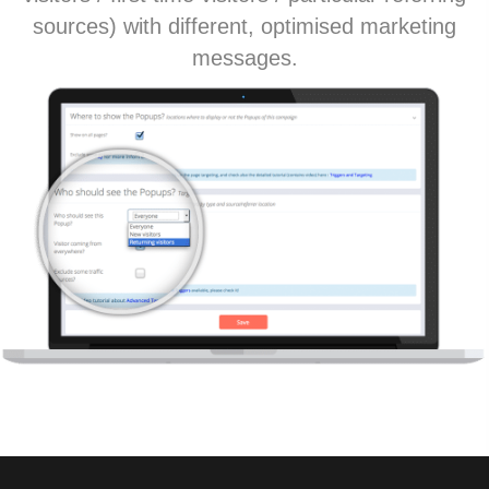
sources) with different, optimised marketing
messages.