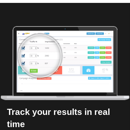
Track your results in real
time