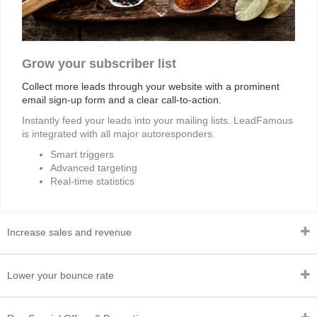
Grow your subscriber list
Collect more leads through your website with a prominent
email sign-up form and a clear call-to-action.
Instantly feed your leads into your mailing lists. LeadFamous
is integrated with all major autoresponders.
Smart triggers
Advanced targeting
Real-time statistics
Increase sales and revenue
Lower your bounce rate