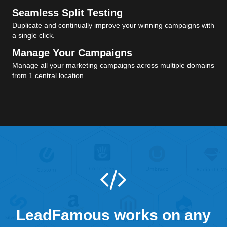
Seamless Split Testing
Duplicate and continually improve your winning campaigns with
a single click.
Manage Your Campaigns
Manage all your marketing campaigns across multiple domains
from 1 central location.
LeadFamous works on any