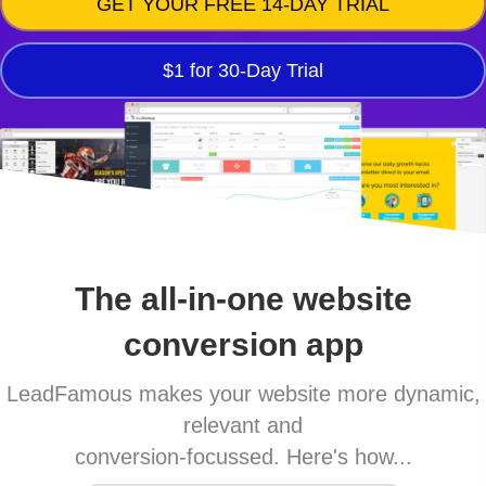
GET YOUR FREE 14-DAY TRIAL
$1 for 30-Day Trial
The all-in-one website
conversion app
LeadFamous makes your website more dynamic,
relevant and
conversion-focussed. Here's how...