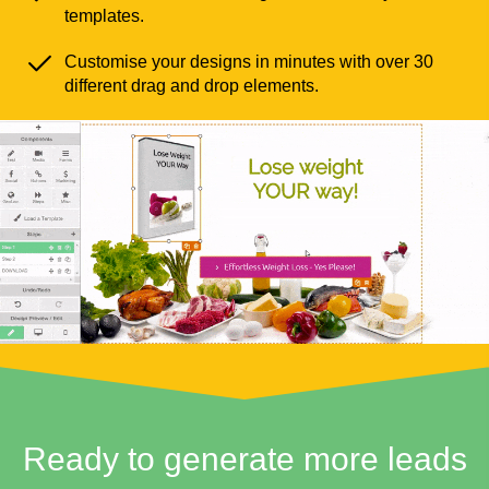
templates.
Customise your designs in minutes with over 30
different drag and drop elements.
Ready to generate more leads