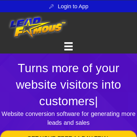
Login to App
Turns more of your
website visitors into
customers
|
Website conversion software for generating more
leads and sales