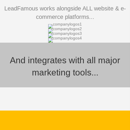
LeadFamous works alongside ALL website & e-
commerce platforms...
And integrates with all major
marketing tools...