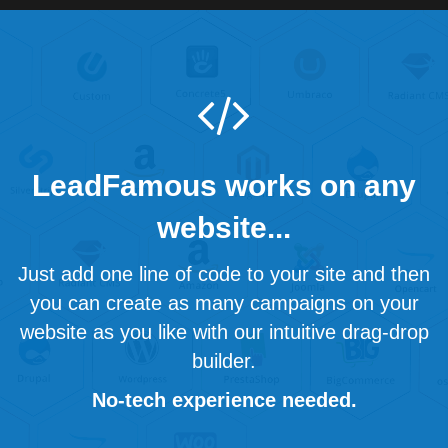
LeadFamous works on any
website...
Just add one line of code to your site and then
you can create as many campaigns on your
website as you like with our intuitive drag-drop
builder.
No-tech experience needed.