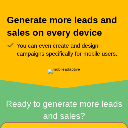
Generate more leads and
sales on every device
You can even create and design
campaigns specifically for mobile users.
Ready to generate more leads
and sales?