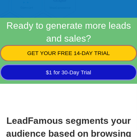
Ready to generate more leads
and sales?
GET YOUR FREE 14-DAY TRIAL
$1 for 30-Day Trial
LeadFamous segments your
audience based on browsing