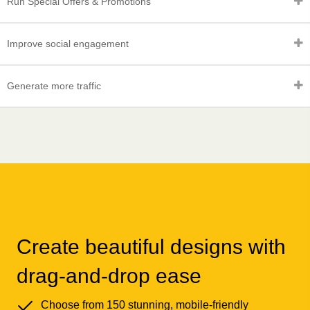
Run Special Offers & Promotions
Improve social engagement
Generate more traffic
Create beautiful designs with
drag-and-drop ease
Choose from 150 stunning, mobile-friendly