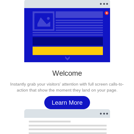
Welcome
Instantly grab your visitors' attention with full screen calls-to-
action that show the moment they land on your page.
Learn More