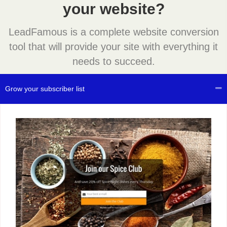
your website?
LeadFamous is a complete website conversion
tool that will provide your site with everything it
needs to succeed.
Grow your subscriber list