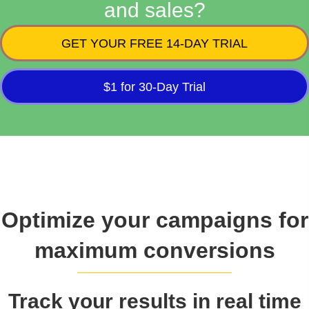
and sales?
GET YOUR FREE 14-DAY TRIAL
$1 for 30-Day Trial
Optimize your campaigns for
maximum conversions
Track your results in real time