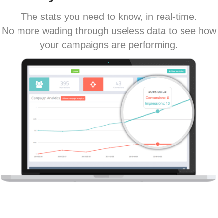
The stats you need to know, in real-time.
No more wading through useless data to see how
your campaigns are performing.