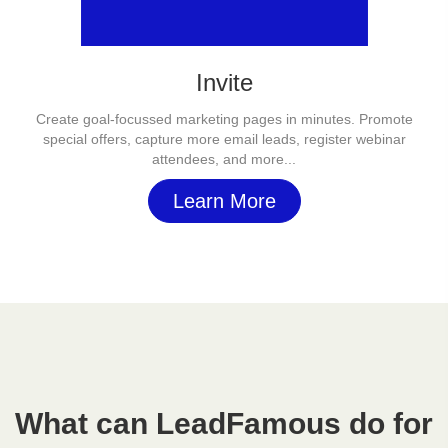
Invite
Create goal-focussed marketing pages in minutes. Promote
special offers, capture more email leads, register webinar
attendees, and more...
Learn More
What can LeadFamous do for