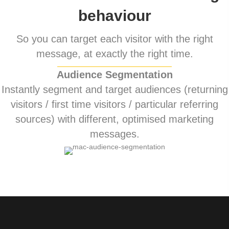
behaviour
So you can target each visitor with the right
message, at exactly the right time.
Audience Segmentation
Instantly segment and target audiences (returning
visitors / first time visitors / particular referring
sources) with different, optimised marketing
messages.