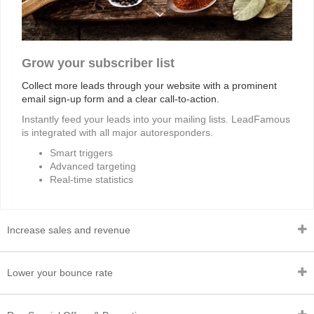
Grow your subscriber list
Collect more leads through your website with a prominent
email sign-up form and a clear call-to-action.
Instantly feed your leads into your mailing lists. LeadFamous
is integrated with all major autoresponders.
Smart triggers
Advanced targeting
Real-time statistics
Increase sales and revenue
Lower your bounce rate