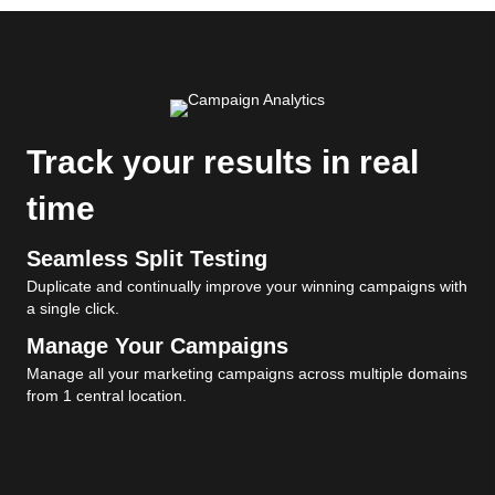
Track your results in real
time
Seamless Split Testing
Duplicate and continually improve your winning campaigns with
a single click.
Manage Your Campaigns
Manage all your marketing campaigns across multiple domains
from 1 central location.