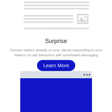
Surprise
Convert visitors already on your site by responding to your
visitors' on-site behaviour with automated messaging
Learn More