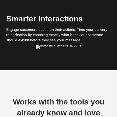
Smarter Interactions
Engage customers based on their actions. Time your delivery
to perfection by choosing exactly what behaviour someone
should exhibit before they see your message.
Works with the tools you
already know and love