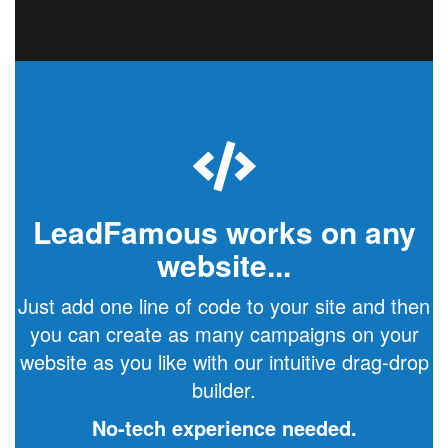
LeadFamous works on any
website...
Just add one line of code to your site and then
you can create as many campaigns on your
website as you like with our intuitive drag-drop
builder.
No-tech experience needed.