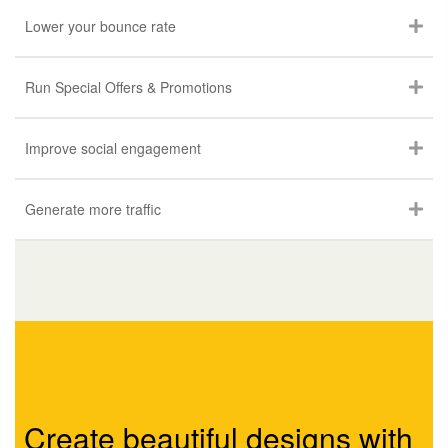
Lower your bounce rate
Run Special Offers & Promotions
Improve social engagement
Generate more traffic
Create beautiful designs with