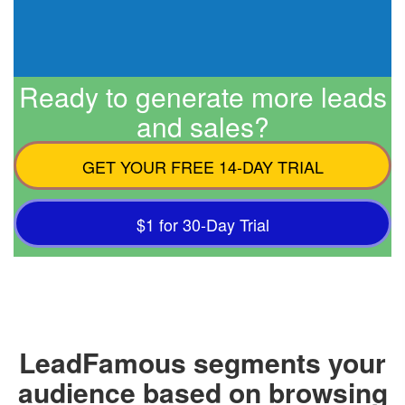
Ready to generate more leads
and sales?
GET YOUR FREE 14-DAY TRIAL
$1 for 30-Day Trial
LeadFamous segments your
audience based on browsing