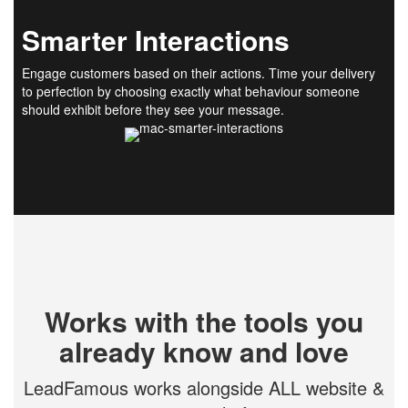
Smarter Interactions
Engage customers based on their actions. Time your delivery
to perfection by choosing exactly what behaviour someone
should exhibit before they see your message.
Works with the tools you
already know and love
LeadFamous works alongside ALL website &