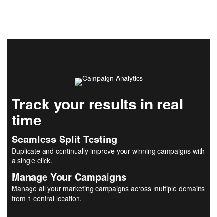
Track your results in real
time
Seamless Split Testing
Duplicate and continually improve your winning campaigns with
a single click.
Manage Your Campaigns
Manage all your marketing campaigns across multiple domains
from 1 central location.