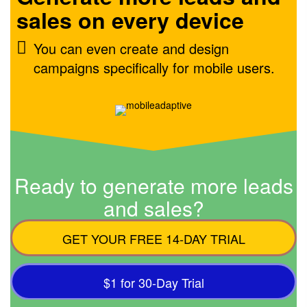
sales on every device
You can even create and design
campaigns specifically for mobile users.
Ready to generate more leads
and sales?
GET YOUR FREE 14-DAY TRIAL
$1 for 30-Day Trial