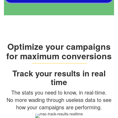
Optimize your campaigns
for maximum conversions
Track your results in real
time
The stats you need to know, in real-time.
No more wading through useless data to see
how your campaigns are performing.