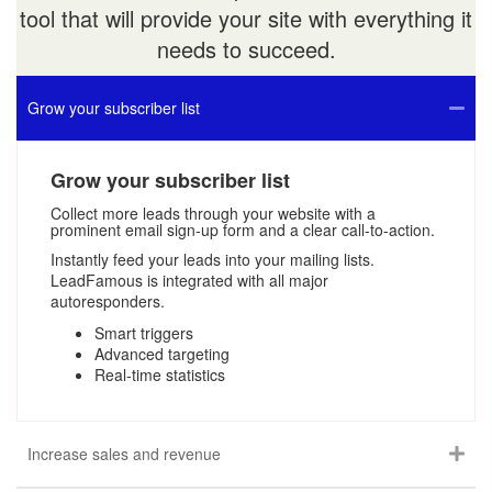
tool that will provide your site with everything it
needs to succeed.
Grow your subscriber list
Grow your subscriber list
Collect more leads through your website with a
prominent email sign-up form and a clear call-to-action.
Instantly feed your leads into your mailing lists.
LeadFamous is integrated with all major
autoresponders.
Smart triggers
Advanced targeting
Real-time statistics
Increase sales and revenue