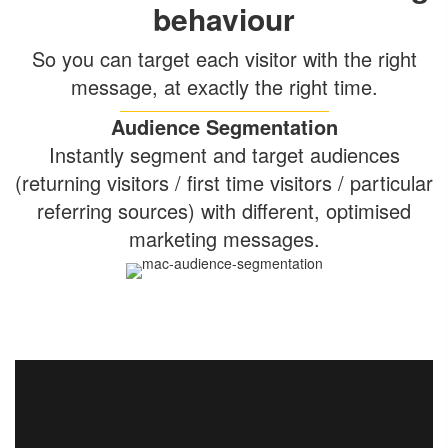
behaviour
So you can target each visitor with the right
message, at exactly the right time.
Audience Segmentation
Instantly segment and target audiences
(returning visitors / first time visitors / particular
referring sources) with different, optimised
marketing messages.