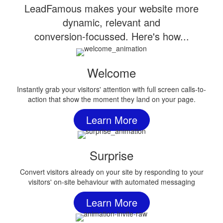
LeadFamous makes your website more
dynamic, relevant and
conversion-focussed. Here's how...
Welcome
Instantly grab your visitors' attention with full screen calls-to-
action that show the moment they land on your page.
Learn More
Surprise
Convert visitors already on your site by responding to your
visitors' on-site behaviour with automated messaging
Learn More