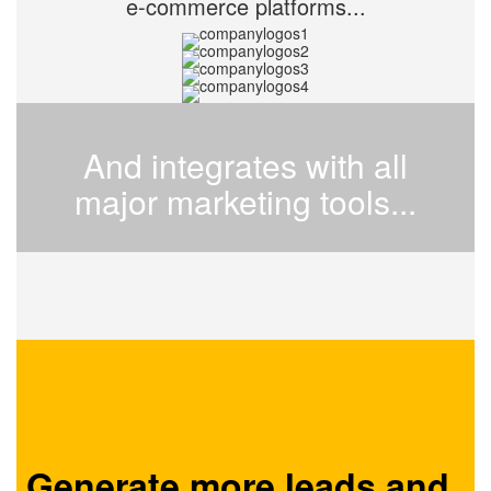
e-commerce platforms...
And integrates with all
major marketing tools...
Generate more leads and