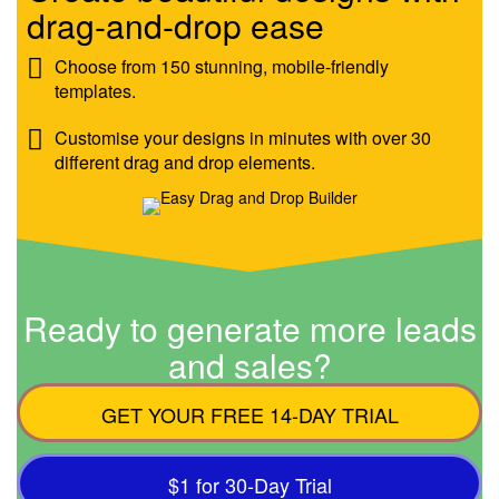
drag-and-drop ease
Choose from 150 stunning, mobile-friendly
templates.
Customise your designs in minutes with over 30
different drag and drop elements.
Ready to generate more leads
and sales?
GET YOUR FREE 14-DAY TRIAL
$1 for 30-Day Trial