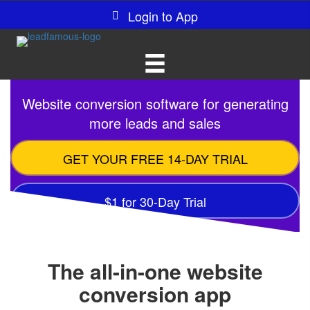
Login to App
Website conversion software for generating
more leads and sales
GET YOUR FREE 14-DAY TRIAL
$1 for 30-Day Trial
The all-in-one website
conversion app