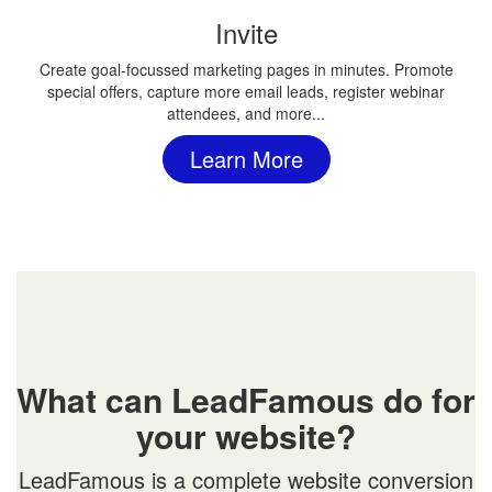
Invite
Create goal-focussed marketing pages in minutes. Promote
special offers, capture more email leads, register webinar
attendees, and more...
Learn More
What can LeadFamous do for
your website?
LeadFamous is a complete website conversion