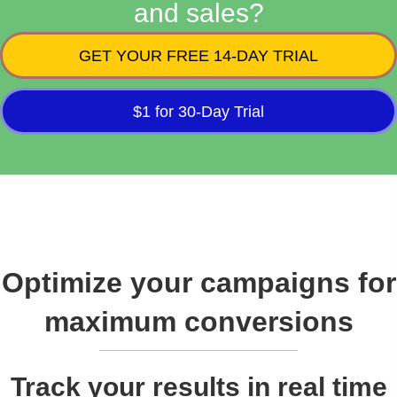
and sales?
GET YOUR FREE 14-DAY TRIAL
$1 for 30-Day Trial
Optimize your campaigns for
maximum conversions
Track your results in real time