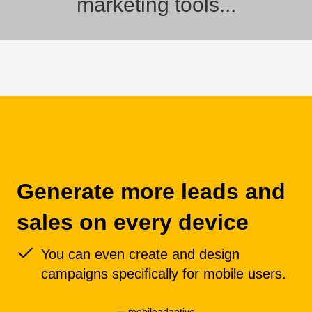
marketing tools...
Generate more leads and
sales on every device
You can even create and design
campaigns specifically for mobile users.