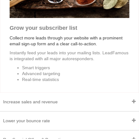
Grow your subscriber list
Collect more leads through your website with a prominent
email sign-up form and a clear call-to-action.
Instantly feed your leads into your mailing lists. LeadFamous
is integrated with all major autoresponders.
Smart triggers
Advanced targeting
Real-time statistics
Increase sales and revenue
Lower your bounce rate