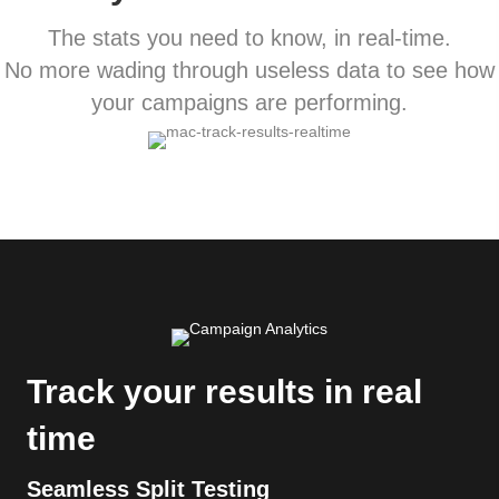
The stats you need to know, in real-time.
No more wading through useless data to see how
your campaigns are performing.
Track your results in real
time
Seamless Split Testing