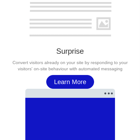
Surprise
Convert visitors already on your site by responding to your
visitors' on-site behaviour with automated messaging
Learn More