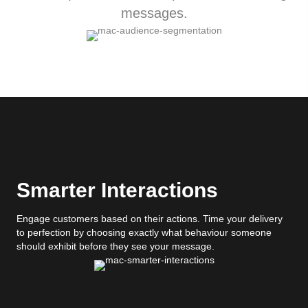
messages.
Smarter Interactions
Engage customers based on their actions. Time your delivery
to perfection by choosing exactly what behaviour someone
should exhibit before they see your message.