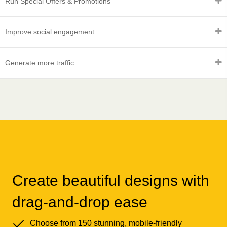
Run Special Offers & Promotions
Improve social engagement
Generate more traffic
Create beautiful designs with
drag-and-drop ease
Choose from 150 stunning, mobile-friendly