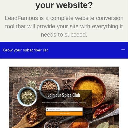
your website?
LeadFamous is a complete website conversion
tool that will provide your site with everything it
needs to succeed.
Grow your subscriber list