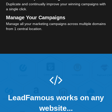
Duplicate and continually improve your winning campaigns with
a single click.
Manage Your Campaigns
Manage all your marketing campaigns across multiple domains
from 1 central location.
LeadFamous works on any
website...