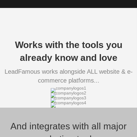
Works with the tools you
already know and love
LeadFamous works alongside ALL website & e-
commerce platforms...
And integrates with all major