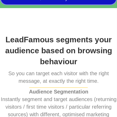
LeadFamous segments your
audience based on browsing
behaviour
So you can target each visitor with the right
message, at exactly the right time.
Audience Segmentation
Instantly segment and target audiences (returning
visitors / first time visitors / particular referring
sources) with different, optimised marketing