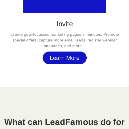
Invite
Create goal-focussed marketing pages in minutes. Promote
special offers, capture more email leads, register webinar
attendees, and more...
Learn More
What can LeadFamous do for