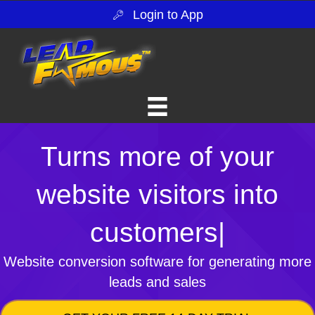
Login to App
Turns more of your
website visitors into
customers
|
Website conversion software for generating more
leads and sales