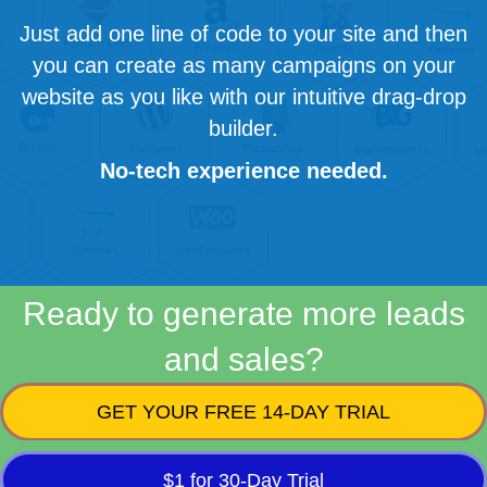
Just add one line of code to your site and then
you can create as many campaigns on your
website as you like with our intuitive drag-drop
builder.
No-tech experience needed.
Ready to generate more leads
and sales?
GET YOUR FREE 14-DAY TRIAL
$1 for 30-Day Trial