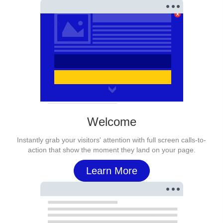
Welcome
Instantly grab your visitors' attention with full screen calls-to-
action that show the moment they land on your page.
Learn More