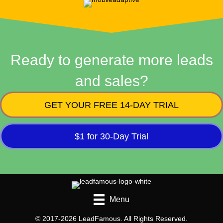
Ready to generate more leads
and sales?
GET YOUR FREE 14-DAY TRIAL
$1 for 30-Day Trial
Menu
© 2017-2026 LeadFamous. All Rights Reserved.