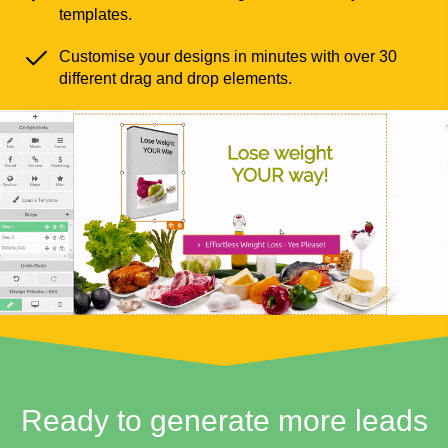
templates.
Customise your designs in minutes with over 30
different drag and drop elements.
Ready to generate more leads