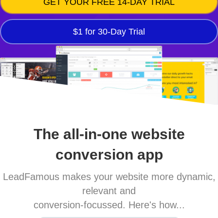
GET YOUR FREE 14-DAY TRIAL
$1 for 30-Day Trial
The all-in-one website
conversion app
LeadFamous makes your website more dynamic,
relevant and
conversion-focussed. Here's how...