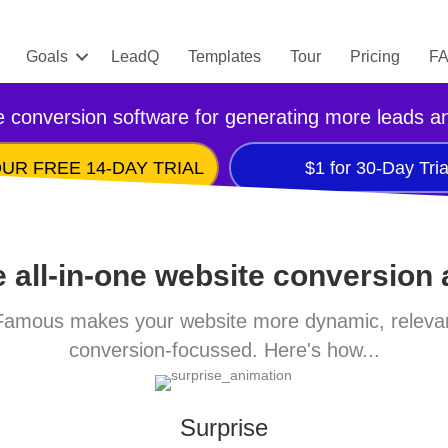
Goals
LeadQ
Templates
Tour
Pricing
F
 conversion software for generating more leads a
UR FREE 14-DAY TRIAL
$1 for 30-Day Tria
 all-in-one website conversion
amous makes your website more dynamic, releva
conversion-focussed. Here's how...
Surprise