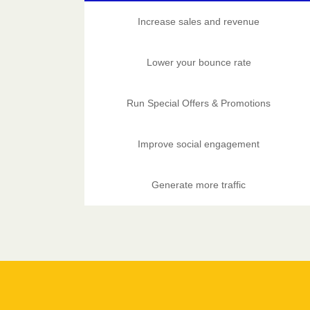
Increase sales and revenue
Lower your bounce rate
Run Special Offers & Promotions
Improve social engagement
Generate more traffic