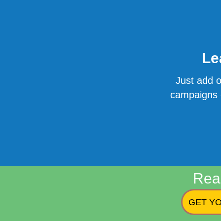
Le
Just add o
campaigns o
Rea
GET YO