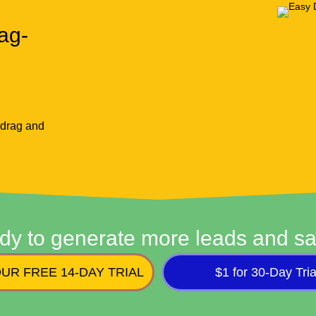
ag-
 drag and
dy to generate more leads and sa
UR FREE 14-DAY TRIAL
$1 for 30-Day Tria