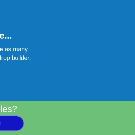
...
ate as many
rop builder.
les?
l