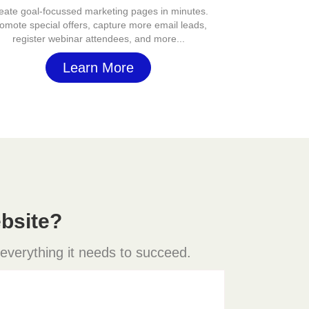
eate goal-focussed marketing pages in minutes.
omote special offers, capture more email leads,
register webinar attendees, and more...
Learn More
bsite?
 everything it needs to succeed.