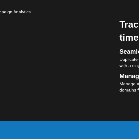
Trac
time
Seamle
Duplicate
with a sing
Manag
Manage al
domains f