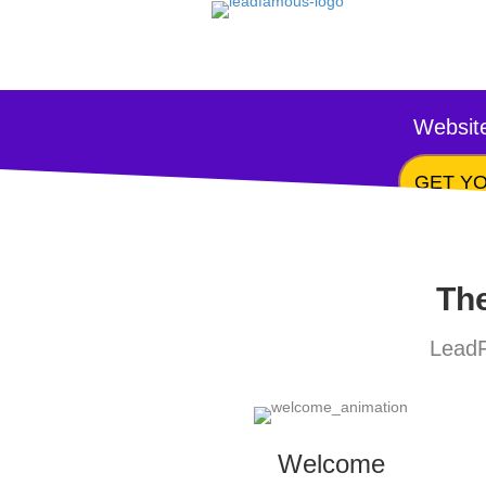
Website
GET YO
The
LeadF
Welcome