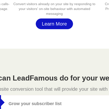
 calls-
Convert visitors already on your site by responding to
Cr
 page.
your visitors' on-site behaviour with automated
Pr
messaging
Learn More
can LeadFamous do for your we
e conversion tool that will provide your site with
Grow your subscriber list