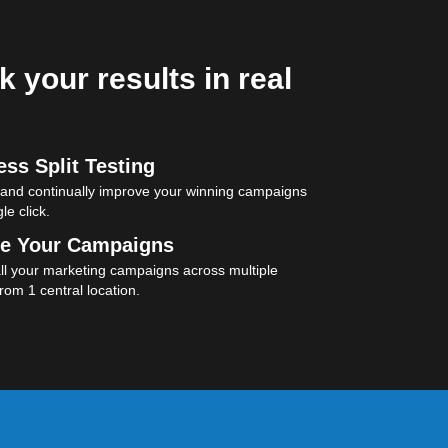
k your results in real
ss Split Testing
 and continually improve your winning campaigns
le click.
e Your Campaigns
l your marketing campaigns across multiple
rom 1 central location.