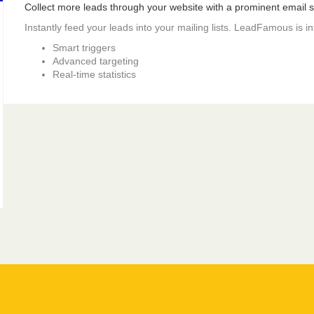
Collect more leads through your website with a prominent email si
Instantly feed your leads into your mailing lists. LeadFamous is i
Smart triggers
Advanced targeting
Real-time statistics