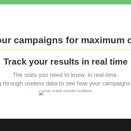
our campaigns for maximum 
Track your results in real time
The stats you need to know, in real-time.
 through useless data to see how your campaigns 