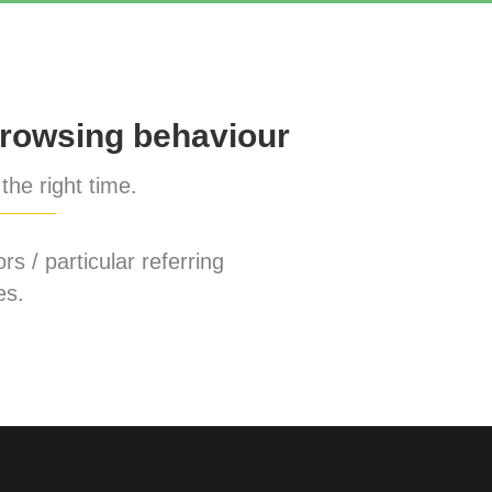
rowsing behaviour
the right time.
rs / particular referring
es.