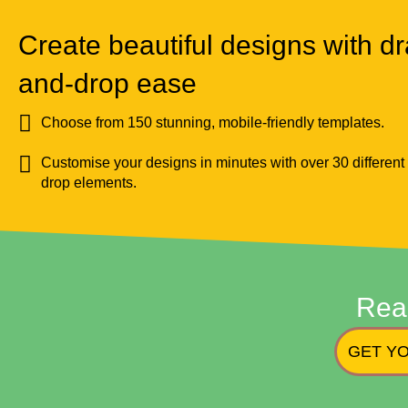
Create beautiful designs with dr
and-drop ease
Choose from 150 stunning, mobile-friendly templates.
Customise your designs in minutes with over 30 different
drop elements.
Rea
GET YO