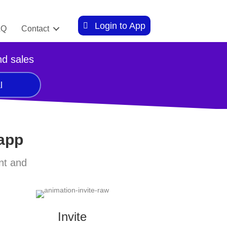
Login to App
AQ
Contact
nd sales
l
 app
nt and
Invite