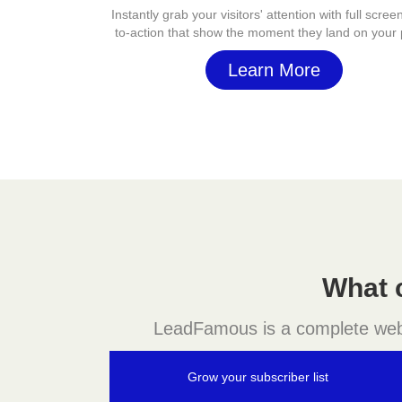
Instantly grab your visitors' attention with full screen
to-action that show the moment they land on your
Learn More
What 
LeadFamous is a complete websit
Grow your subscriber list