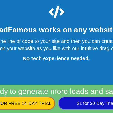
adFamous works on any website
ne line of code to your site and then you can cre
n your website as you like with our intuitive drag-d
No-tech experience needed.
dy to generate more leads and sa
UR FREE 14-DAY TRIAL
$1 for 30-Day Tria