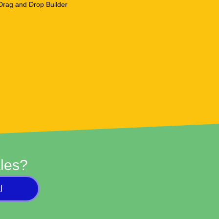
les?
l