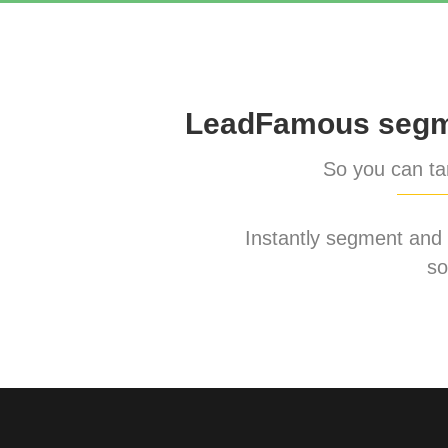
LeadFamous segme
So you can tar
Instantly segment and ta
so