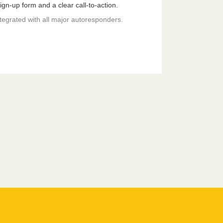
gn-up form and a clear call-to-action.
ntegrated with all major autoresponders.