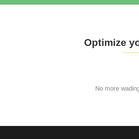
Optimize y
No more wading