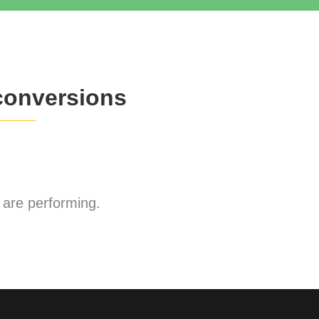
conversions
are performing.