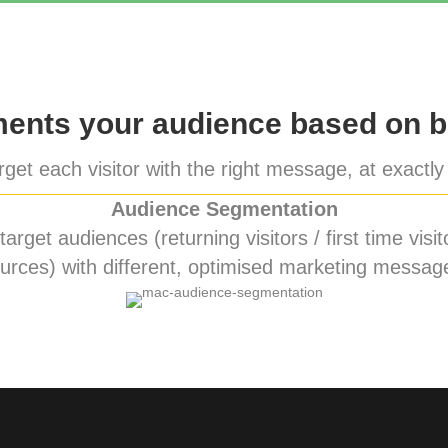
nts your audience based on b
get each visitor with the right message, at exactly 
Audience Segmentation
rget audiences (returning visitors / first time visito
urces) with different, optimised marketing messag