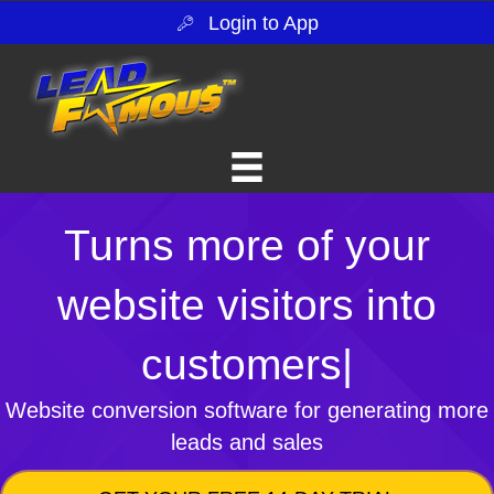
Login to App
Turns more of your
website visitors into
customers
|
Website conversion software for generating more
leads and sales