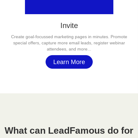
Invite
Create goal-focussed marketing pages in minutes. Promote
special offers, capture more email leads, register webinar
attendees, and more...
Learn More
What can LeadFamous do for