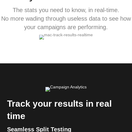
The stats you need to know, in real-time.
No more wading through useless data to see how
your campaigns are performing.
Track your results in real
time
Seamless Split Testing