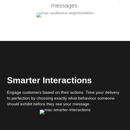
messages.
Smarter Interactions
Engage customers based on their actions. Time your delivery
to perfection by choosing exactly what behaviour someone
should exhibit before they see your message.