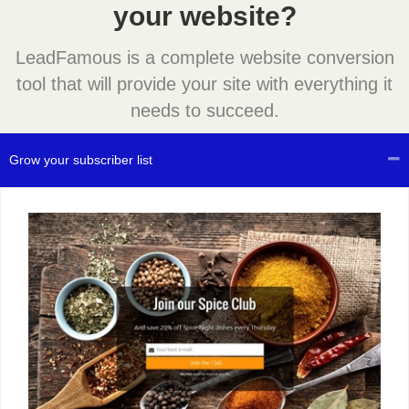
your website?
LeadFamous is a complete website conversion
tool that will provide your site with everything it
needs to succeed.
Grow your subscriber list