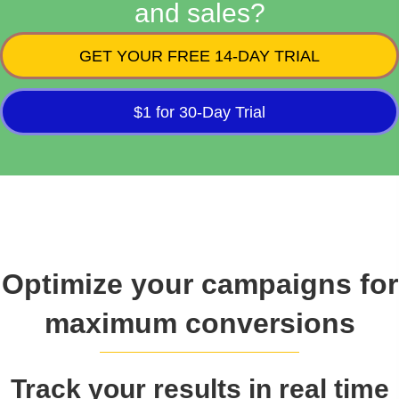
and sales?
GET YOUR FREE 14-DAY TRIAL
$1 for 30-Day Trial
Optimize your campaigns for
maximum conversions
Track your results in real time