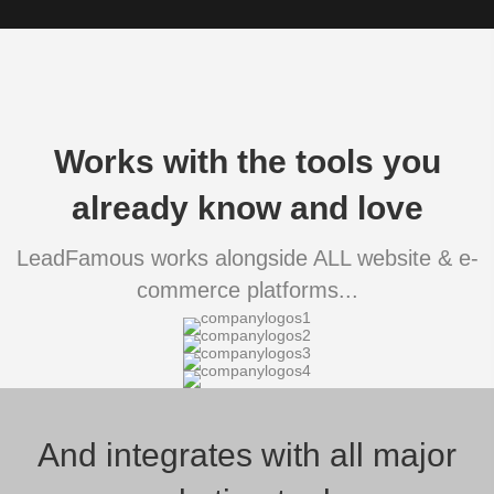
Works with the tools you
already know and love
LeadFamous works alongside ALL website & e-
commerce platforms...
And integrates with all major