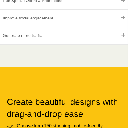
Run Special Offers & Promotions
Improve social engagement
Generate more traffic
Create beautiful designs with
drag-and-drop ease
Choose from 150 stunning, mobile-friendly