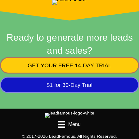
Ready to generate more leads
and sales?
GET YOUR FREE 14-DAY TRIAL
$1 for 30-Day Trial
Menu
© 2017-2026 LeadFamous. All Rights Reserved.