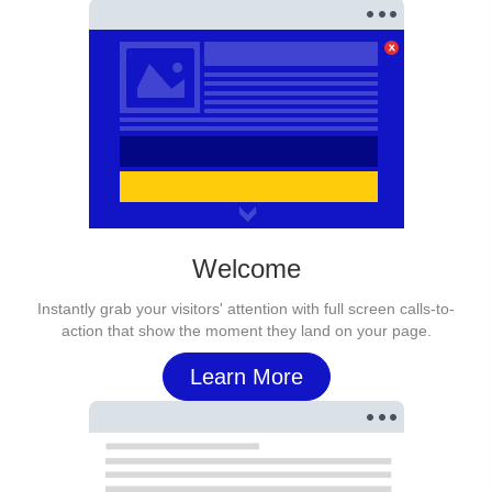
Welcome
Instantly grab your visitors' attention with full screen calls-to-
action that show the moment they land on your page.
Learn More