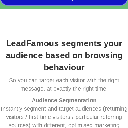
LeadFamous segments your
audience based on browsing
behaviour
So you can target each visitor with the right
message, at exactly the right time.
Audience Segmentation
Instantly segment and target audiences (returning
visitors / first time visitors / particular referring
sources) with different, optimised marketing