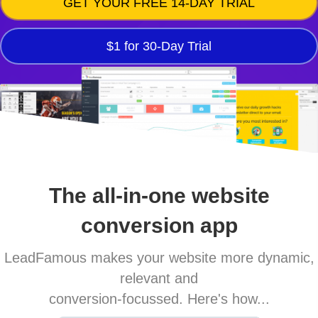
GET YOUR FREE 14-DAY TRIAL
$1 for 30-Day Trial
The all-in-one website
conversion app
LeadFamous makes your website more dynamic,
relevant and
conversion-focussed. Here's how...