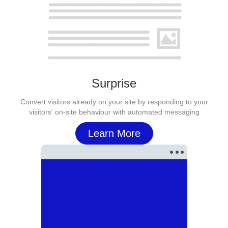
Surprise
Convert visitors already on your site by responding to your
visitors' on-site behaviour with automated messaging
Learn More