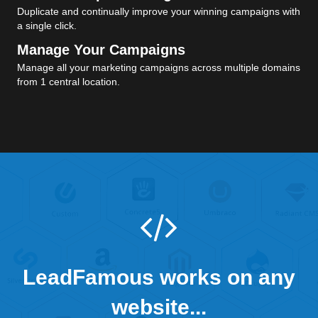
Duplicate and continually improve your winning campaigns with
a single click.
Manage Your Campaigns
Manage all your marketing campaigns across multiple domains
from 1 central location.
LeadFamous works on any
website...