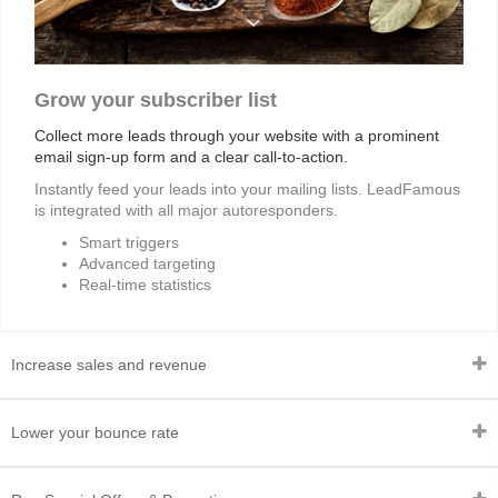
Grow your subscriber list
Collect more leads through your website with a prominent
email sign-up form and a clear call-to-action.
Instantly feed your leads into your mailing lists. LeadFamous
is integrated with all major autoresponders.
Smart triggers
Advanced targeting
Real-time statistics
Increase sales and revenue
Lower your bounce rate