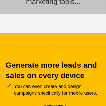
marketing tools...
Generate more leads and
sales on every device
You can even create and design
campaigns specifically for mobile users.