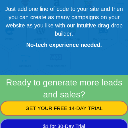
Just add one line of code to your site and then
you can create as many campaigns on your
website as you like with our intuitive drag-drop
builder.
No-tech experience needed.
Ready to generate more leads
and sales?
GET YOUR FREE 14-DAY TRIAL
$1 for 30-Day Trial