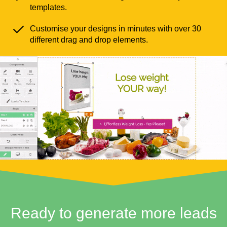
templates.
Customise your designs in minutes with over 30
different drag and drop elements.
Ready to generate more leads