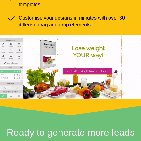
templates.
Customise your designs in minutes with over 30
different drag and drop elements.
Ready to generate more leads