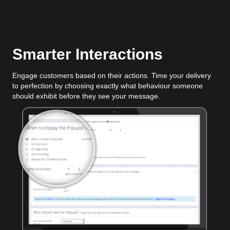
Smarter Interactions
Engage customers based on their actions. Time your delivery
to perfection by choosing exactly what behaviour someone
should exhibit before they see your message.