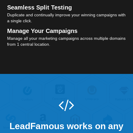
Seamless Split Testing
Duplicate and continually improve your winning campaigns with
a single click.
Manage Your Campaigns
Manage all your marketing campaigns across multiple domains
from 1 central location.
LeadFamous works on any