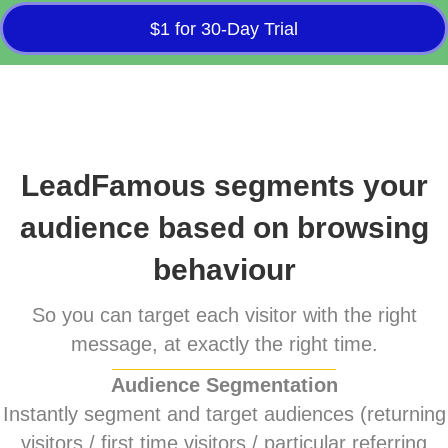
$1 for 30-Day Trial
LeadFamous segments your
audience based on browsing
behaviour
So you can target each visitor with the right
message, at exactly the right time.
Audience Segmentation
Instantly segment and target audiences (returning
visitors / first time visitors / particular referring