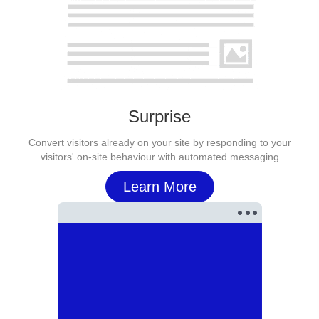
Surprise
Convert visitors already on your site by responding to your
visitors' on-site behaviour with automated messaging
Learn More