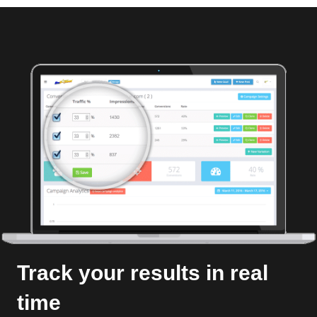
Track your results in real
time