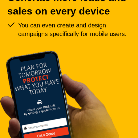
sales on every device
You can even create and design
campaigns specifically for mobile users.