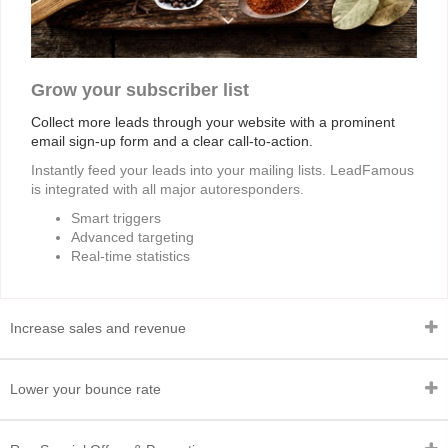
Grow your subscriber list
Collect more leads through your website with a prominent
email sign-up form and a clear call-to-action.
Instantly feed your leads into your mailing lists. LeadFamous
is integrated with all major autoresponders.
Smart triggers
Advanced targeting
Real-time statistics
Increase sales and revenue
Lower your bounce rate