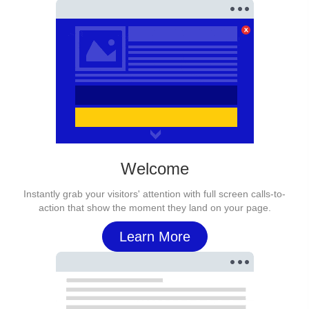
Welcome
Instantly grab your visitors' attention with full screen calls-to-
action that show the moment they land on your page.
Learn More