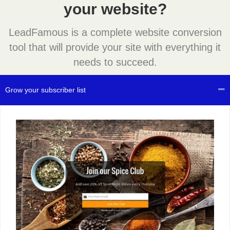
your website?
LeadFamous is a complete website conversion
tool that will provide your site with everything it
needs to succeed.
Grow your subscriber list