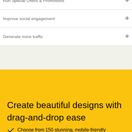
Run Special Offers & Promotions
Improve social engagement
Generate more traffic
Create beautiful designs with
drag-and-drop ease
Choose from 150 stunning, mobile-friendly