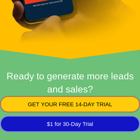
Ready to generate more leads
and sales?
GET YOUR FREE 14-DAY TRIAL
$1 for 30-Day Trial