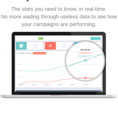
The stats you need to know, in real-time.
No more wading through useless data to see how
your campaigns are performing.