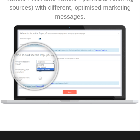
sources) with different, optimised marketing
messages.