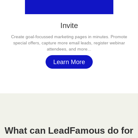
Invite
Create goal-focussed marketing pages in minutes. Promote
special offers, capture more email leads, register webinar
attendees, and more...
Learn More
What can LeadFamous do for