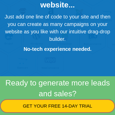
website...
Just add one line of code to your site and then
you can create as many campaigns on your
website as you like with our intuitive drag-drop
builder.
No-tech experience needed.
Ready to generate more leads
and sales?
GET YOUR FREE 14-DAY TRIAL