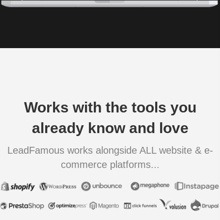
Works with the tools you
already know and love
LeadFamous works alongside ALL website & e-
commerce platforms...