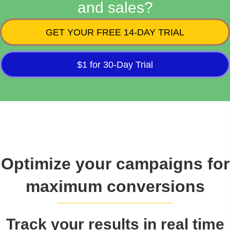
and sales?
GET YOUR FREE 14-DAY TRIAL
$1 for 30-Day Trial
Optimize your campaigns for
maximum conversions
Track your results in real time