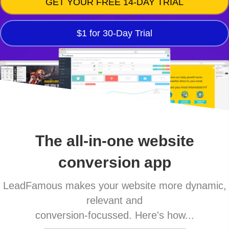
GET YOUR FREE 14-DAY TRIAL
$1 for 30-Day Trial
The all-in-one website
conversion app
LeadFamous makes your website more dynamic,
relevant and
conversion-focussed. Here's how...