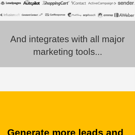
And integrates with all major
marketing tools...
Generate more leads and