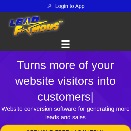
Login to App
Turns more of your
website visitors into
customers
|
Website conversion software for generating more
leads and sales