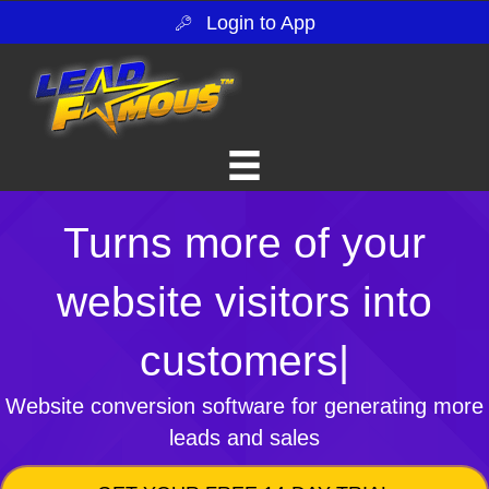
Login to App
Turns more of your
website visitors into
customers
|
Website conversion software for generating more
leads and sales