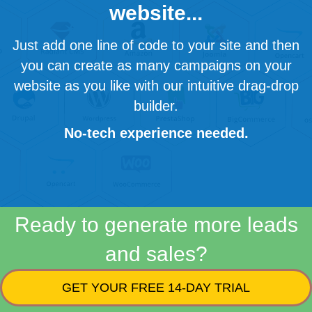
website...
Just add one line of code to your site and then
you can create as many campaigns on your
website as you like with our intuitive drag-drop
builder.
No-tech experience needed.
Ready to generate more leads
and sales?
GET YOUR FREE 14-DAY TRIAL