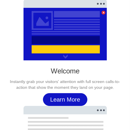
Welcome
Instantly grab your visitors' attention with full screen calls-to-
action that show the moment they land on your page.
Learn More