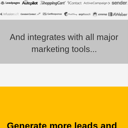
And integrates with all major
marketing tools...
Generate more leads and