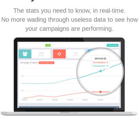
The stats you need to know, in real-time.
No more wading through useless data to see how
your campaigns are performing.