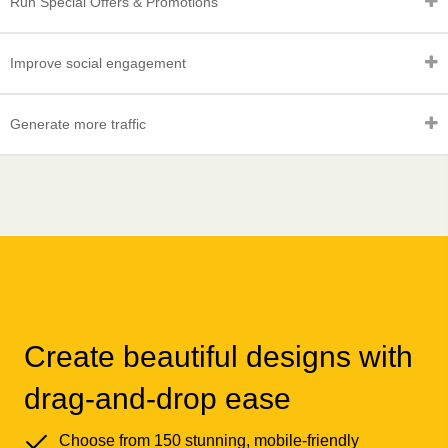
Run Special Offers & Promotions
Improve social engagement
Generate more traffic
Create beautiful designs with
drag-and-drop ease
Choose from 150 stunning, mobile-friendly