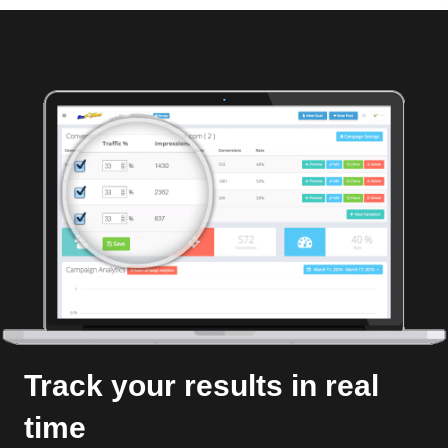
Track your results in real
time