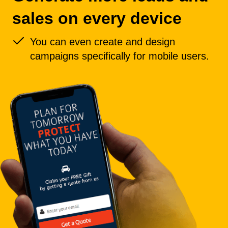
sales on every device
You can even create and design
campaigns specifically for mobile users.