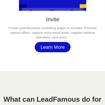
Invite
Create goal-focussed marketing pages in minutes. Promote
special offers, capture more email leads, register webinar
attendees, and more...
Learn More
What can LeadFamous do for