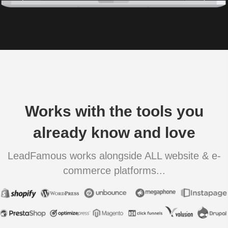
Works with the tools you
already know and love
LeadFamous works alongside ALL website & e-
commerce platforms...