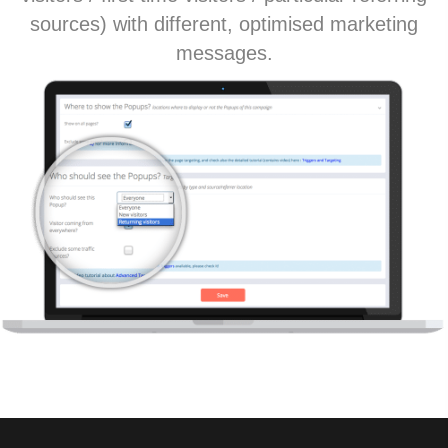
sources) with different, optimised marketing
messages.