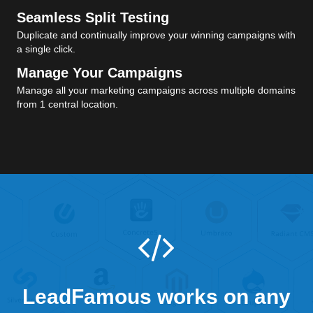
Seamless Split Testing
Duplicate and continually improve your winning campaigns with
a single click.
Manage Your Campaigns
Manage all your marketing campaigns across multiple domains
from 1 central location.
LeadFamous works on any