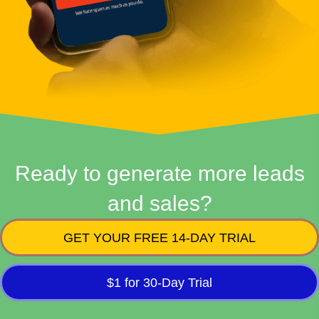
Ready to generate more leads
and sales?
GET YOUR FREE 14-DAY TRIAL
$1 for 30-Day Trial