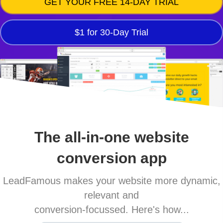
GET YOUR FREE 14-DAY TRIAL
$1 for 30-Day Trial
The all-in-one website
conversion app
LeadFamous makes your website more dynamic,
relevant and
conversion-focussed. Here's how...