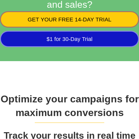
and sales?
GET YOUR FREE 14-DAY TRIAL
$1 for 30-Day Trial
Optimize your campaigns for
maximum conversions
Track your results in real time