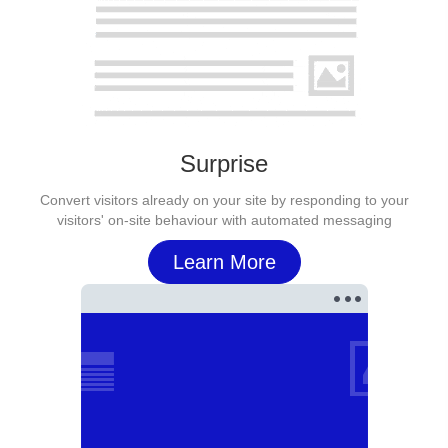
Surprise
Convert visitors already on your site by responding to your
visitors' on-site behaviour with automated messaging
Learn More