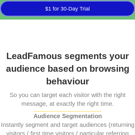
$1 for 30-Day Trial
LeadFamous segments your
audience based on browsing
behaviour
So you can target each visitor with the right
message, at exactly the right time.
Audience Segmentation
Instantly segment and target audiences (returning
visitors / first time visitors / particular referring