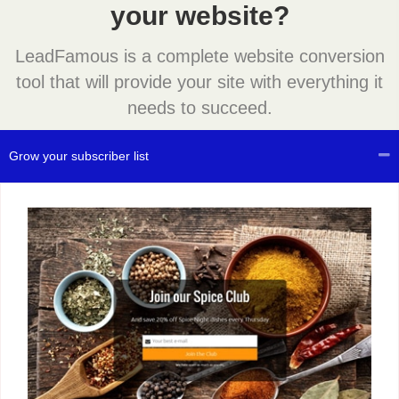
your website?
LeadFamous is a complete website conversion
tool that will provide your site with everything it
needs to succeed.
Grow your subscriber list