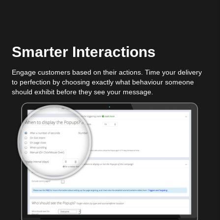
Smarter Interactions
Engage customers based on their actions. Time your delivery
to perfection by choosing exactly what behaviour someone
should exhibit before they see your message.