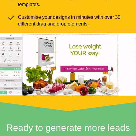
templates.
Customise your designs in minutes with over 30
different drag and drop elements.
Ready to generate more leads