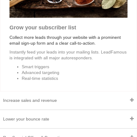
Grow your subscriber list
Collect more leads through your website with a prominent
email sign-up form and a clear call-to-action.
Instantly feed your leads into your mailing lists. LeadFamous
is integrated with all major autoresponders.
Smart triggers
Advanced targeting
Real-time statistics
Increase sales and revenue
Lower your bounce rate