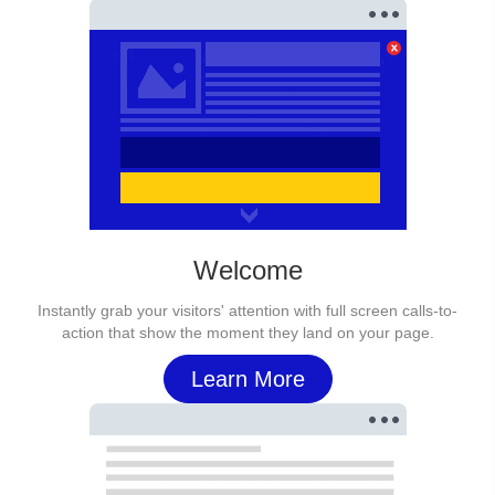
Welcome
Instantly grab your visitors' attention with full screen calls-to-
action that show the moment they land on your page.
Learn More