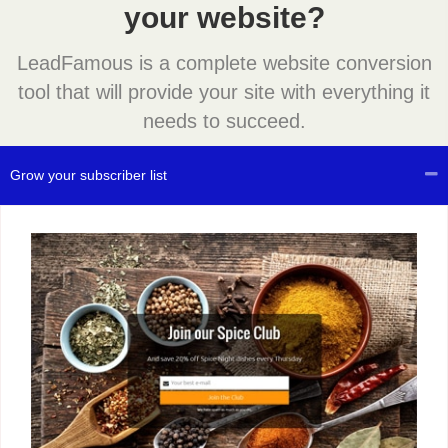
your website?
LeadFamous is a complete website conversion
tool that will provide your site with everything it
needs to succeed.
Grow your subscriber list