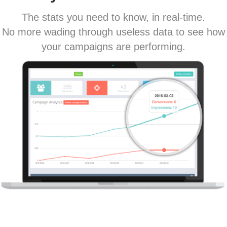
The stats you need to know, in real-time.
No more wading through useless data to see how
your campaigns are performing.