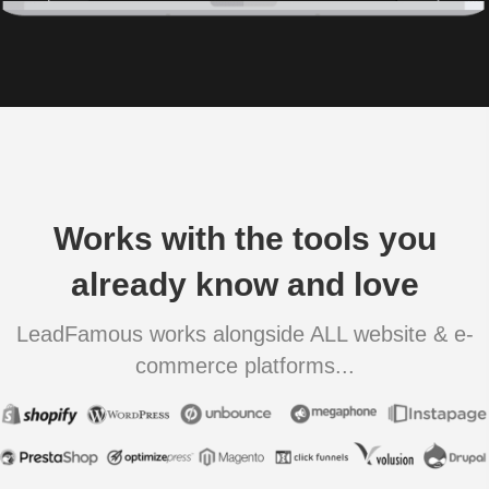
Works with the tools you
already know and love
LeadFamous works alongside ALL website & e-
commerce platforms...