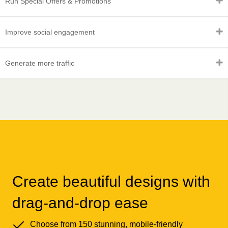
Run Special Offers & Promotions
Improve social engagement
Generate more traffic
Create beautiful designs with
drag-and-drop ease
Choose from 150 stunning, mobile-friendly