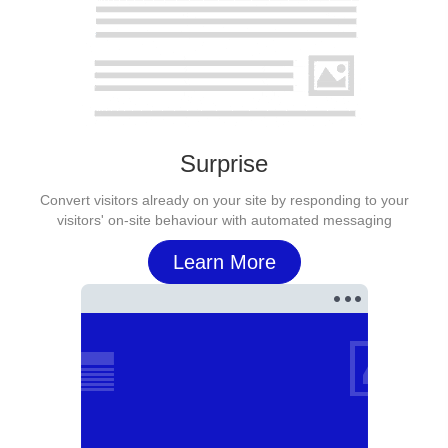
Surprise
Convert visitors already on your site by responding to your
visitors' on-site behaviour with automated messaging
Learn More