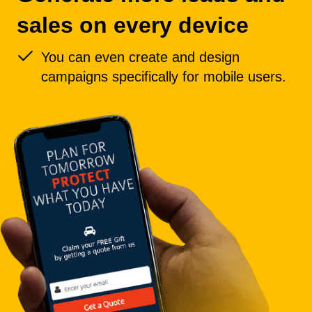
sales on every device
You can even create and design
campaigns specifically for mobile users.