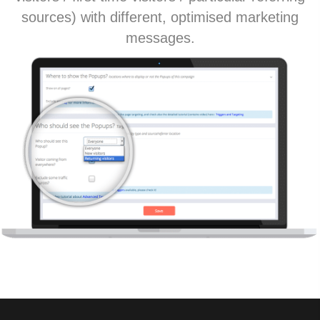
sources) with different, optimised marketing
messages.