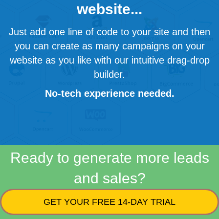
website...
Just add one line of code to your site and then
you can create as many campaigns on your
website as you like with our intuitive drag-drop
builder.
No-tech experience needed.
Ready to generate more leads
and sales?
GET YOUR FREE 14-DAY TRIAL