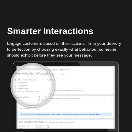
Smarter Interactions
Engage customers based on their actions. Time your delivery
to perfection by choosing exactly what behaviour someone
should exhibit before they see your message.