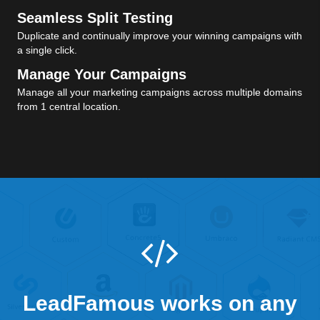
Seamless Split Testing
Duplicate and continually improve your winning campaigns with
a single click.
Manage Your Campaigns
Manage all your marketing campaigns across multiple domains
from 1 central location.
LeadFamous works on any