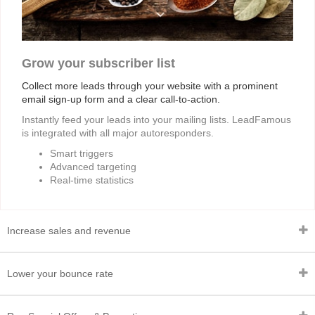
Grow your subscriber list
Collect more leads through your website with a prominent
email sign-up form and a clear call-to-action.
Instantly feed your leads into your mailing lists. LeadFamous
is integrated with all major autoresponders.
Smart triggers
Advanced targeting
Real-time statistics
Increase sales and revenue
Lower your bounce rate