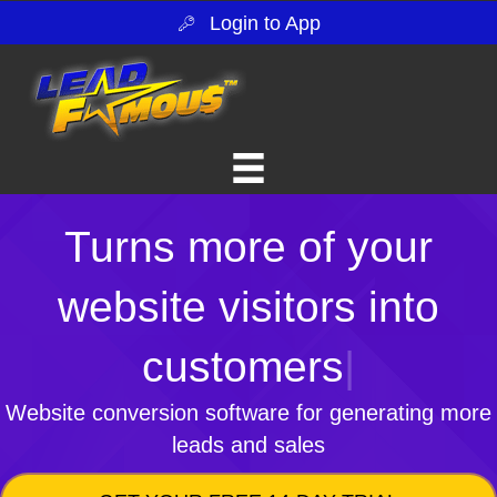
Login to App
Turns more of your
website visitors into
customers
|
Website conversion software for generating more
leads and sales