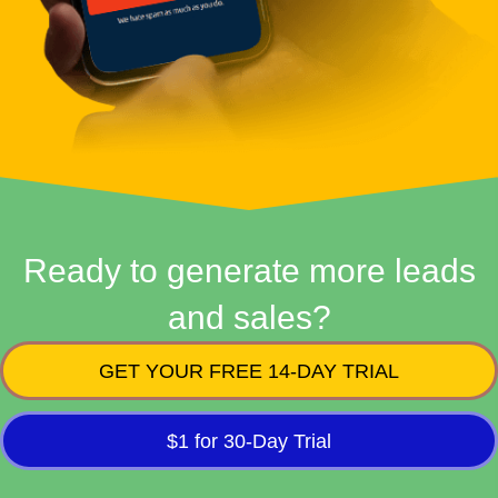
Ready to generate more leads
and sales?
GET YOUR FREE 14-DAY TRIAL
$1 for 30-Day Trial