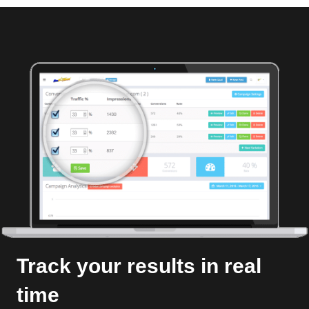
Track your results in real
time