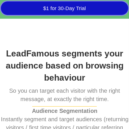
$1 for 30-Day Trial
LeadFamous segments your
audience based on browsing
behaviour
So you can target each visitor with the right
message, at exactly the right time.
Audience Segmentation
Instantly segment and target audiences (returning
visitors / first time visitors / particular referring