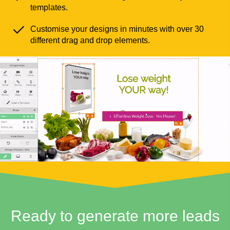
templates.
Customise your designs in minutes with over 30
different drag and drop elements.
Ready to generate more leads