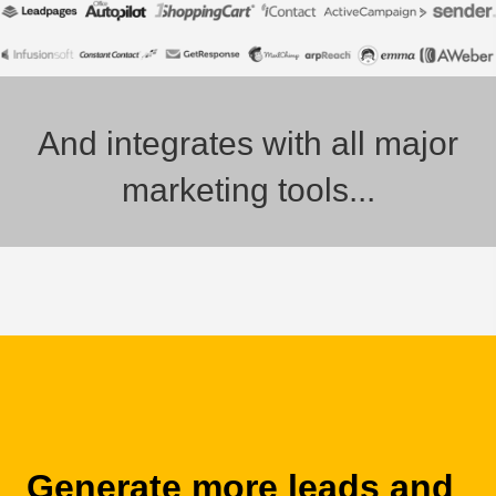
And integrates with all major
marketing tools...
Generate more leads and