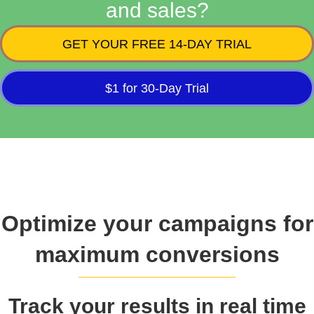
and sales?
GET YOUR FREE 14-DAY TRIAL
$1 for 30-Day Trial
Optimize your campaigns for
maximum conversions
Track your results in real time