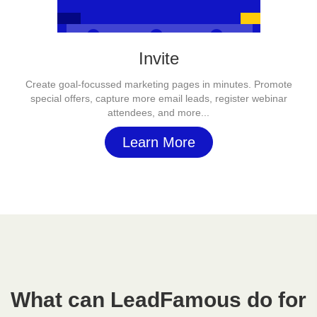
Invite
Create goal-focussed marketing pages in minutes. Promote
special offers, capture more email leads, register webinar
attendees, and more...
Learn More
What can LeadFamous do for