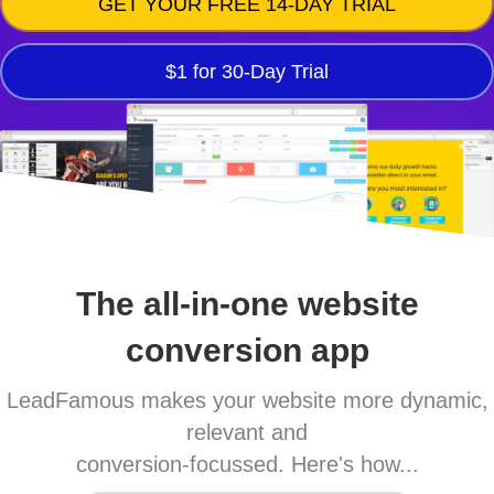
GET YOUR FREE 14-DAY TRIAL
$1 for 30-Day Trial
The all-in-one website
conversion app
LeadFamous makes your website more dynamic,
relevant and
conversion-focussed. Here's how...