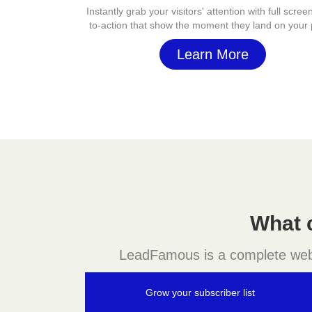
Instantly grab your visitors' attention with full screen
to-action that show the moment they land on your
Learn More
What 
LeadFamous is a complete websit
Grow your subscriber list