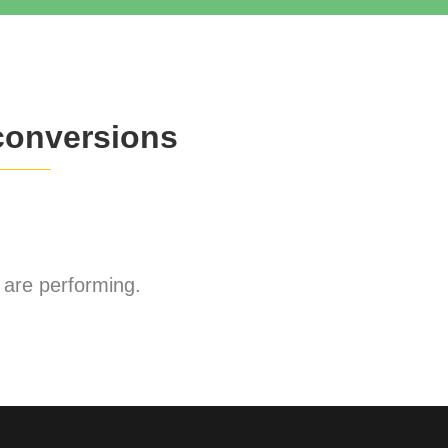
conversions
are performing.