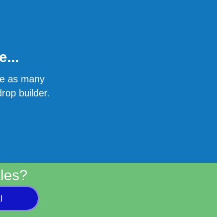
...
ate as many
rop builder.
les?
l