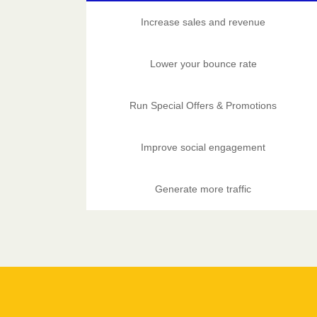
Increase sales and revenue
Lower your bounce rate
Run Special Offers & Promotions
Improve social engagement
Generate more traffic