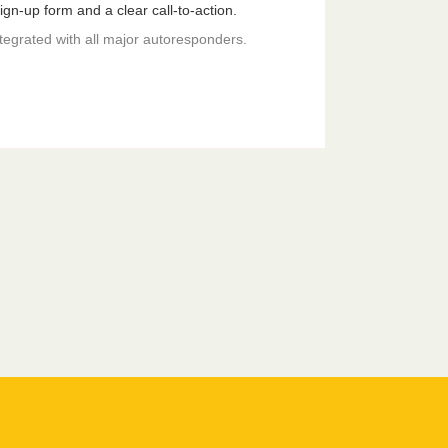
gn-up form and a clear call-to-action.
ntegrated with all major autoresponders.