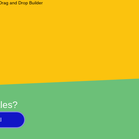
les?
l