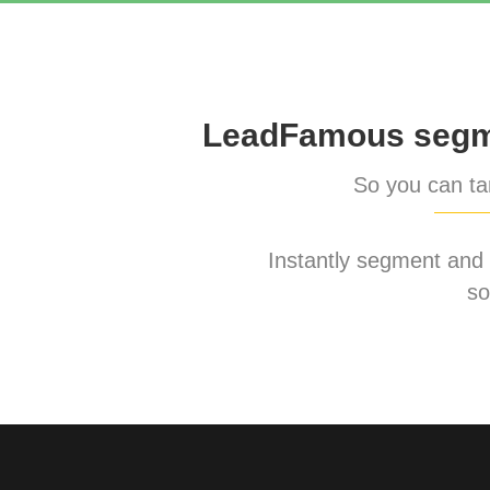
LeadFamous segme
So you can tar
Instantly segment and ta
so