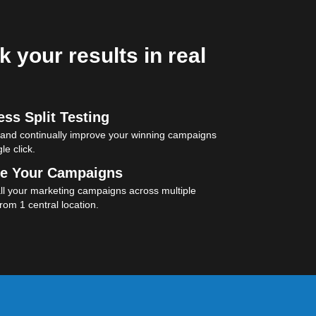
k your results in real
ss Split Testing
 and continually improve your winning campaigns
le click.
e Your Campaigns
l your marketing campaigns across multiple
rom 1 central location.