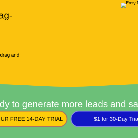
ag-
 drag and
dy to generate more leads and sa
UR FREE 14-DAY TRIAL
$1 for 30-Day Tria