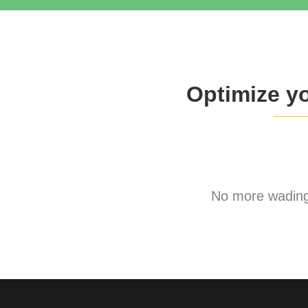
Optimize y
No more wading