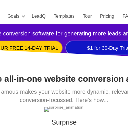
Goals
LeadQ
Templates
Tour
Pricing
F
 conversion software for generating more leads a
UR FREE 14-DAY TRIAL
$1 for 30-Day Tria
 all-in-one website conversion
amous makes your website more dynamic, releva
conversion-focussed. Here's how...
Surprise