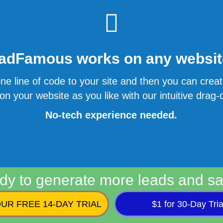
adFamous works on any website
ne line of code to your site and then you can cre
n your website as you like with our intuitive drag-d
No-tech experience needed.
dy to generate more leads and sa
UR FREE 14-DAY TRIAL
$1 for 30-Day Tria