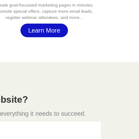
eate goal-focussed marketing pages in minutes.
omote special offers, capture more email leads,
register webinar attendees, and more...
Learn More
bsite?
 everything it needs to succeed.