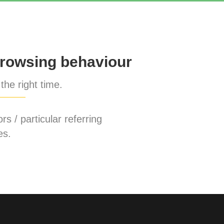
rowsing behaviour
the right time.
rs / particular referring
es.