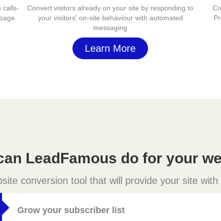
 calls-
Convert visitors already on your site by responding to
Cr
 page.
your visitors' on-site behaviour with automated
Pr
messaging
Learn More
can LeadFamous do for your we
e conversion tool that will provide your site with
Grow your subscriber list