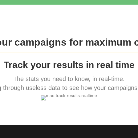
our campaigns for maximum 
Track your results in real time
The stats you need to know, in real-time.
 through useless data to see how your campaigns 