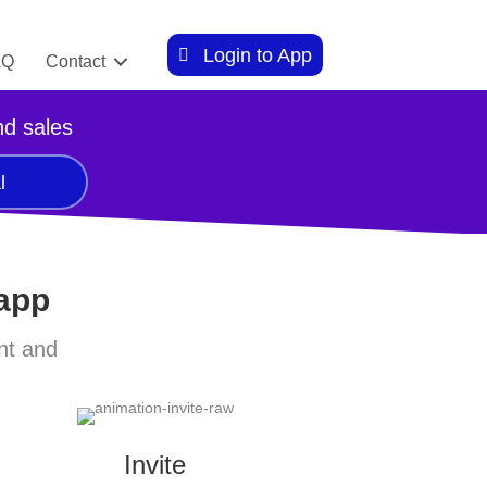
Login to App
AQ
Contact
nd sales
l
 app
nt and
Invite