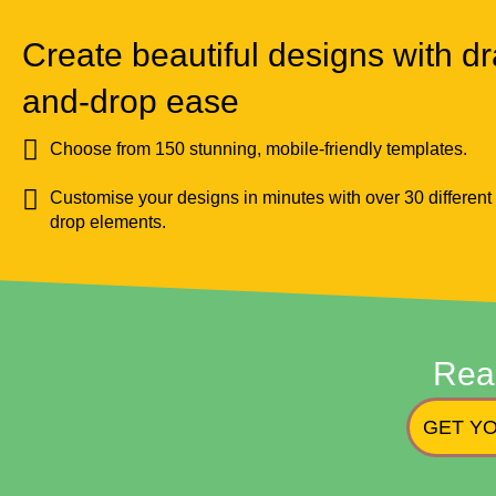
Create beautiful designs with dr
and-drop ease
Choose from 150 stunning, mobile-friendly templates.
Customise your designs in minutes with over 30 different
drop elements.
Rea
GET YO