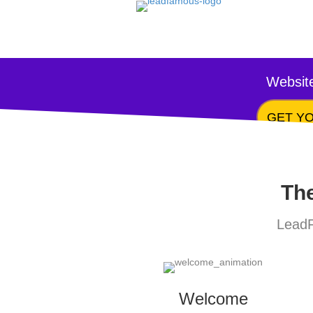
Website
GET YO
The
LeadF
Welcome