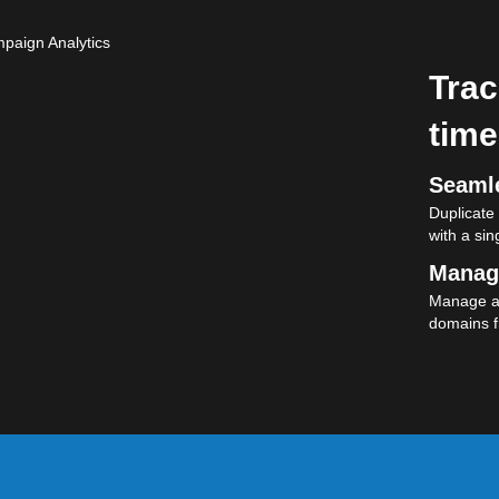
Trac
time
Seamle
Duplicate
with a sing
Manag
Manage al
domains f