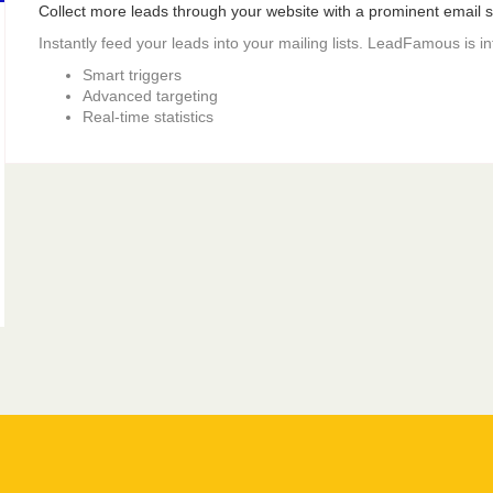
Collect more leads through your website with a prominent email si
Instantly feed your leads into your mailing lists. LeadFamous is i
Smart triggers
Advanced targeting
Real-time statistics