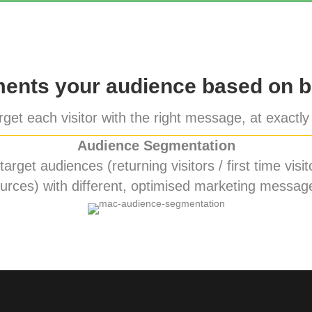
nts your audience based on b
get each visitor with the right message, at exactly 
Audience Segmentation
rget audiences (returning visitors / first time visito
urces) with different, optimised marketing messag