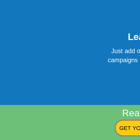
Le
Just add o
campaigns o
Rea
GET YO