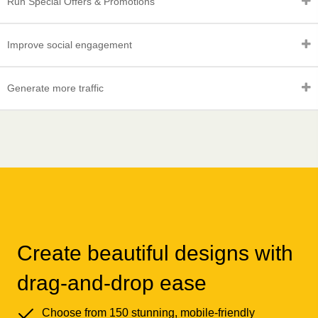
Run Special Offers & Promotions
Improve social engagement
Generate more traffic
Create beautiful designs with
drag-and-drop ease
Choose from 150 stunning, mobile-friendly