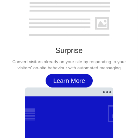
Surprise
Convert visitors already on your site by responding to your
visitors' on-site behaviour with automated messaging
Learn More