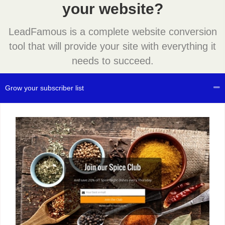
your website?
LeadFamous is a complete website conversion
tool that will provide your site with everything it
needs to succeed.
Grow your subscriber list