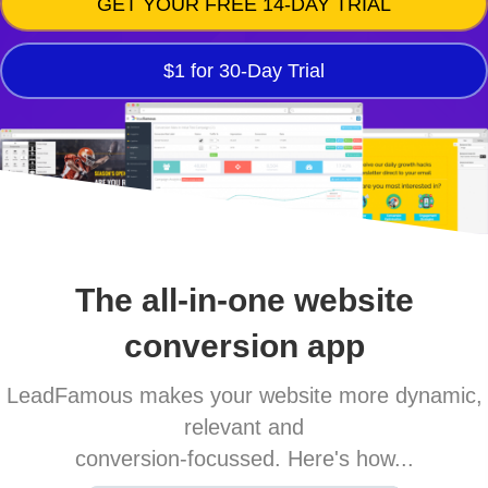
GET YOUR FREE 14-DAY TRIAL
$1 for 30-Day Trial
The all-in-one website
conversion app
LeadFamous makes your website more dynamic,
relevant and
conversion-focussed. Here's how...