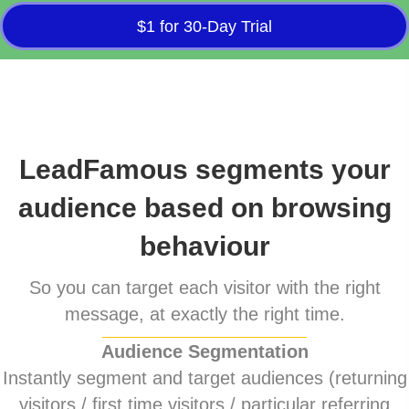
$1 for 30-Day Trial
LeadFamous segments your
audience based on browsing
behaviour
So you can target each visitor with the right
message, at exactly the right time.
Audience Segmentation
Instantly segment and target audiences (returning
visitors / first time visitors / particular referring