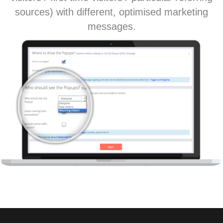
sources) with different, optimised marketing
messages.