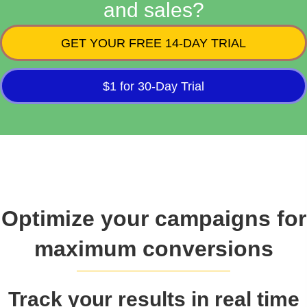
and sales?
GET YOUR FREE 14-DAY TRIAL
$1 for 30-Day Trial
Optimize your campaigns for
maximum conversions
Track your results in real time