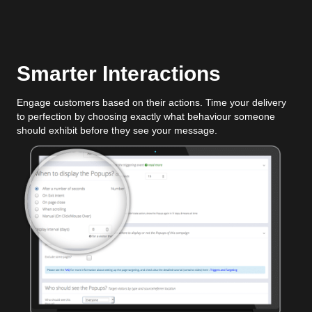
Smarter Interactions
Engage customers based on their actions. Time your delivery
to perfection by choosing exactly what behaviour someone
should exhibit before they see your message.