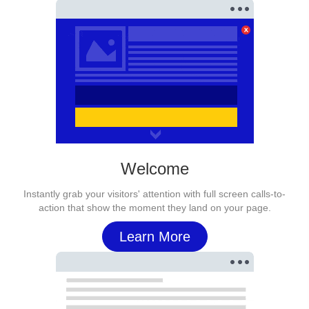
Welcome
Instantly grab your visitors' attention with full screen calls-to-
action that show the moment they land on your page.
Learn More