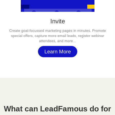
Invite
Create goal-focussed marketing pages in minutes. Promote
special offers, capture more email leads, register webinar
attendees, and more...
Learn More
What can LeadFamous do for