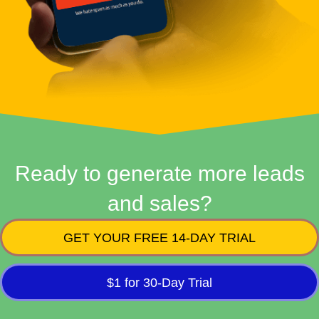
Ready to generate more leads
and sales?
GET YOUR FREE 14-DAY TRIAL
$1 for 30-Day Trial