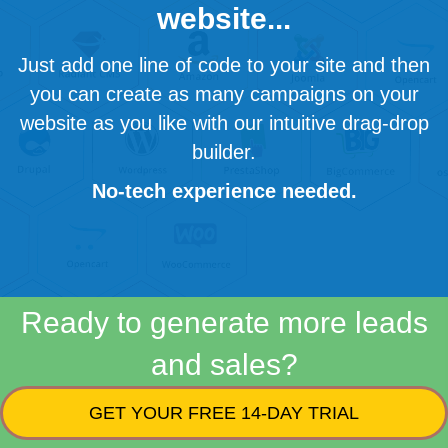
website...
Just add one line of code to your site and then
you can create as many campaigns on your
website as you like with our intuitive drag-drop
builder.
No-tech experience needed.
Ready to generate more leads
and sales?
GET YOUR FREE 14-DAY TRIAL