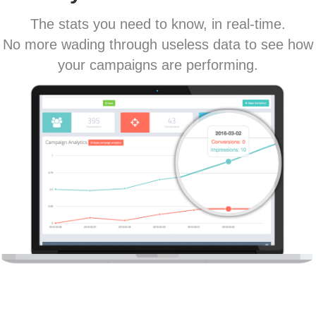
The stats you need to know, in real-time.
No more wading through useless data to see how
your campaigns are performing.