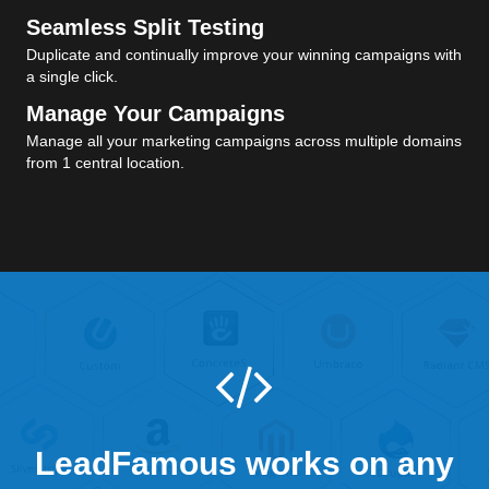
Seamless Split Testing
Duplicate and continually improve your winning campaigns with
a single click.
Manage Your Campaigns
Manage all your marketing campaigns across multiple domains
from 1 central location.
LeadFamous works on any