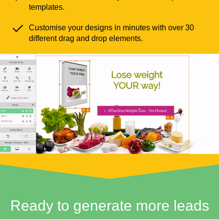
templates.
Customise your designs in minutes with over 30
different drag and drop elements.
Ready to generate more leads