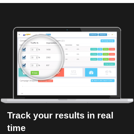
Track your results in real
time