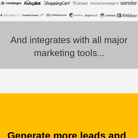
And integrates with all major
marketing tools...
Generate more leads and