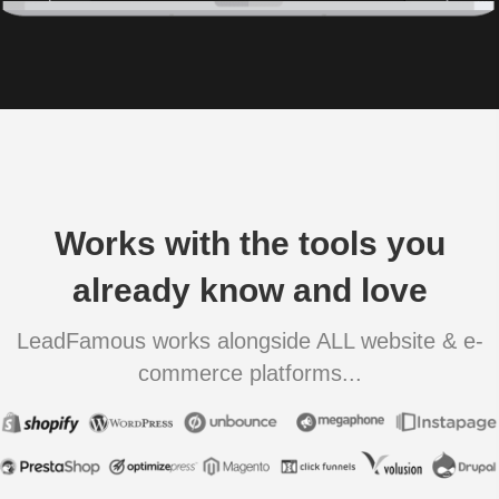
Works with the tools you
already know and love
LeadFamous works alongside ALL website & e-
commerce platforms...