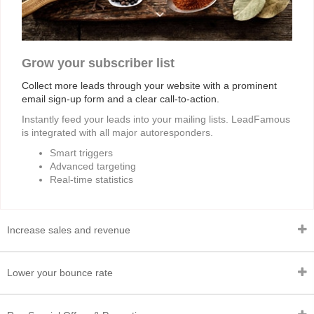
Grow your subscriber list
Collect more leads through your website with a prominent
email sign-up form and a clear call-to-action.
Instantly feed your leads into your mailing lists. LeadFamous
is integrated with all major autoresponders.
Smart triggers
Advanced targeting
Real-time statistics
Increase sales and revenue
Lower your bounce rate