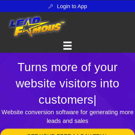
Login to App
Turns more of your
website visitors into
customers
|
Website conversion software for generating more
leads and sales