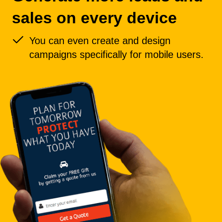
sales on every device
You can even create and design
campaigns specifically for mobile users.