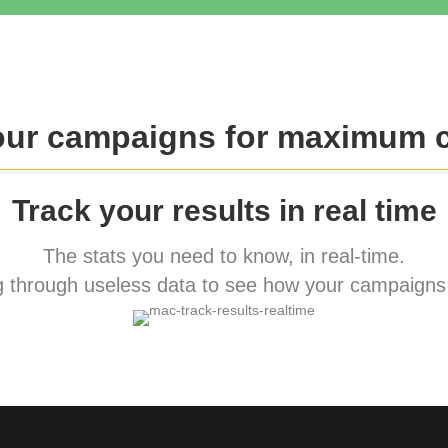
our campaigns for maximum 
Track your results in real time
The stats you need to know, in real-time.
 through useless data to see how your campaigns 