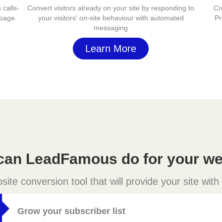
 calls-
Convert visitors already on your site by responding to
Cr
 page.
your visitors' on-site behaviour with automated
Pr
messaging
Learn More
can LeadFamous do for your we
e conversion tool that will provide your site with
Grow your subscriber list