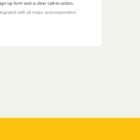
gn-up form and a clear call-to-action.
ntegrated with all major autoresponders.