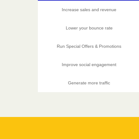
Increase sales and revenue
Lower your bounce rate
Run Special Offers & Promotions
Improve social engagement
Generate more traffic