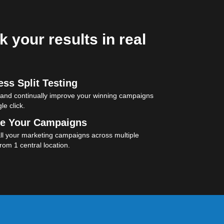
k your results in real
ss Split Testing
 and continually improve your winning campaigns
le click.
e Your Campaigns
l your marketing campaigns across multiple
rom 1 central location.