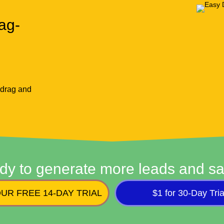
ag-
 drag and
dy to generate more leads and sa
UR FREE 14-DAY TRIAL
$1 for 30-Day Tria