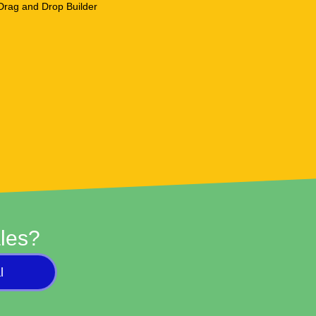
les?
l