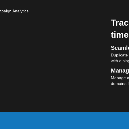
Trac
time
Seamle
Duplicate
with a sing
Manag
Manage al
domains f