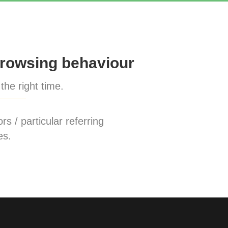
rowsing behaviour
the right time.
rs / particular referring
es.