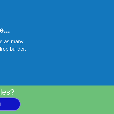
...
ate as many
rop builder.
les?
l