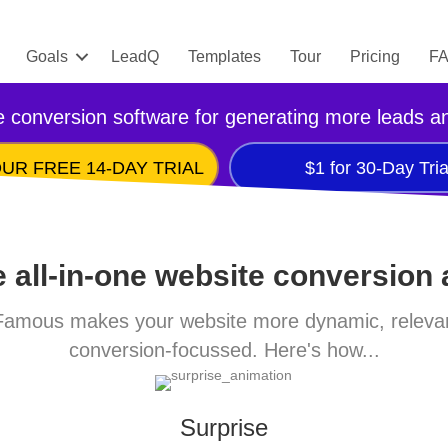
Goals
LeadQ
Templates
Tour
Pricing
F
 conversion software for generating more leads a
UR FREE 14-DAY TRIAL
$1 for 30-Day Tria
 all-in-one website conversion
amous makes your website more dynamic, releva
conversion-focussed. Here's how...
Surprise