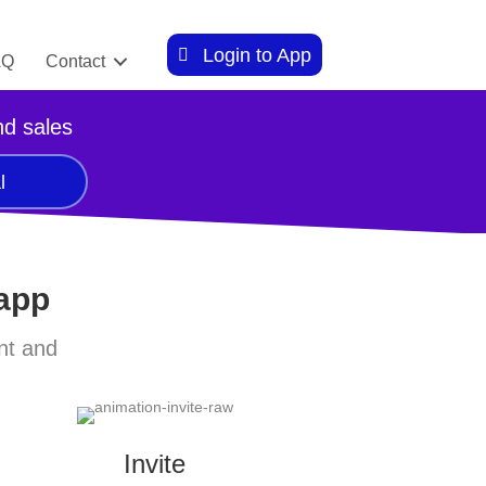
Login to App
AQ
Contact
nd sales
l
 app
nt and
Invite