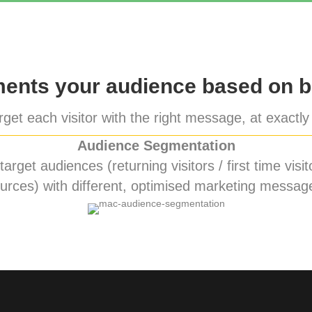
nts your audience based on b
get each visitor with the right message, at exactly 
Audience Segmentation
rget audiences (returning visitors / first time visito
urces) with different, optimised marketing messag