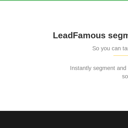
LeadFamous segme
So you can tar
Instantly segment and ta
so