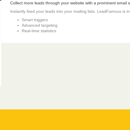
Collect more leads through your website with a prominent email si
Instantly feed your leads into your mailing lists. LeadFamous is i
Smart triggers
Advanced targeting
Real-time statistics