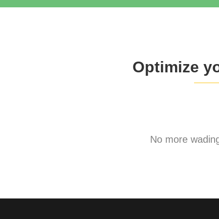
Optimize y
No more wading