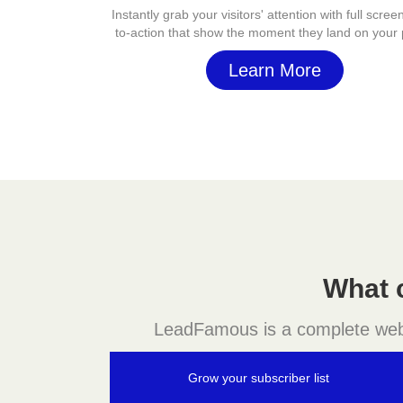
Instantly grab your visitors' attention with full screen
to-action that show the moment they land on your
Learn More
What 
LeadFamous is a complete websit
Grow your subscriber list