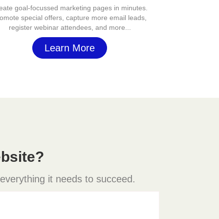
eate goal-focussed marketing pages in minutes.
omote special offers, capture more email leads,
register webinar attendees, and more...
Learn More
bsite?
 everything it needs to succeed.