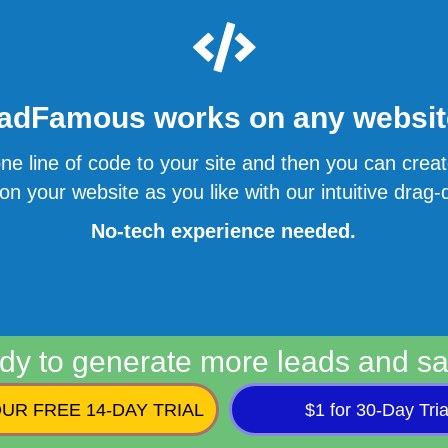
adFamous works on any website
ne line of code to your site and then you can cre
n your website as you like with our intuitive drag-d
No-tech experience needed.
dy to generate more leads and sa
UR FREE 14-DAY TRIAL
$1 for 30-Day Tria