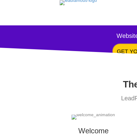
Website
GET YO
The
LeadF
Welcome