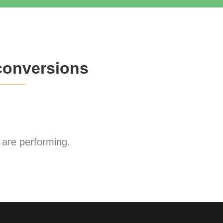
conversions
are performing.