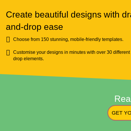
Create beautiful designs with dr
and-drop ease
Choose from 150 stunning, mobile-friendly templates.
Customise your designs in minutes with over 30 different
drop elements.
Rea
GET YO