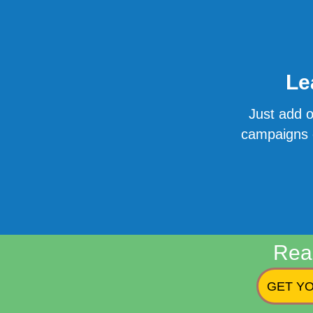
Le
Just add o
campaigns o
Rea
GET YO