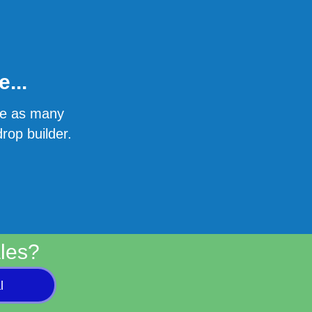
...
ate as many
rop builder.
les?
l