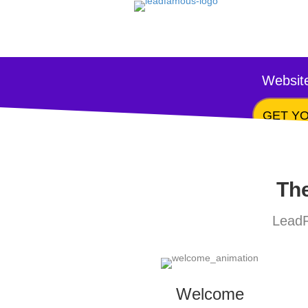
Website
GET YO
The
LeadF
Welcome