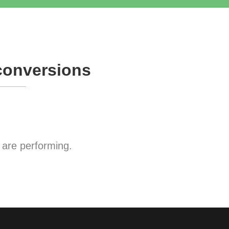
conversions
are performing.