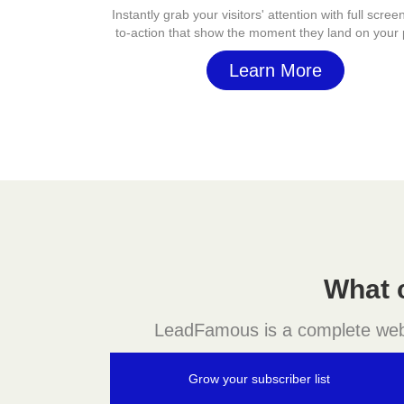
Instantly grab your visitors' attention with full screen
to-action that show the moment they land on your
Learn More
What 
LeadFamous is a complete websit
Grow your subscriber list