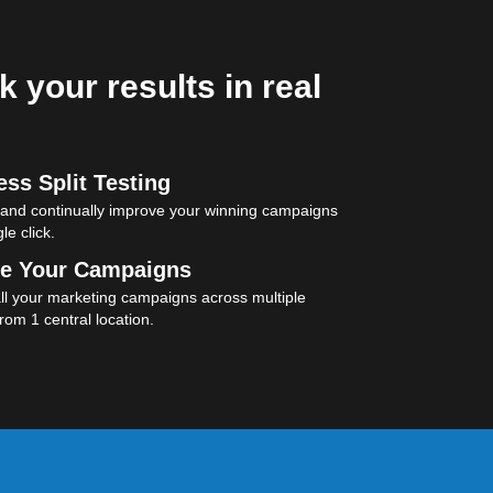
k your results in real
ss Split Testing
 and continually improve your winning campaigns
le click.
e Your Campaigns
l your marketing campaigns across multiple
rom 1 central location.