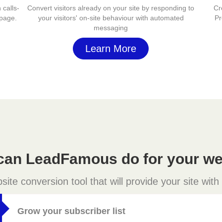
 calls-
Convert visitors already on your site by responding to
Cr
 page.
your visitors' on-site behaviour with automated
Pr
messaging
Learn More
can LeadFamous do for your we
e conversion tool that will provide your site with
Grow your subscriber list