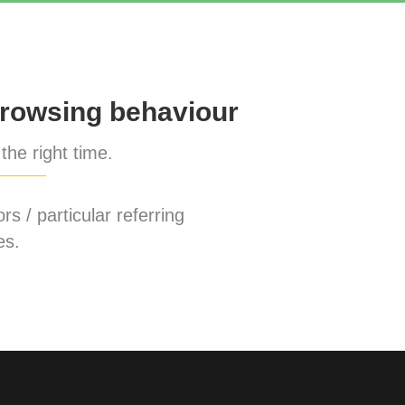
rowsing behaviour
the right time.
rs / particular referring
es.