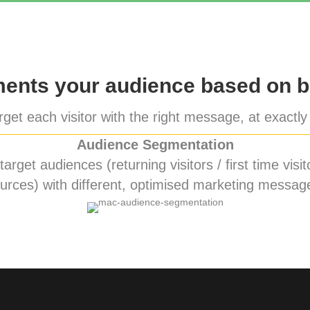
nts your audience based on b
get each visitor with the right message, at exactly 
Audience Segmentation
rget audiences (returning visitors / first time visito
urces) with different, optimised marketing messag