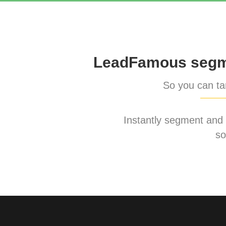
LeadFamous segme
So you can tar
Instantly segment and ta
so