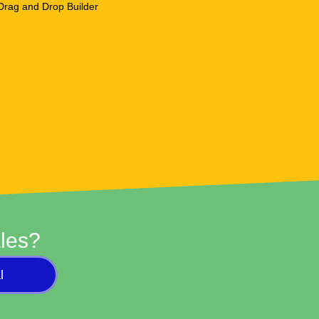
les?
l