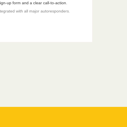
gn-up form and a clear call-to-action.
ntegrated with all major autoresponders.