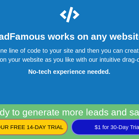
adFamous works on any website
ne line of code to your site and then you can cre
n your website as you like with our intuitive drag-d
No-tech experience needed.
dy to generate more leads and sa
UR FREE 14-DAY TRIAL
$1 for 30-Day Tria