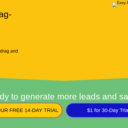
ag-
 drag and
dy to generate more leads and sa
UR FREE 14-DAY TRIAL
$1 for 30-Day Tria