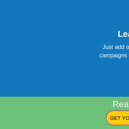
Le
Just add o
campaigns o
Rea
GET YO