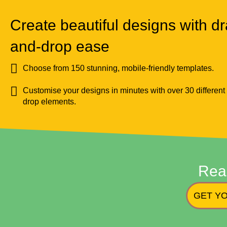
Create beautiful designs with dr
and-drop ease
Choose from 150 stunning, mobile-friendly templates.
Customise your designs in minutes with over 30 different
drop elements.
Rea
GET YO