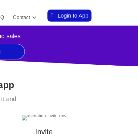
Login to App
AQ
Contact
nd sales
l
 app
nt and
Invite