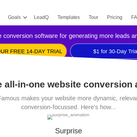
Goals
LeadQ
Templates
Tour
Pricing
F
 conversion software for generating more leads a
UR FREE 14-DAY TRIAL
$1 for 30-Day Tria
 all-in-one website conversion
amous makes your website more dynamic, releva
conversion-focussed. Here's how...
Surprise