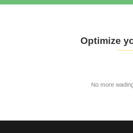
Optimize y
No more wading