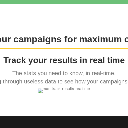
our campaigns for maximum 
Track your results in real time
The stats you need to know, in real-time.
 through useless data to see how your campaigns 