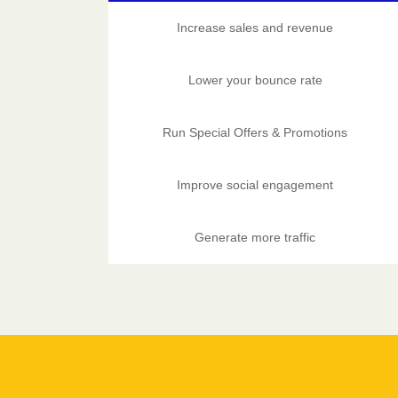
Increase sales and revenue
Lower your bounce rate
Run Special Offers & Promotions
Improve social engagement
Generate more traffic