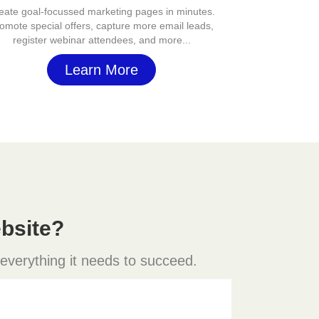
eate goal-focussed marketing pages in minutes.
omote special offers, capture more email leads,
register webinar attendees, and more...
Learn More
bsite?
 everything it needs to succeed.