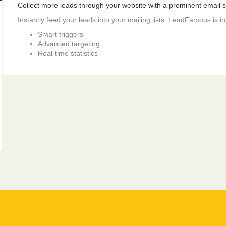
Collect more leads through your website with a prominent email si
Instantly feed your leads into your mailing lists. LeadFamous is i
Smart triggers
Advanced targeting
Real-time statistics