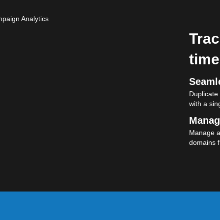
Trac
time
Seamle
Duplicate
with a sing
Manag
Manage al
domains f