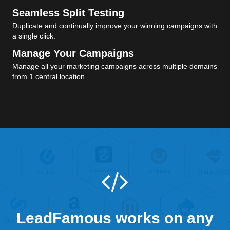
Seamless Split Testing
Duplicate and continually improve your winning campaigns with
a single click.
Manage Your Campaigns
Manage all your marketing campaigns across multiple domains
from 1 central location.
LeadFamous works on any