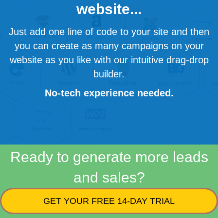
website...
Just add one line of code to your site and then
you can create as many campaigns on your
website as you like with our intuitive drag-drop
builder.
No-tech experience needed.
Ready to generate more leads
and sales?
GET YOUR FREE 14-DAY TRIAL