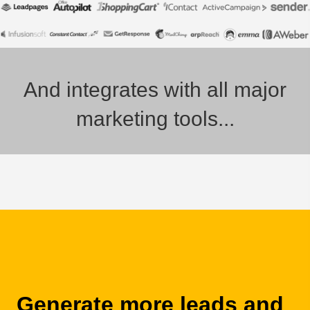
And integrates with all major
marketing tools...
Generate more leads and