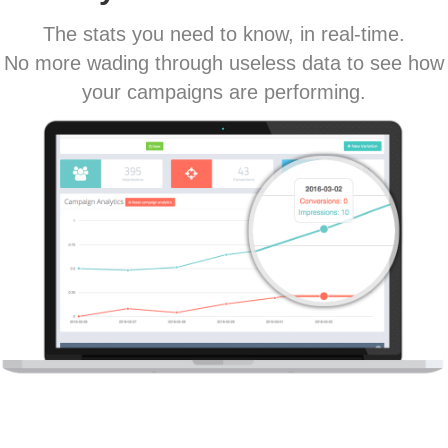
The stats you need to know, in real-time.
No more wading through useless data to see how
your campaigns are performing.