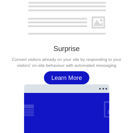
Surprise
Convert visitors already on your site by responding to your
visitors' on-site behaviour with automated messaging
Learn More