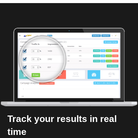
Track your results in real
time