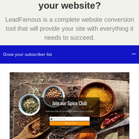
your website?
LeadFamous is a complete website conversion
tool that will provide your site with everything it
needs to succeed.
Grow your subscriber list