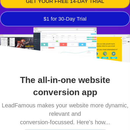
GET YOUR FREE 14-DAY TRIAL
$1 for 30-Day Trial
The all-in-one website
conversion app
LeadFamous makes your website more dynamic,
relevant and
conversion-focussed. Here's how...