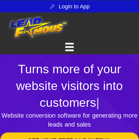
Login to App
Turns more of your
website visitors into
customers
|
Website conversion software for generating more
leads and sales