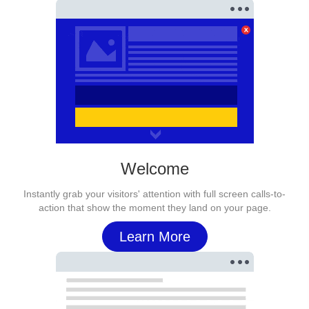
Welcome
Instantly grab your visitors' attention with full screen calls-to-
action that show the moment they land on your page.
Learn More