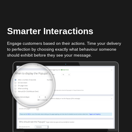
Smarter Interactions
Engage customers based on their actions. Time your delivery
to perfection by choosing exactly what behaviour someone
should exhibit before they see your message.