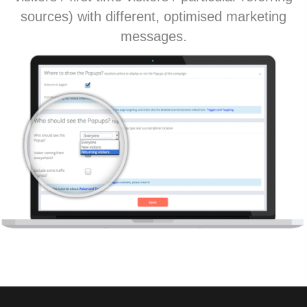
sources) with different, optimised marketing
messages.