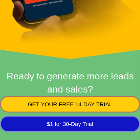
Ready to generate more leads
and sales?
GET YOUR FREE 14-DAY TRIAL
$1 for 30-Day Trial