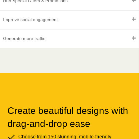
Run Special Offers & Promotions
Improve social engagement
Generate more traffic
Create beautiful designs with
drag-and-drop ease
Choose from 150 stunning, mobile-friendly