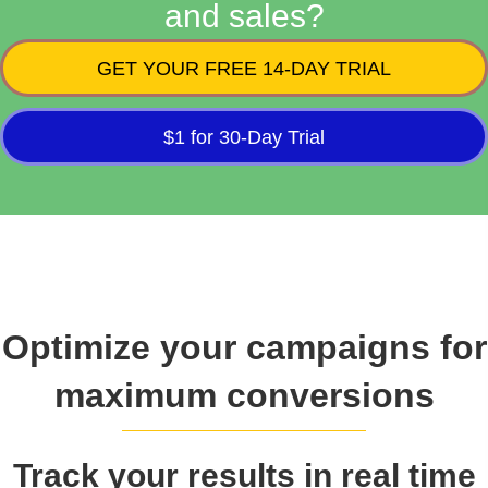
and sales?
GET YOUR FREE 14-DAY TRIAL
$1 for 30-Day Trial
Optimize your campaigns for
maximum conversions
Track your results in real time