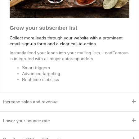
Grow your subscriber list
Collect more leads through your website with a prominent
email sign-up form and a clear call-to-action.
Instantly feed your leads into your mailing lists. LeadFamous
is integrated with all major autoresponders.
Smart triggers
Advanced targeting
Real-time statistics
Increase sales and revenue
Lower your bounce rate