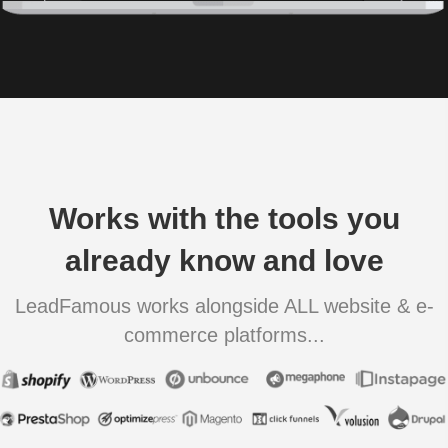
Works with the tools you
already know and love
LeadFamous works alongside ALL website & e-
commerce platforms...