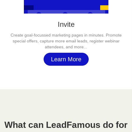
Invite
Create goal-focussed marketing pages in minutes. Promote
special offers, capture more email leads, register webinar
attendees, and more...
Learn More
What can LeadFamous do for