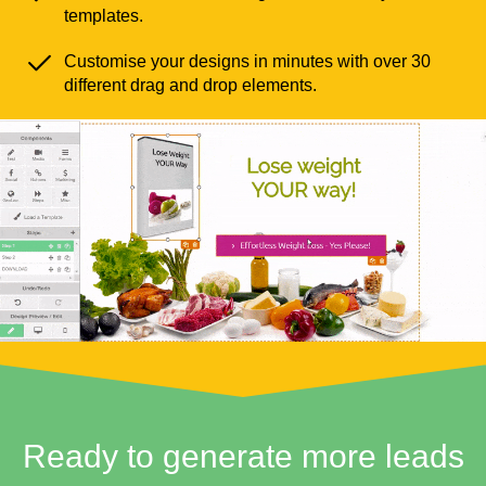
templates.
Customise your designs in minutes with over 30
different drag and drop elements.
Ready to generate more leads