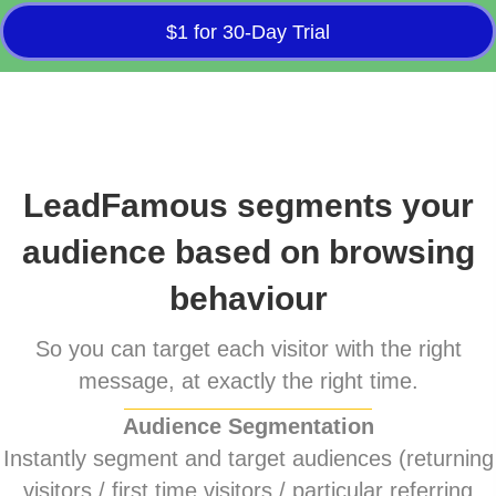
$1 for 30-Day Trial
LeadFamous segments your
audience based on browsing
behaviour
So you can target each visitor with the right
message, at exactly the right time.
Audience Segmentation
Instantly segment and target audiences (returning
visitors / first time visitors / particular referring