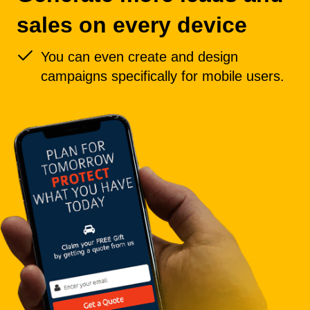
sales on every device
You can even create and design
campaigns specifically for mobile users.