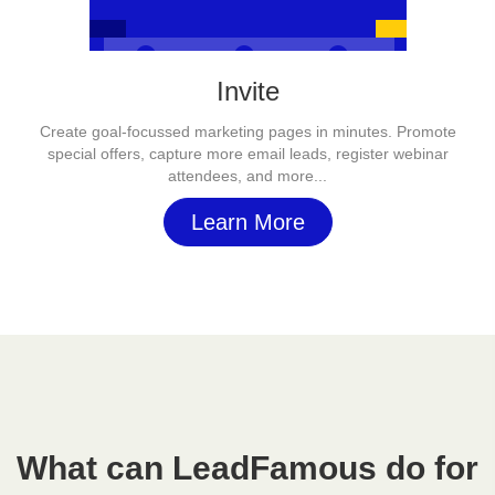
Invite
Create goal-focussed marketing pages in minutes. Promote
special offers, capture more email leads, register webinar
attendees, and more...
Learn More
What can LeadFamous do for