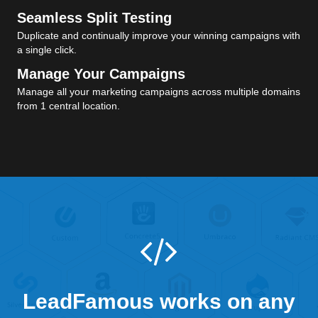
Seamless Split Testing
Duplicate and continually improve your winning campaigns with
a single click.
Manage Your Campaigns
Manage all your marketing campaigns across multiple domains
from 1 central location.
LeadFamous works on any