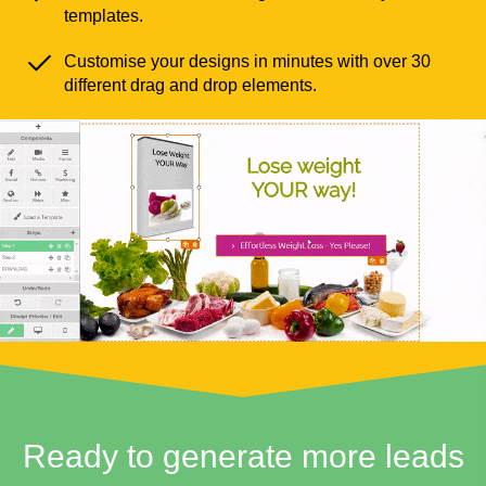
templates.
Customise your designs in minutes with over 30
different drag and drop elements.
Ready to generate more leads