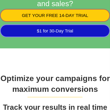
and sales?
GET YOUR FREE 14-DAY TRIAL
$1 for 30-Day Trial
Optimize your campaigns for
maximum conversions
Track your results in real time