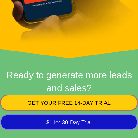
Ready to generate more leads
and sales?
GET YOUR FREE 14-DAY TRIAL
$1 for 30-Day Trial