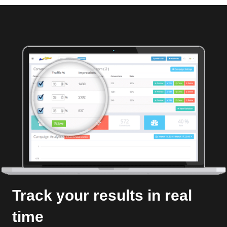
Track your results in real
time