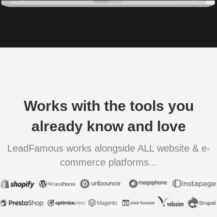
Works with the tools you
already know and love
LeadFamous works alongside ALL website & e-
commerce platforms...