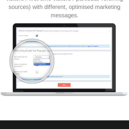
sources) with different, optimised marketing
messages.