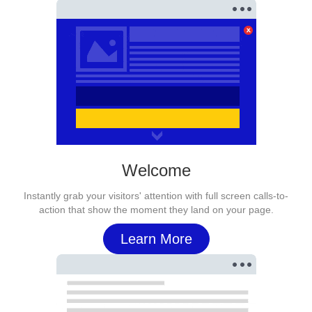
Welcome
Instantly grab your visitors' attention with full screen calls-to-
action that show the moment they land on your page.
Learn More