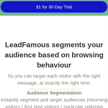
$1 for 30-Day Trial
LeadFamous segments your
audience based on browsing
behaviour
So you can target each visitor with the right
message, at exactly the right time.
Audience Segmentation
Instantly segment and target audiences (returning
visitors / first time visitors / particular referring