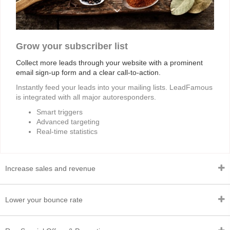
Grow your subscriber list
Collect more leads through your website with a prominent
email sign-up form and a clear call-to-action.
Instantly feed your leads into your mailing lists. LeadFamous
is integrated with all major autoresponders.
Smart triggers
Advanced targeting
Real-time statistics
Increase sales and revenue
Lower your bounce rate