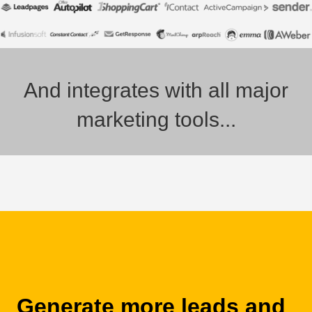
And integrates with all major
marketing tools...
Generate more leads and