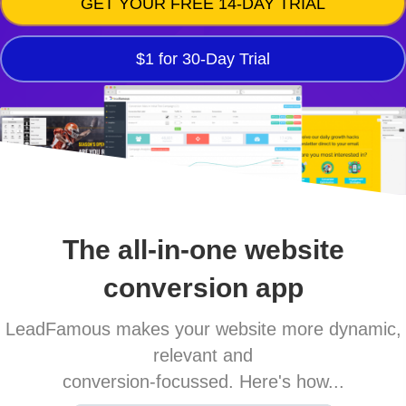
GET YOUR FREE 14-DAY TRIAL
$1 for 30-Day Trial
The all-in-one website
conversion app
LeadFamous makes your website more dynamic,
relevant and
conversion-focussed. Here's how...