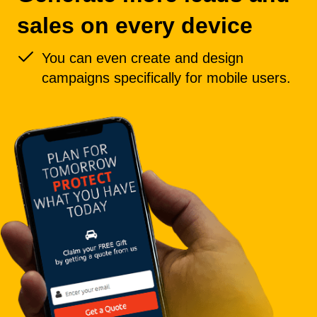
sales on every device
You can even create and design
campaigns specifically for mobile users.