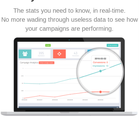
The stats you need to know, in real-time.
No more wading through useless data to see how
your campaigns are performing.