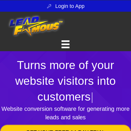
Login to App
Turns more of your
website visitors into
customers
|
Website conversion software for generating more
leads and sales