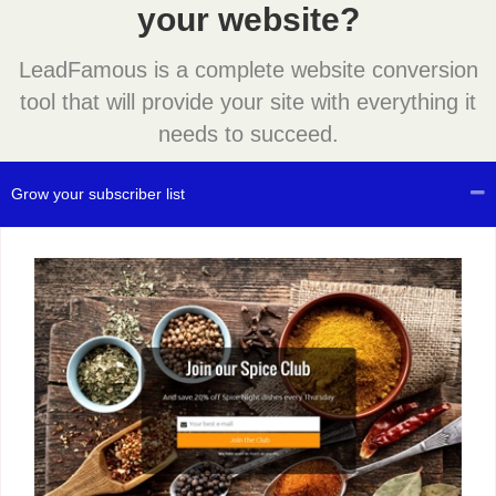
your website?
LeadFamous is a complete website conversion
tool that will provide your site with everything it
needs to succeed.
Grow your subscriber list