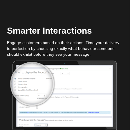
Smarter Interactions
Engage customers based on their actions. Time your delivery
to perfection by choosing exactly what behaviour someone
should exhibit before they see your message.