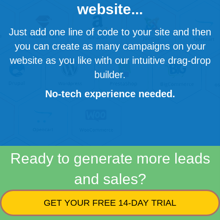
website...
Just add one line of code to your site and then
you can create as many campaigns on your
website as you like with our intuitive drag-drop
builder.
No-tech experience needed.
Ready to generate more leads
and sales?
GET YOUR FREE 14-DAY TRIAL