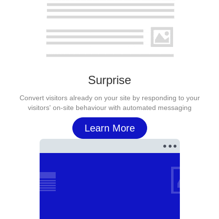
Surprise
Convert visitors already on your site by responding to your
visitors' on-site behaviour with automated messaging
Learn More