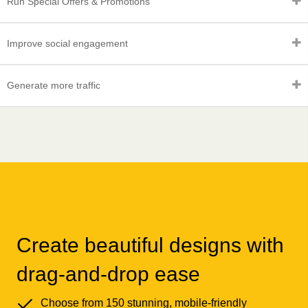
Run Special Offers & Promotions
Improve social engagement
Generate more traffic
Create beautiful designs with
drag-and-drop ease
Choose from 150 stunning, mobile-friendly