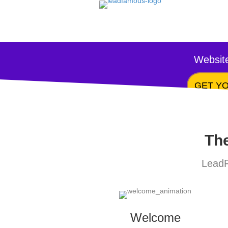
Website
GET YO
The
LeadF
Welcome