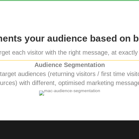
nts your audience based on b
get each visitor with the right message, at exactly 
Audience Segmentation
rget audiences (returning visitors / first time visito
urces) with different, optimised marketing messag