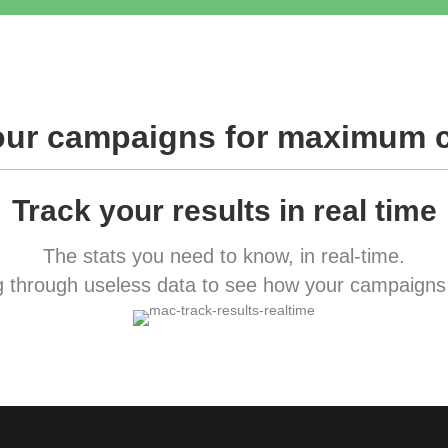
our campaigns for maximum 
Track your results in real time
The stats you need to know, in real-time.
 through useless data to see how your campaigns 