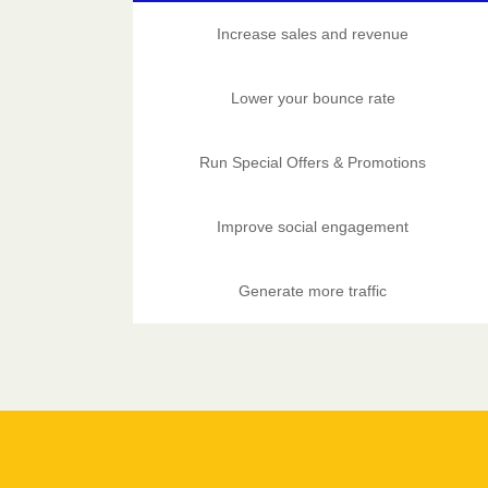
Increase sales and revenue
Lower your bounce rate
Run Special Offers & Promotions
Improve social engagement
Generate more traffic