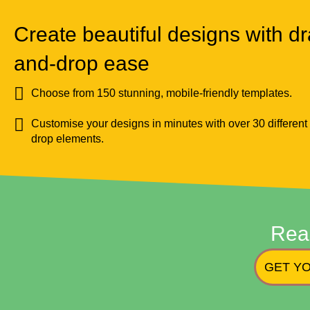
Create beautiful designs with dr
and-drop ease
Choose from 150 stunning, mobile-friendly templates.
Customise your designs in minutes with over 30 different
drop elements.
Rea
GET YO