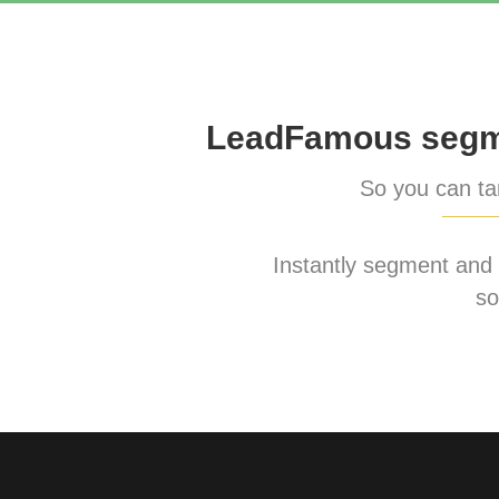
LeadFamous segme
So you can tar
Instantly segment and ta
so