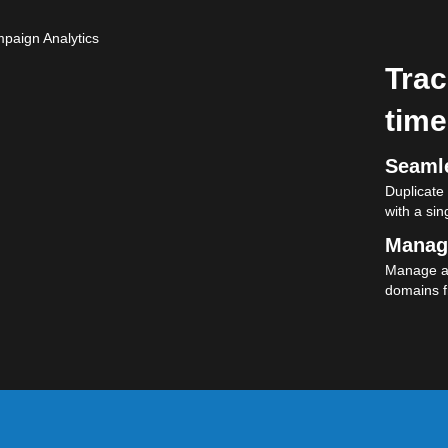
Trac
time
Seamle
Duplicate
with a sing
Manag
Manage al
domains f