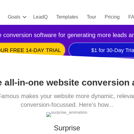
Goals
LeadQ
Templates
Tour
Pricing
F
 conversion software for generating more leads a
UR FREE 14-DAY TRIAL
$1 for 30-Day Tria
 all-in-one website conversion
amous makes your website more dynamic, releva
conversion-focussed. Here's how...
Surprise