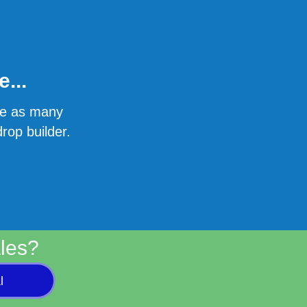
...
ate as many
rop builder.
les?
l