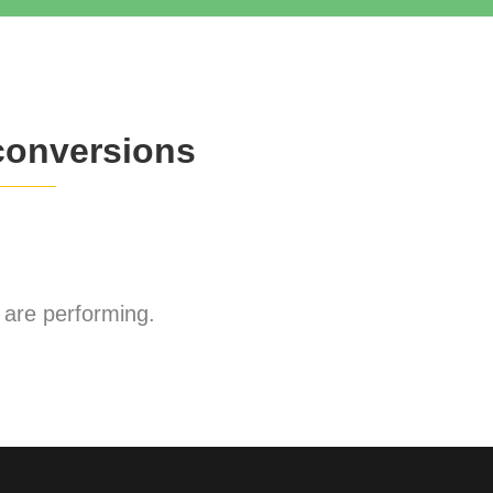
conversions
are performing.