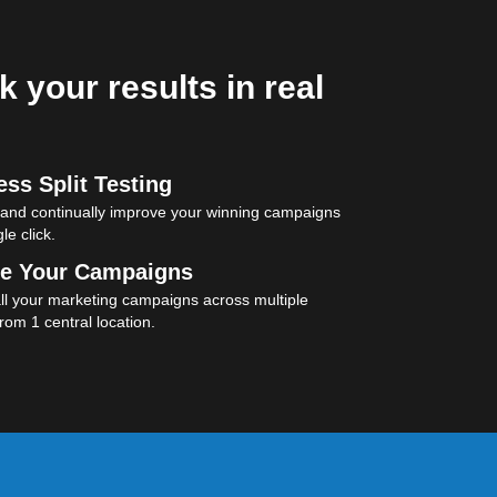
k your results in real
ss Split Testing
 and continually improve your winning campaigns
le click.
e Your Campaigns
l your marketing campaigns across multiple
rom 1 central location.