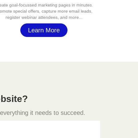
eate goal-focussed marketing pages in minutes.
omote special offers, capture more email leads,
register webinar attendees, and more...
Learn More
bsite?
 everything it needs to succeed.