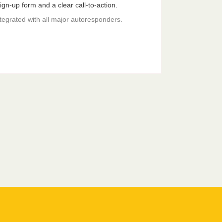
gn-up form and a clear call-to-action.
ntegrated with all major autoresponders.