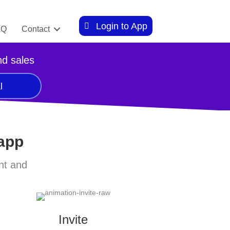
Login to App
AQ
Contact
nd sales
l
 app
nt and
Invite