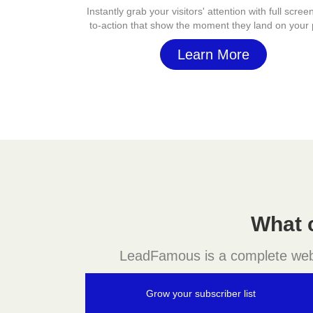
Instantly grab your visitors' attention with full screen
to-action that show the moment they land on your
Learn More
What 
LeadFamous is a complete websit
Grow your subscriber list