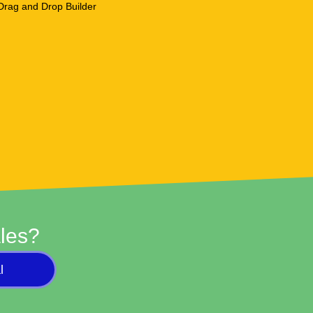
les?
l