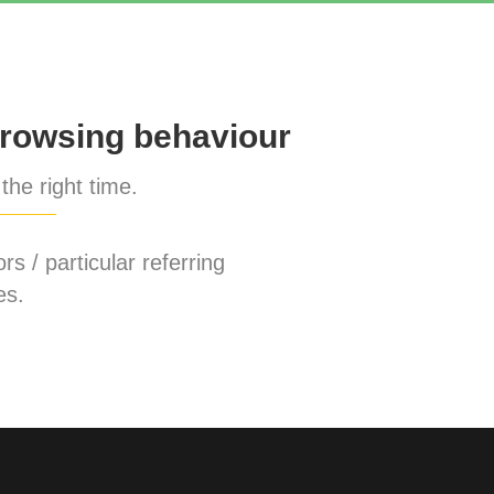
rowsing behaviour
the right time.
rs / particular referring
es.