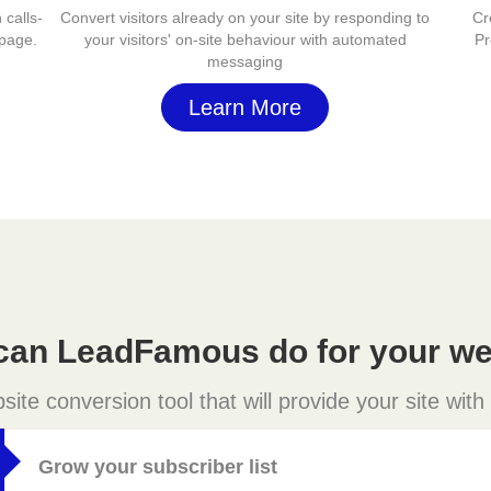
 calls-
Convert visitors already on your site by responding to
Cr
 page.
your visitors' on-site behaviour with automated
Pr
messaging
Learn More
can LeadFamous do for your we
e conversion tool that will provide your site with
Grow your subscriber list