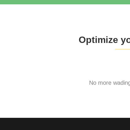
Optimize y
No more wading