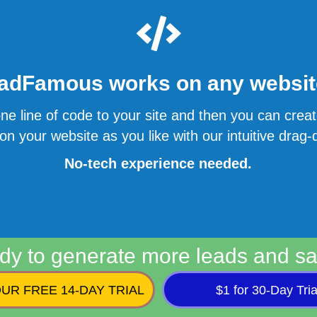
adFamous works on any website
ne line of code to your site and then you can cre
n your website as you like with our intuitive drag-d
No-tech experience needed.
dy to generate more leads and sa
UR FREE 14-DAY TRIAL
$1 for 30-Day Tria