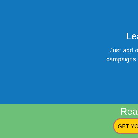
Le
Just add o
campaigns o
Rea
GET YO