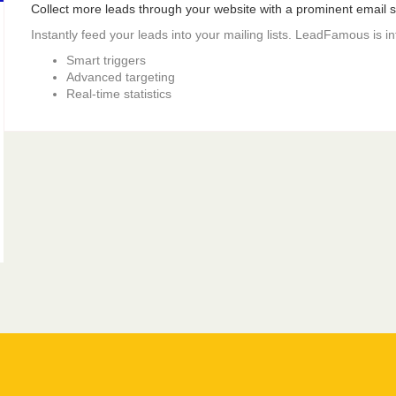
Collect more leads through your website with a prominent email si
Instantly feed your leads into your mailing lists. LeadFamous is i
Smart triggers
Advanced targeting
Real-time statistics