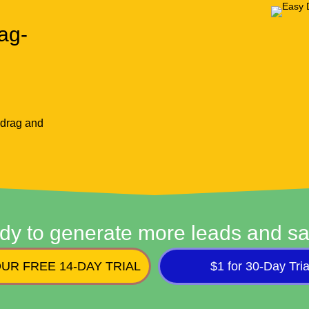
ag-
 drag and
dy to generate more leads and sa
UR FREE 14-DAY TRIAL
$1 for 30-Day Tria