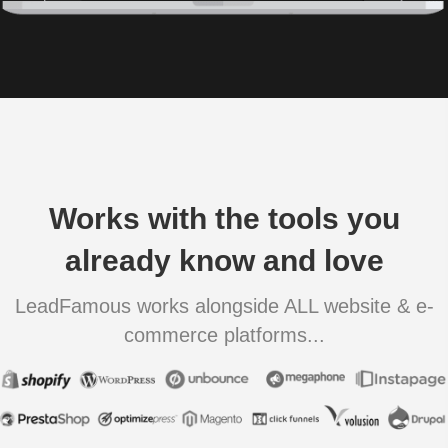
Works with the tools you
already know and love
LeadFamous works alongside ALL website & e-
commerce platforms...