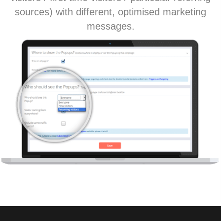
sources) with different, optimised marketing
messages.