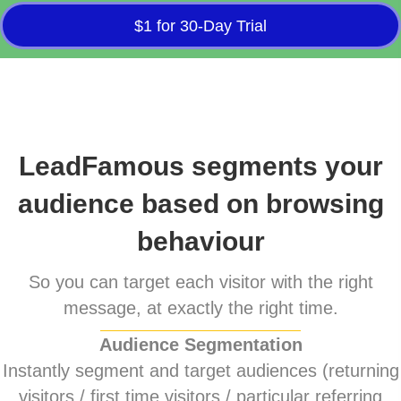
$1 for 30-Day Trial
LeadFamous segments your
audience based on browsing
behaviour
So you can target each visitor with the right
message, at exactly the right time.
Audience Segmentation
Instantly segment and target audiences (returning
visitors / first time visitors / particular referring