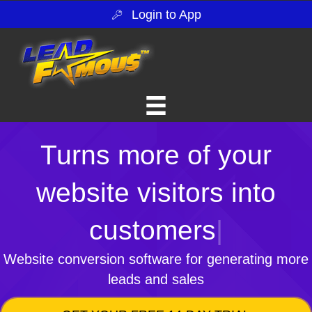
Login to App
Turns more of your
website visitors into
customers
|
Website conversion software for generating more
leads and sales