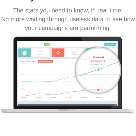
The stats you need to know, in real-time.
No more wading through useless data to see how
your campaigns are performing.