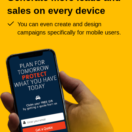
sales on every device
You can even create and design
campaigns specifically for mobile users.