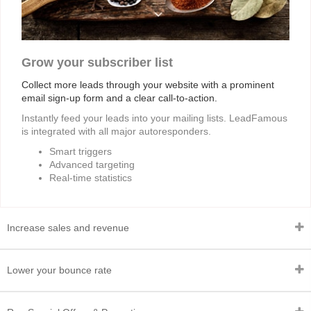
Grow your subscriber list
Collect more leads through your website with a prominent
email sign-up form and a clear call-to-action.
Instantly feed your leads into your mailing lists. LeadFamous
is integrated with all major autoresponders.
Smart triggers
Advanced targeting
Real-time statistics
Increase sales and revenue
Lower your bounce rate