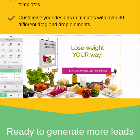
templates.
Customise your designs in minutes with over 30
different drag and drop elements.
Ready to generate more leads