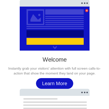
Welcome
Instantly grab your visitors' attention with full screen calls-to-
action that show the moment they land on your page.
Learn More