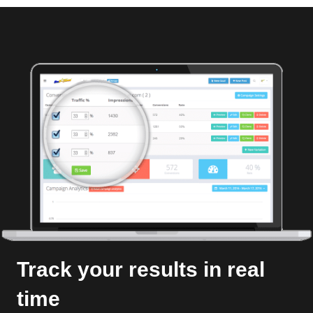
Track your results in real
time