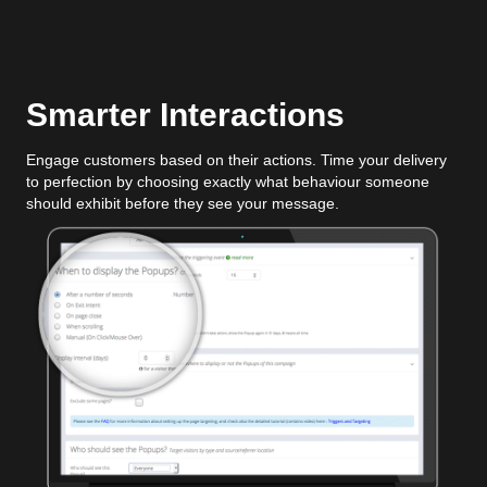
Smarter Interactions
Engage customers based on their actions. Time your delivery
to perfection by choosing exactly what behaviour someone
should exhibit before they see your message.