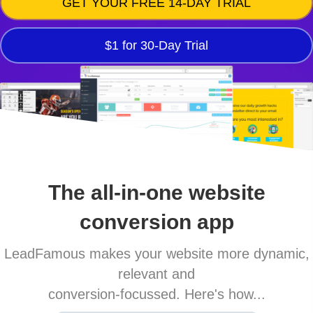
GET YOUR FREE 14-DAY TRIAL
$1 for 30-Day Trial
The all-in-one website
conversion app
LeadFamous makes your website more dynamic,
relevant and
conversion-focussed. Here's how...