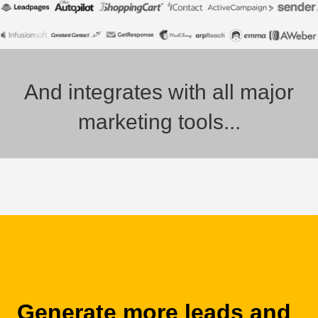
And integrates with all major
marketing tools...
Generate more leads and