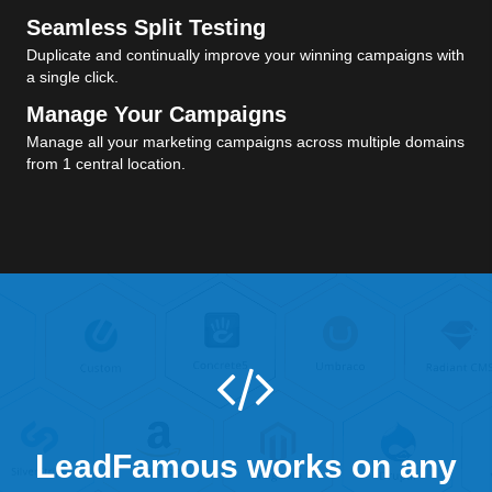
Seamless Split Testing
Duplicate and continually improve your winning campaigns with
a single click.
Manage Your Campaigns
Manage all your marketing campaigns across multiple domains
from 1 central location.
LeadFamous works on any