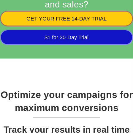
and sales?
GET YOUR FREE 14-DAY TRIAL
$1 for 30-Day Trial
Optimize your campaigns for
maximum conversions
Track your results in real time