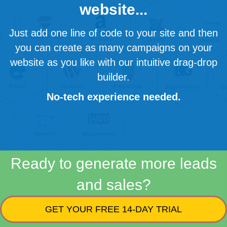
website...
Just add one line of code to your site and then
you can create as many campaigns on your
website as you like with our intuitive drag-drop
builder.
No-tech experience needed.
Ready to generate more leads
and sales?
GET YOUR FREE 14-DAY TRIAL