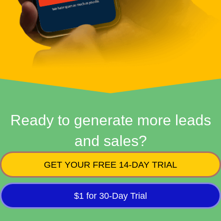
Ready to generate more leads
and sales?
GET YOUR FREE 14-DAY TRIAL
$1 for 30-Day Trial