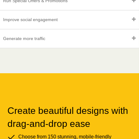
Run Special Offers & Promotions
Improve social engagement
Generate more traffic
Create beautiful designs with
drag-and-drop ease
Choose from 150 stunning, mobile-friendly