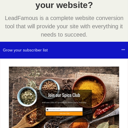
your website?
LeadFamous is a complete website conversion
tool that will provide your site with everything it
needs to succeed.
Grow your subscriber list