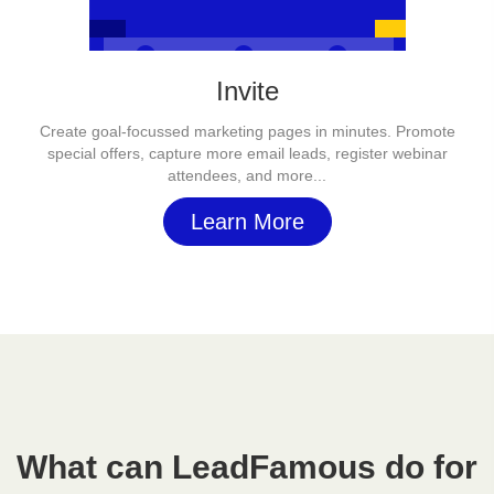
Invite
Create goal-focussed marketing pages in minutes. Promote
special offers, capture more email leads, register webinar
attendees, and more...
Learn More
What can LeadFamous do for