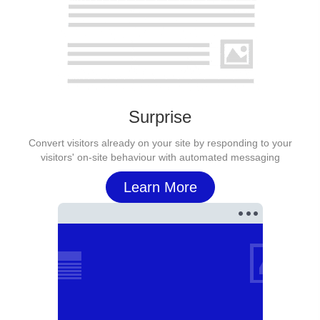
Surprise
Convert visitors already on your site by responding to your
visitors' on-site behaviour with automated messaging
Learn More