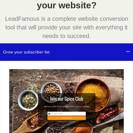
your website?
LeadFamous is a complete website conversion
tool that will provide your site with everything it
needs to succeed.
Grow your subscriber list