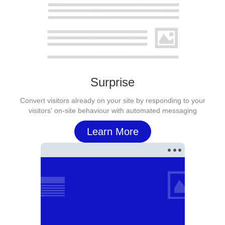
Surprise
Convert visitors already on your site by responding to your
visitors' on-site behaviour with automated messaging
Learn More