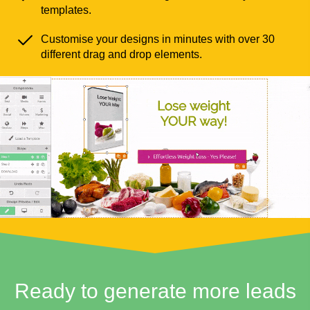
templates.
Customise your designs in minutes with over 30
different drag and drop elements.
Ready to generate more leads