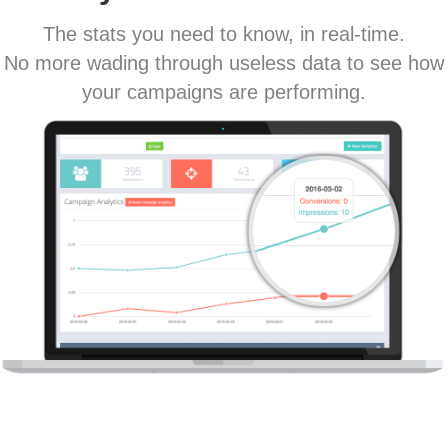
The stats you need to know, in real-time.
No more wading through useless data to see how
your campaigns are performing.