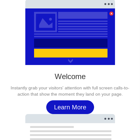
Welcome
Instantly grab your visitors' attention with full screen calls-to-
action that show the moment they land on your page.
Learn More