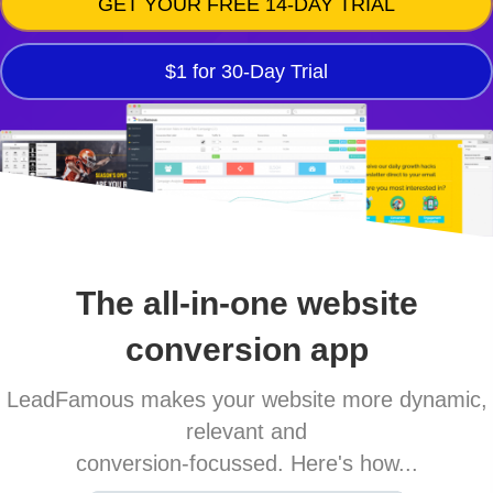
GET YOUR FREE 14-DAY TRIAL
$1 for 30-Day Trial
The all-in-one website
conversion app
LeadFamous makes your website more dynamic,
relevant and
conversion-focussed. Here's how...