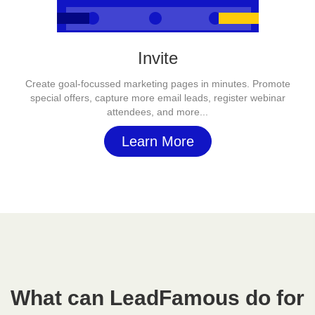
Invite
Create goal-focussed marketing pages in minutes. Promote
special offers, capture more email leads, register webinar
attendees, and more...
Learn More
What can LeadFamous do for