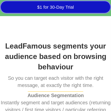
$1 for 30-Day Trial
LeadFamous segments your
audience based on browsing
behaviour
So you can target each visitor with the right
message, at exactly the right time.
Audience Segmentation
Instantly segment and target audiences (returning
visitors / first time visitors / particular referring