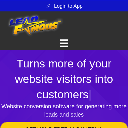
Login to App
Turns more of your
website visitors into
customers
|
Website conversion software for generating more
leads and sales