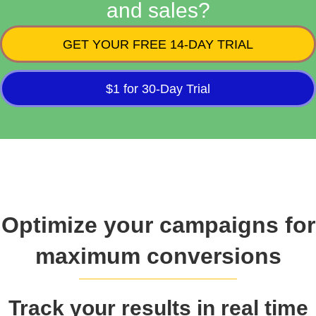
and sales?
GET YOUR FREE 14-DAY TRIAL
$1 for 30-Day Trial
Optimize your campaigns for
maximum conversions
Track your results in real time