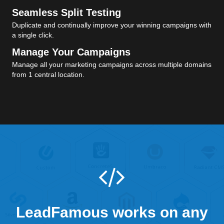
Seamless Split Testing
Duplicate and continually improve your winning campaigns with
a single click.
Manage Your Campaigns
Manage all your marketing campaigns across multiple domains
from 1 central location.
LeadFamous works on any