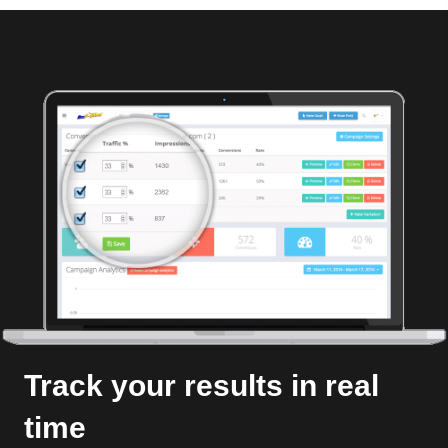
Track your results in real
time