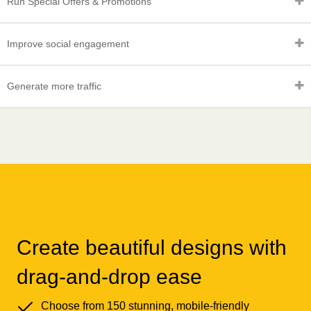
Run Special Offers & Promotions
Improve social engagement
Generate more traffic
Create beautiful designs with
drag-and-drop ease
Choose from 150 stunning, mobile-friendly