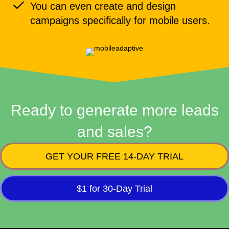
You can even create and design
campaigns specifically for mobile users.
Ready to generate more leads
and sales?
GET YOUR FREE 14-DAY TRIAL
$1 for 30-Day Trial