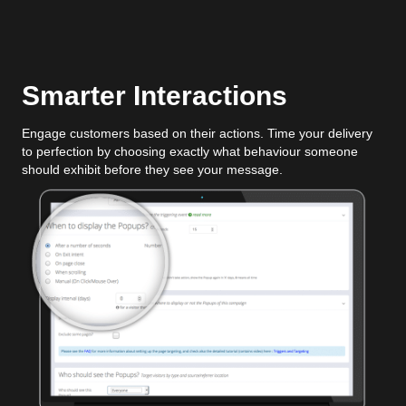
Smarter Interactions
Engage customers based on their actions. Time your delivery
to perfection by choosing exactly what behaviour someone
should exhibit before they see your message.