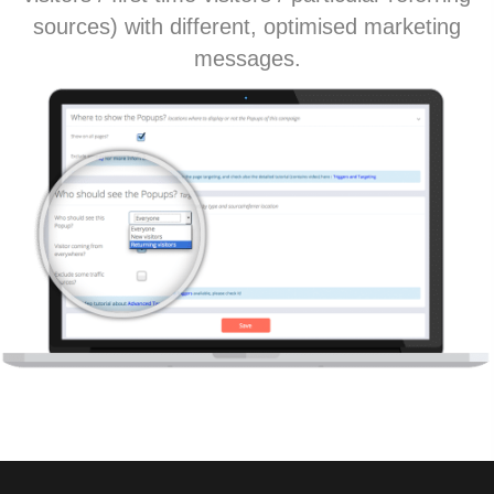
sources) with different, optimised marketing
messages.