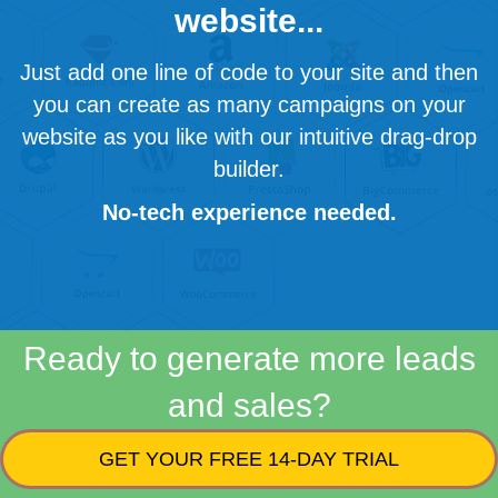
website...
Just add one line of code to your site and then
you can create as many campaigns on your
website as you like with our intuitive drag-drop
builder.
No-tech experience needed.
Ready to generate more leads
and sales?
GET YOUR FREE 14-DAY TRIAL