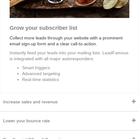
Grow your subscriber list
Collect more leads through your website with a prominent
email sign-up form and a clear call-to-action.
Instantly feed your leads into your mailing lists. LeadFamous
is integrated with all major autoresponders.
Smart triggers
Advanced targeting
Real-time statistics
Increase sales and revenue
Lower your bounce rate