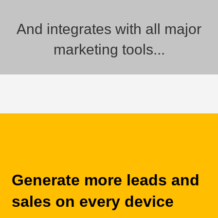
And integrates with all major
marketing tools...
Generate more leads and
sales on every device