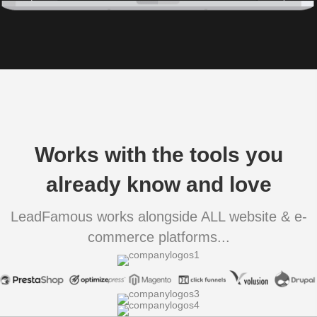
Works with the tools you
already know and love
LeadFamous works alongside ALL website & e-
commerce platforms...