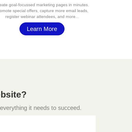
eate goal-focussed marketing pages in minutes.
omote special offers, capture more email leads,
register webinar attendees, and more...
Learn More
bsite?
 everything it needs to succeed.