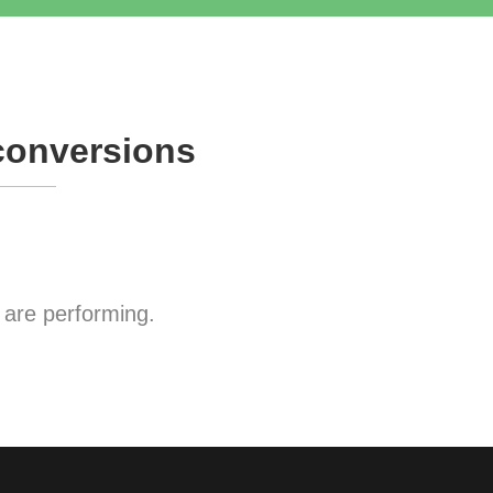
conversions
are performing.