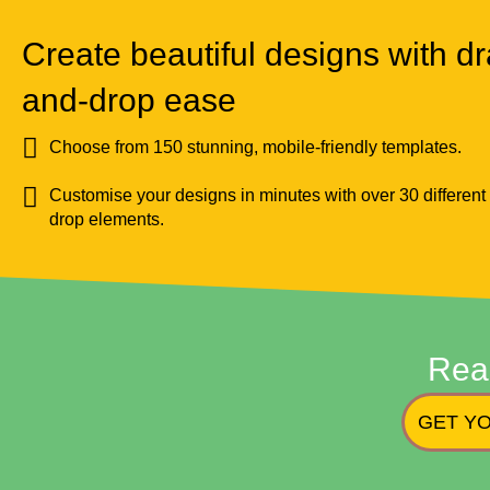
Create beautiful designs with dr
and-drop ease
Choose from 150 stunning, mobile-friendly templates.
Customise your designs in minutes with over 30 different
drop elements.
Rea
GET YO