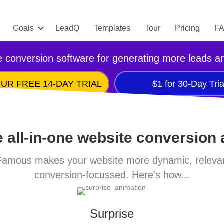
Goals
LeadQ
Templates
Tour
Pricing
F
 conversion software for generating more leads a
UR FREE 14-DAY TRIAL
$1 for 30-Day Tria
 all-in-one website conversion
amous makes your website more dynamic, releva
conversion-focussed. Here's how...
Surprise