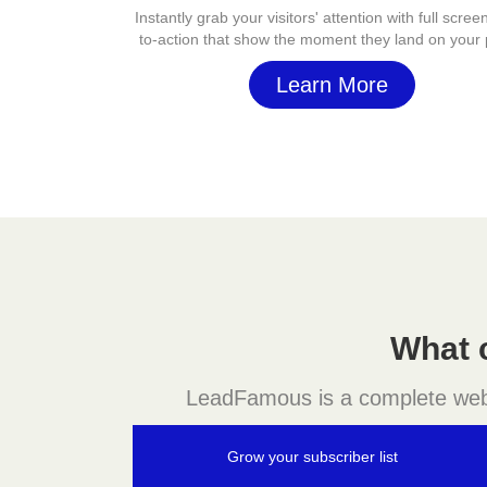
Instantly grab your visitors' attention with full screen
to-action that show the moment they land on your
Learn More
What 
LeadFamous is a complete websit
Grow your subscriber list