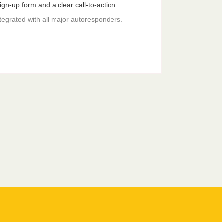
gn-up form and a clear call-to-action.
ntegrated with all major autoresponders.