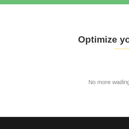
Optimize y
No more wading