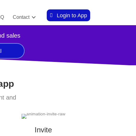
Login to App
AQ
Contact
nd sales
l
 app
nt and
Invite