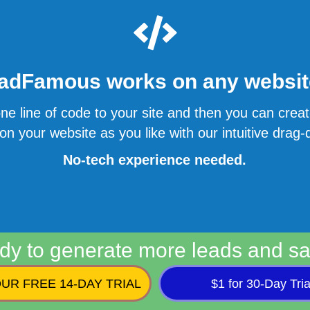
adFamous works on any website
ne line of code to your site and then you can cre
n your website as you like with our intuitive drag-d
No-tech experience needed.
dy to generate more leads and sa
UR FREE 14-DAY TRIAL
$1 for 30-Day Tria