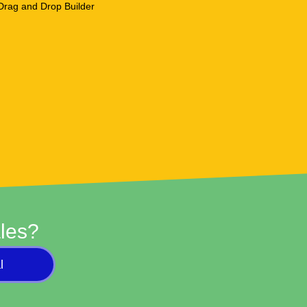
les?
l