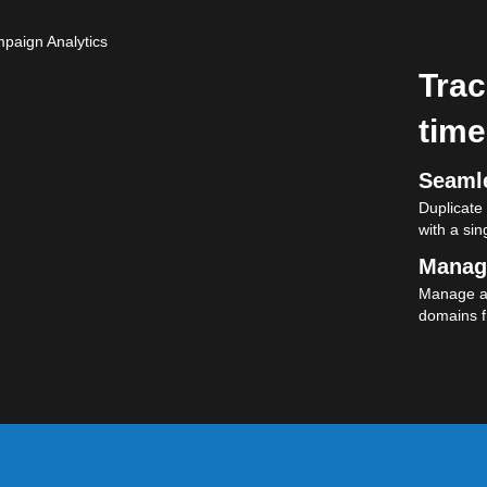
Trac
time
Seamle
Duplicate
with a sing
Manag
Manage al
domains f