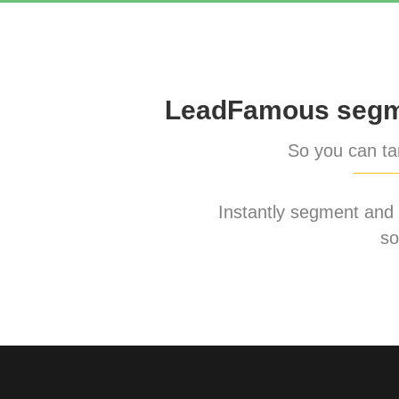
LeadFamous segme
So you can tar
Instantly segment and ta
so