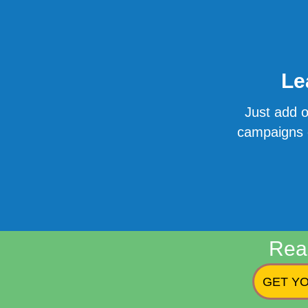
Le
Just add o
campaigns o
Rea
GET YO