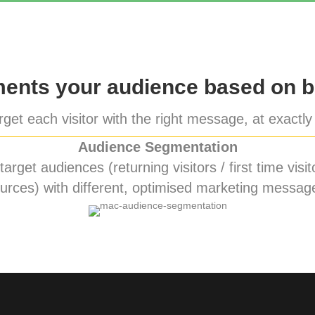
nts your audience based on b
get each visitor with the right message, at exactly 
Audience Segmentation
rget audiences (returning visitors / first time visito
urces) with different, optimised marketing messag