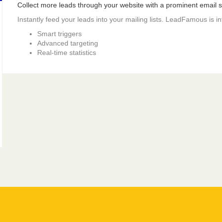
Collect more leads through your website with a prominent email si
Instantly feed your leads into your mailing lists. LeadFamous is i
Smart triggers
Advanced targeting
Real-time statistics