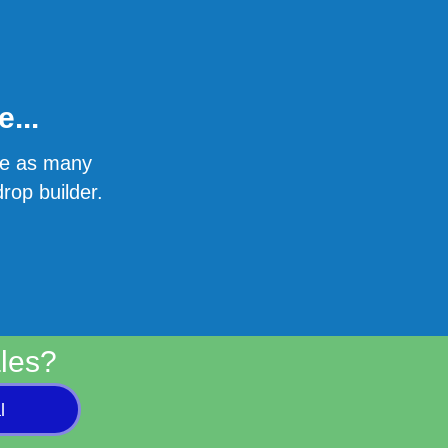
...
ate as many
rop builder.
les?
l