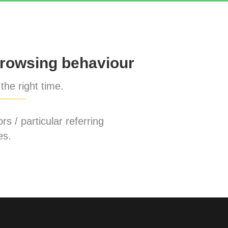
rowsing behaviour
the right time.
rs / particular referring
es.