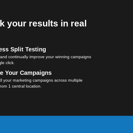
k your results in real
ss Split Testing
 and continually improve your winning campaigns
le click.
e Your Campaigns
l your marketing campaigns across multiple
rom 1 central location.