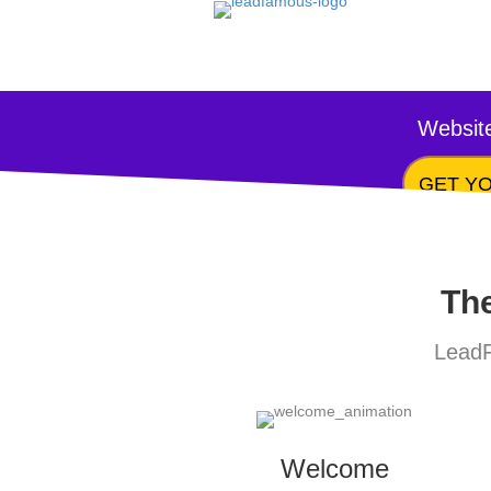
Website
GET YO
The
LeadF
Welcome