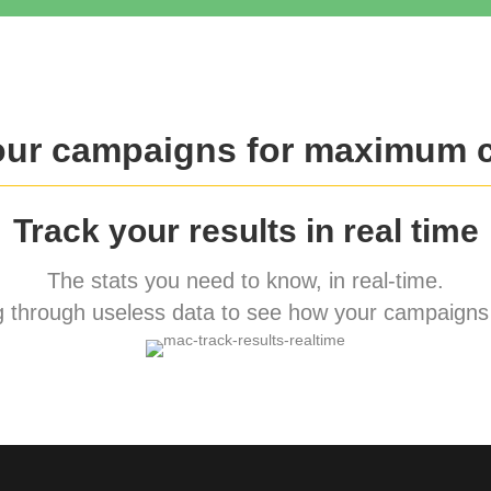
our campaigns for maximum 
Track your results in real time
The stats you need to know, in real-time.
 through useless data to see how your campaigns 