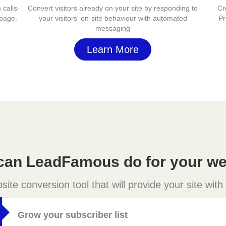
 calls-
Convert visitors already on your site by responding to
Cr
 page.
your visitors' on-site behaviour with automated
Pr
messaging
Learn More
can LeadFamous do for your we
e conversion tool that will provide your site with
Grow your subscriber list