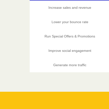
Increase sales and revenue
Lower your bounce rate
Run Special Offers & Promotions
Improve social engagement
Generate more traffic