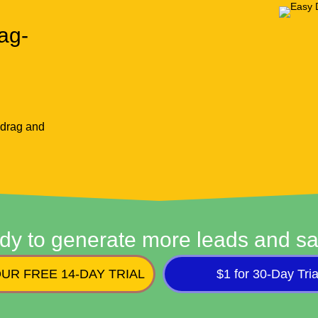
ag-
 drag and
dy to generate more leads and sa
UR FREE 14-DAY TRIAL
$1 for 30-Day Tria