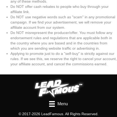
any of these methods.
Do NOT offer cash rebates to people who buy through your
affiliate link.
Do NOT use negative words such as "scam" in any promotional
campaign. If we find your advertisement, we will remove your
affiliate account from our system.
Do NOT misrepresent the producer/offer. You must follow any
endorsement rules and regulations that are applicable both in
the country where you are based and in the countries from
which you are sending website traffic or advertising in.
Applying to promote just to do a "self-buy" is strictly against our
rules. If we see this, we reserve the right to cancel your account,
your affiliate account, and cancel the commissions earned.
Menu
© 2017-2026 LeadFamous. All Rights Reserved.