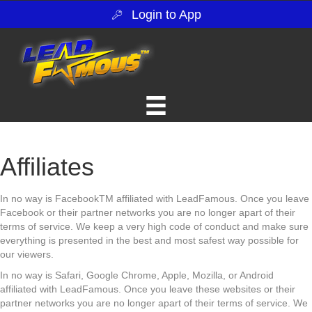
Login to App
Affiliates
In no way is FacebookTM affiliated with LeadFamous. Once you leave
Facebook or their partner networks you are no longer apart of their
terms of service. We keep a very high code of conduct and make sure
everything is presented in the best and most safest way possible for
our viewers.
In no way is Safari, Google Chrome, Apple, Mozilla, or Android
affiliated with LeadFamous. Once you leave these websites or their
partner networks you are no longer apart of their terms of service. We