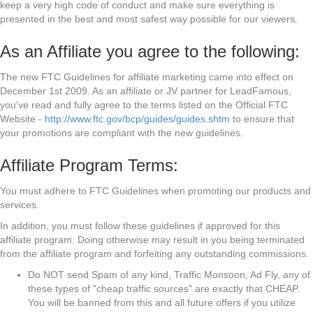
keep a very high code of conduct and make sure everything is
presented in the best and most safest way possible for our viewers.
As an Affiliate you agree to the following:
The new FTC Guidelines for affiliate marketing came into effect on
December 1st 2009. As an affiliate or JV partner for LeadFamous,
you've read and fully agree to the terms listed on the Official FTC
Website -
http://www.ftc.gov/bcp/guides/guides.shtm
to ensure that
your promotions are compliant with the new guidelines.
Affiliate Program Terms:
You must adhere to FTC Guidelines when promoting our products and
services.
In addition, you must follow these guidelines if approved for this
affiliate program. Doing otherwise may result in you being terminated
from the affiliate program and forfeiting any outstanding commissions.
Do NOT send Spam of any kind, Traffic Monsoon, Ad Fly, any of
these types of "cheap traffic sources" are exactly that CHEAP.
You will be banned from this and all future offers if you utilize