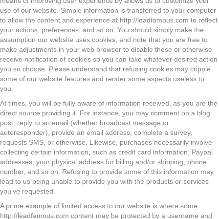
means of improving user experience by allows us to customize your
use of our website. Simple information is transferred to your computer
to allow the content and experience at http://leadfamous.com to reflect
your actions, preferences, and so on. You should simply make the
assumption our website uses cookies, and note that you are free to
make adjustments in your web browser to disable these or otherwise
receive notification of cookies so you can take whatever desired action
you so choose. Please understand that refusing cookies may cripple
some of our website features and render some aspects useless to
you.
At times, you will be fully aware of information received, as you are the
direct source providing it. For instance, you may comment on a blog
post, reply to an email (whether broadcast message or
autoresponder), provide an email address, complete a survey,
requests SMS, or otherwise. Likewise, purchases necessarily involve
collecting certain information, such as credit card information, Paypal
addresses, your physical address for billing and/or shipping, phone
number, and so on. Refusing to provide some of this information may
lead to us being unable to provide you with the products or services
you’ve requested.
A prime example of limited access to our website is where some
http://leadfamous.com content may be protected by a username and