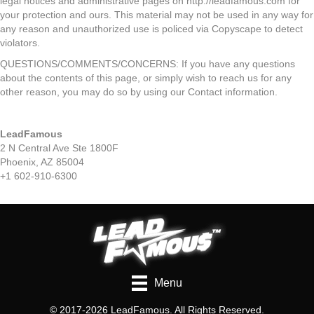
legal notices and administrative pages on http://leadfamous.com for
your protection and ours. This material may not be used in any way for
any reason and unauthorized use is policed via Copyscape to detect
violators.
QUESTIONS/COMMENTS/CONCERNS: If you have any questions
about the contents of this page, or simply wish to reach us for any
other reason, you may do so by using our Contact information.
LeadFamous
2 N Central Ave Ste 1800F
Phoenix, AZ 85004
+1 602-910-6300
Menu
© 2017-2026 LeadFamous. All Rights Reserved.