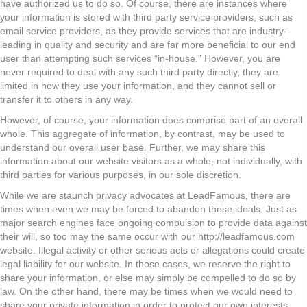
have authorized us to do so. Of course, there are instances where
your information is stored with third party service providers, such as
email service providers, as they provide services that are industry-
leading in quality and security and are far more beneficial to our end
user than attempting such services “in-house.” However, you are
never required to deal with any such third party directly, they are
limited in how they use your information, and they cannot sell or
transfer it to others in any way.
However, of course, your information does comprise part of an overall
whole. This aggregate of information, by contrast, may be used to
understand our overall user base. Further, we may share this
information about our website visitors as a whole, not individually, with
third parties for various purposes, in our sole discretion.
While we are staunch privacy advocates at LeadFamous, there are
times when even we may be forced to abandon these ideals. Just as
major search engines face ongoing compulsion to provide data against
their will, so too may the same occur with our http://leadfamous.com
website. Illegal activity or other serious acts or allegations could create
legal liability for our website. In those cases, we reserve the right to
share your information, or else may simply be compelled to do so by
law. On the other hand, there may be times when we would need to
share your private information in order to protect our own interests.