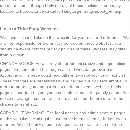
opt out of some, though likely not all, of these cookies in one easy
location at http://ww.networkadvertising.org/managing/opt_out.asp
Links to Third Party Websites
We have included links on this website for your use and reference. We
are not responsible for the privacy policies on these websites. You
should be aware that the privacy policies of these websites may differ
from our own.
CHANGE NOTICE: As with any of our administrative and legal notice
pages, the contents of this page can and will change over time.
Accordingly, this page could read differently as of your very next visit.
These changes are necessitated, and carried out by LeadFamous, in
order to protect you and our http://leadfamous.com website. If this
page is important to you, you should check back frequently as no other
notice of changed content will be provided either before or after the
change takes effect.
COPYRIGHT WARNING: The legal notices and administrative pages
on this website, including this one, have been diligently drafted by an
attorney. We at LeadFamous have paid to license the use of these