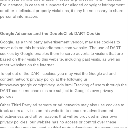
For instance, in cases of suspected or alleged copyright infringement
or other intellectual property violations, it may be necessary to share
personal information.
Google Adsense and the DoubleClick DART Cookie
Google, as a third party advertisement vendor, may use cookies to
serve ads on this http://leadfamous.com website. The use of DART
cookies by Google enables them to serve adverts to visitors that are
based on their visits to this website, including past visits, as well as
other websites on the internet.
To opt out of the DART cookies you may visit the Google ad and
content network privacy policy at the following url
http://www.google.com/privacy_ads.html Tracking of users through the
DART cookie mechanisms are subject to Google’s own privacy
policies.
Other Third Party ad servers or ad networks may also use cookies to
track users activities on this website to measure advertisement
effectiveness and other reasons that will be provided in their own
privacy policies, our website has no access or control over these
cookies that may be used by third party advertisers. However, you can