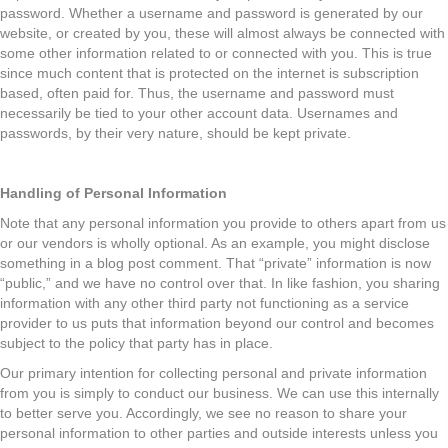
password. Whether a username and password is generated by our
website, or created by you, these will almost always be connected with
some other information related to or connected with you. This is true
since much content that is protected on the internet is subscription
based, often paid for. Thus, the username and password must
necessarily be tied to your other account data. Usernames and
passwords, by their very nature, should be kept private.
Handling of Personal Information
Note that any personal information you provide to others apart from us
or our vendors is wholly optional. As an example, you might disclose
something in a blog post comment. That “private” information is now
“public,” and we have no control over that. In like fashion, you sharing
information with any other third party not functioning as a service
provider to us puts that information beyond our control and becomes
subject to the policy that party has in place.
Our primary intention for collecting personal and private information
from you is simply to conduct our business. We can use this internally
to better serve you. Accordingly, we see no reason to share your
personal information to other parties and outside interests unless you