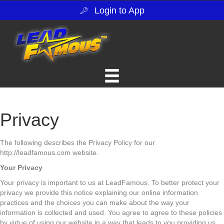
Login to App
Privacy
The following describes the Privacy Policy for our
http://leadfamous.com website.
Your Privacy
Your privacy is important to us at LeadFamous. To better protect your
privacy we provide this notice explaining our online information
practices and the choices you can make about the way your
information is collected and used. You agree to agree to these policies
by virtue of using our website in a way that leads to you providing us