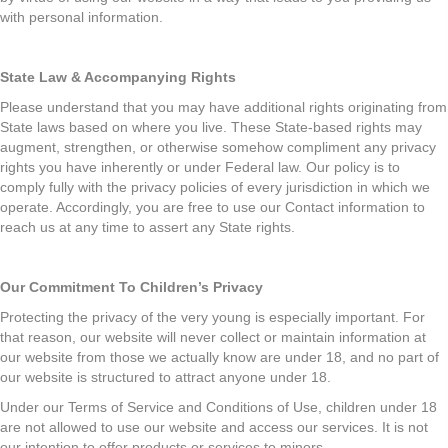
with personal information.
State Law & Accompanying Rights
Please understand that you may have additional rights originating from
State laws based on where you live. These State-based rights may
augment, strengthen, or otherwise somehow compliment any privacy
rights you have inherently or under Federal law. Our policy is to
comply fully with the privacy policies of every jurisdiction in which we
operate. Accordingly, you are free to use our Contact information to
reach us at any time to assert any State rights.
Our Commitment To Children’s Privacy
Protecting the privacy of the very young is especially important. For
that reason, our website will never collect or maintain information at
our website from those we actually know are under 18, and no part of
our website is structured to attract anyone under 18.
Under our Terms of Service and Conditions of Use, children under 18
are not allowed to use our website and access our services. It is not
our intention to offer products or services to minors.