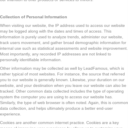
Collection of Personal Information
When visiting our website, the IP address used to access our website
may be logged along with the dates and times of access. This
information is purely used to analyze trends, administer our website,
track users movement, and gather broad demographic information for
internal use such as statistical assessments and website improvement.
Most importantly, any recorded IP addresses are not linked to
personally identifiable information.
Other information may be collected as well by LeadFamous, which is
rather typical of most websites. For instance, the source that referred
you to our website is generally known. Likewise, your duration on our
website, and your destination when you leave our website can also be
tracked. Other common data collected includes the type of operating
system the computer you are using to access our website has.
Similarly, the type of web browser is often noted. Again, this is common
data collection, and helps ultimately produce a better end-user
experience.
Cookies are another common internet practice. Cookies are a key