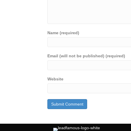
Name (required)
Email (will not be published) (required)
Website