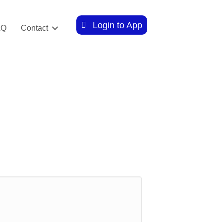
Login to App
AQ
Contact