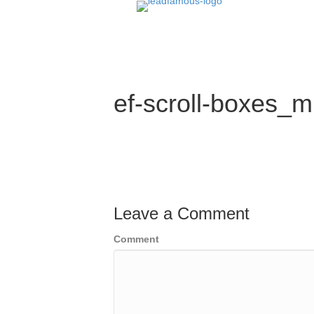
ef-scroll-boxes_m
Leave a Comment
Comment