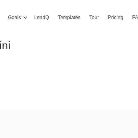
Goals
LeadQ
Templates
Tour
Pricing
F
ini